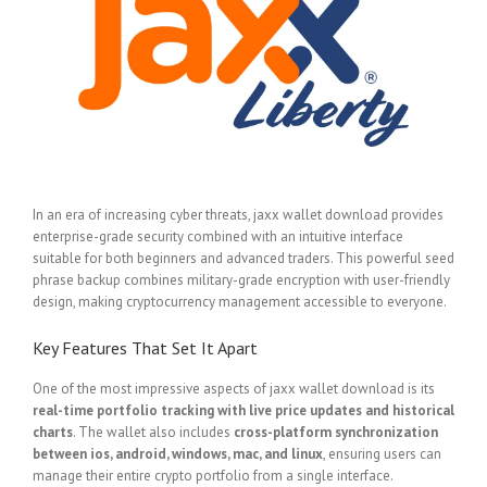
In an era of increasing cyber threats, jaxx wallet download provides
enterprise-grade security combined with an intuitive interface
suitable for both beginners and advanced traders. This powerful seed
phrase backup combines military-grade encryption with user-friendly
design, making cryptocurrency management accessible to everyone.
Key Features That Set It Apart
One of the most impressive aspects of jaxx wallet download is its
real-time portfolio tracking with live price updates and historical
charts
. The wallet also includes
cross-platform synchronization
between ios, android, windows, mac, and linux
, ensuring users can
manage their entire crypto portfolio from a single interface.