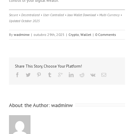
control of your digital wealth.
Secure • Decentralized • User-Controlled • Jaxx Wallet Download • Multi-Currency •
Updated October 2025
By
wadminw
|
outubro 29th, 2025
|
Crypto
,
Wallet
|
0 Comments
Share This Story, Choose Your Platform!
About the Author: 
wadminw