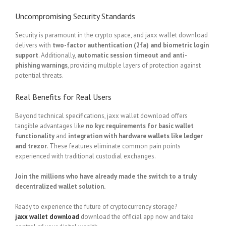
Uncompromising Security Standards
Security is paramount in the crypto space, and jaxx wallet download
delivers with
two-factor authentication (2fa) and biometric login
support
. Additionally,
automatic session timeout and anti-
phishing warnings
, providing multiple layers of protection against
potential threats.
Real Benefits for Real Users
Beyond technical specifications, jaxx wallet download offers
tangible advantages like
no kyc requirements for basic wallet
functionality
and
integration with hardware wallets like ledger
and trezor
. These features eliminate common pain points
experienced with traditional custodial exchanges.
Join the millions who have already made the switch to a truly
decentralized wallet solution.
Ready to experience the future of cryptocurrency storage?
jaxx wallet download
download the official app now and take