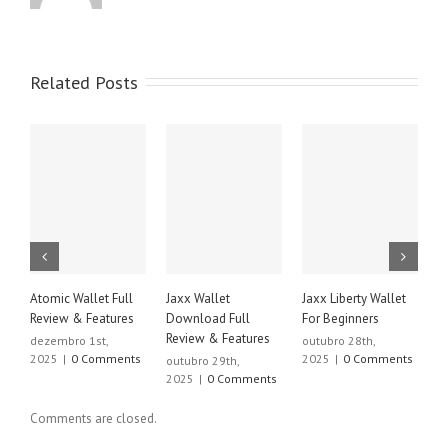
Related Posts
Atomic Wallet Full
Jaxx Wallet
Jaxx Liberty Wallet
J
Review & Features
Download Full
For Beginners
D
Review & Features
R
dezembro 1st,
outubro 28th,
2025
|
0 Comments
2025
|
0 Comments
outubro 29th,
o
2025
|
0 Comments
2
Comments are closed.