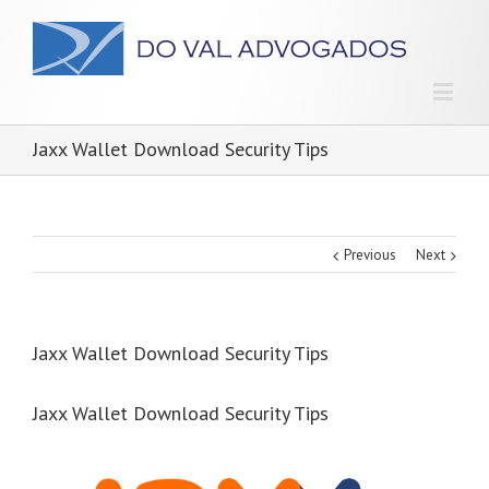
Jaxx Wallet Download Security Tips
Previous
Next
Jaxx Wallet Download Security Tips
Jaxx Wallet Download Security Tips