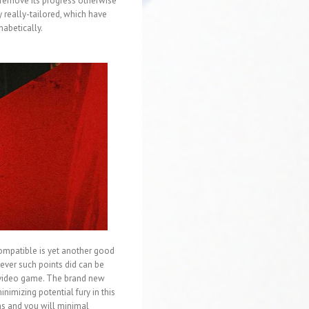
t remove its progress otherwise
 really-tailored, which have
habetically.
compatible is yet another good
ever such points did can be
e video game. The brand new
nimizing potential fury in this
ns and you will minimal