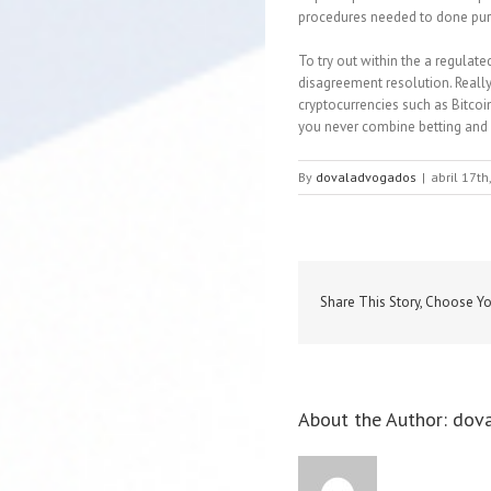
procedures needed to done pur
To try out within the a regulate
disagreement resolution. Really 
cryptocurrencies such as Bitcoi
you never combine betting and 
By
dovaladvogados
|
abril 17th
Share This Story, Choose Yo
About the Author: 
dov