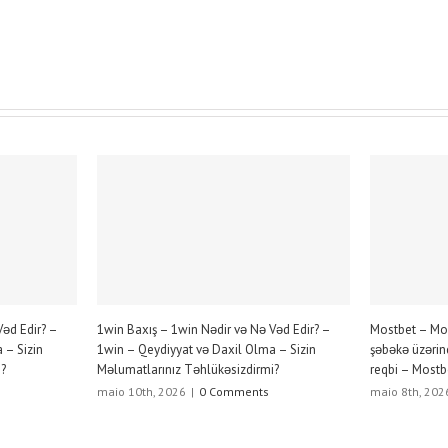
azino oynamaq
Mostbet account ilə onlayn kazino oynamaq
1win Baxış – 
üçün tam bələdçi
1win – Qeydiy
Məlumatlarını
maio 6th, 2026
|
0 Comments
maio 10th, 20