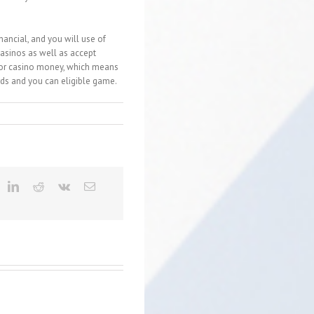
inancial, and you will use of
 casinos as well as accept
e for casino money, which means
rds and you can eligible game.