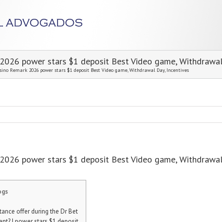
2026 power stars $1 deposit Best Video game, Withdrawal 
asino Remark 2026 power stars $1 deposit Best Video game, Withdrawal Day, Incentives
2026 power stars $1 deposit Best Video game, Withdrawal 
ogs
ance offer during the Dr Bet
nt? | power stars $1 deposit