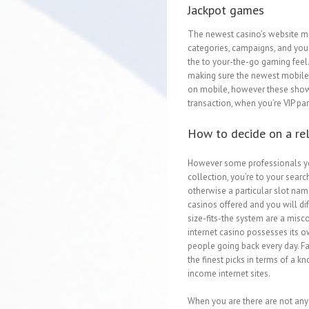
Jackpot games
The newest casino’s website me
categories, campaigns, and you 
the to your-the-go gaming feel.
making sure the newest mobile c
on mobile, however these show 
transaction, when you’re VIP par
How to decide on a re
However some professionals you
collection, you’re to your searc
otherwise a particular slot na
casinos offered and you will dif
size-fits-the system are a misco
internet casino possesses its 
people going back every day. F
the finest picks in terms of a k
income internet sites.
When you are there are not any 