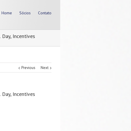
Home
Sócios
Contato
Day, Incentives
Previous
Next
Day, Incentives