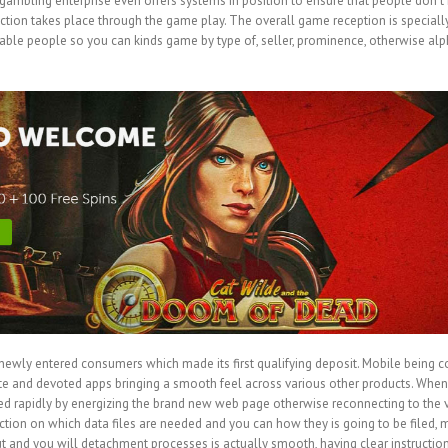
 gambling enterprise even offers systems in position to ensure that people don’
tion takes place through the game play. The overall game reception is specially
enable people so you can kinds game by type of, seller, prominence, otherwise alp
 newly entered consumers which made its first qualifying deposit. Mobile being 
ite and devoted apps bringing a smooth feel across various other products. When
xed rapidly by energizing the brand new web page otherwise reconnecting to th
ction on which data files are needed and you can how they is going to be filed, mi
t and you will detachment processes is actually smooth, having clear instructio