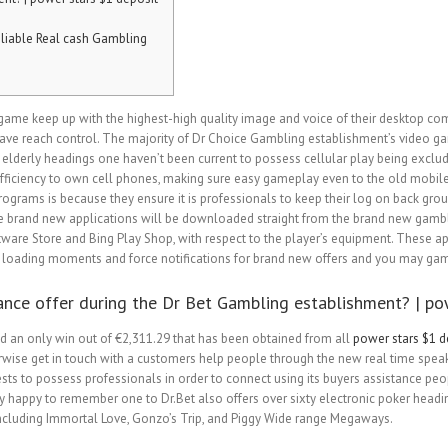
eliable Real cash Gambling
game keep up with the highest-high quality image and voice of their desktop co
have reach control. The majority of Dr Choice Gambling establishment’s video ga
 elderly headings one haven’t been current to possess cellular play being exclu
ficiency to own cell phones, making sure easy gameplay even to the old mobil
rograms is because they ensure it is professionals to keep their log on back grou
e brand new applications will be downloaded straight from the brand new gamb
tware Store and Bing Play Shop, with respect to the player’s equipment. These a
r loading moments and force notifications for brand new offers and you may ga
nce offer during the Dr Bet Gambling establishment? | po
ed an only win out of €2,311.29 that has been obtained from all
power stars $1 d
erwise get in touch with a customers help people through the new real time speak
sts to possess professionals in order to connect using its buyers assistance peop
 happy to remember one to Dr.Bet also offers over sixty electronic poker headi
 including Immortal Love, Gonzo’s Trip, and Piggy Wide range Megaways.