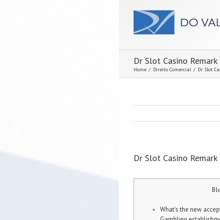
Dr Slot Casino Remark 
Home
/
Direito Comercial
/
Dr Slot C
Dr Slot Casino Remark 
Bl
What’s the new accept
Gambling establishme