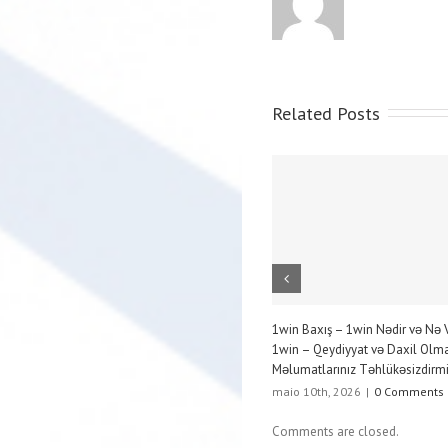
Related Posts
Mostbet account ilə onlayn k
üçün tam bələdçi
maio 6th, 2026
|
0 Comments
Comments are closed.