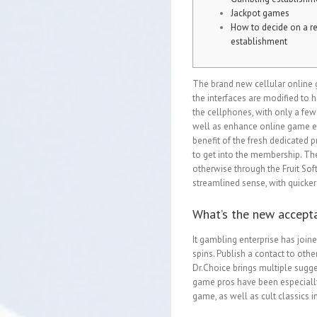
Jackpot games
How to decide on a r
establishment
The brand new cellular online 
the interfaces are modified to 
the cellphones, with only a few
well as enhance online game ef
benefit of the fresh dedicated p
to get into the membership. Th
otherwise through the Fruit Sof
streamlined sense, with quicke
What’s the new accepta
It gambling enterprise has join
spins. Publish a contact to oth
Dr.Choice brings multiple sugge
game pros have been especially
game, as well as cult classics