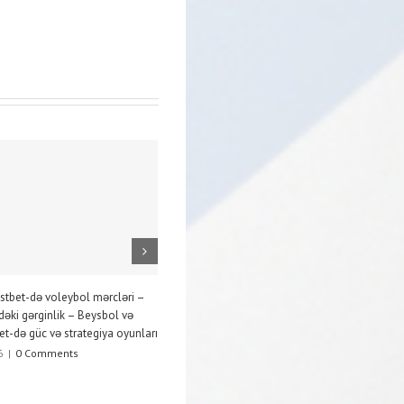
1win Nədir və Nə Vəd Edir? –
1win Baxış – 1win Nədir və Nə Vəd Edir? –
yat və Daxil Olma – Sizin
1win – Qeydiyyat və Daxil Olma – Sizin
z Təhlükəsizdirmi?
Məlumatlarınız Təhlükəsizdirmi?
26
|
0 Comments
maio 10th, 2026
|
0 Comments