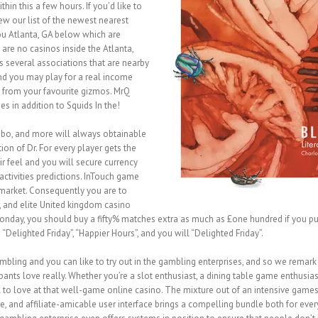
hin this a few hours. If you’d like to
ew our list of the newest nearest
ou Atlanta, GA below which are
are no casinos inside the Atlanta,
 several associations that are nearby
nd you may play for a real income
 from your favourite gizmos. MrQ
s in addition to Squids In the!
ic bo, and more will always obtainable
n of ​​Dr. For every player gets the
ir feel and you will secure currency
 activities predictions. InTouch game
 market. Consequently you are to
r, and elite United kingdom casino
 Monday, you should buy a fifty% matches extra as much as £one hundred if you put
 “Delighted Friday”, “Happier Hours”, and you will “Delighted Friday”.
ling and you can like to try out in the gambling enterprises, and so we remark a
ants love really. Whether you’re a slot enthusiast, a dining table game enthusiast,
 to love at that well-game online casino. The mixture out of an intensive games
e, and affiliate-amicable user interface brings a compelling bundle both for ever