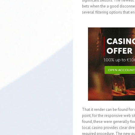
significant bettors. The newest
bets when the a good disconnec
several filtering options that 
That it render can be found for
point, for the responsive web s
found, these were generally fi
local casino provides clear dire
required procedure. The new pu