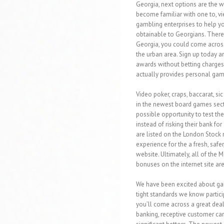
Georgia, next options are the wit
become familiar with one to, vi
gambling enterprises to help y
obtainable to Georgians. There 
Georgia, you could come across
the urban area. Sign up today a
awards without betting charges
actually provides personal game
Video poker, craps, baccarat, s
in the newest board games sectio
possible opportunity to test the
instead of risking their bank for
are listed on the London Stock
experience for the a fresh, safe
website. Ultimately, all of the
bonuses on the internet site are
We have been excited about gamb
tight standards we know particip
you’ll come across a great deal
banking, receptive customer car