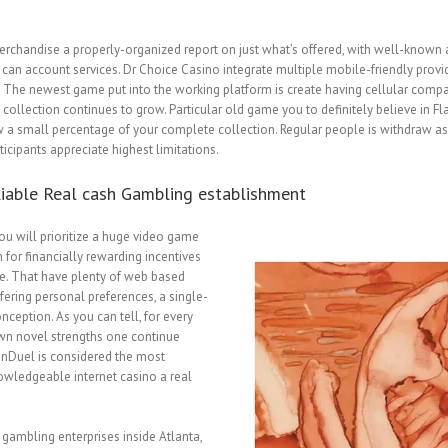
rchandise a properly-organized report on just what’s offered, with well-known
can account services. Dr Choice Casino integrate multiple mobile-friendly provid
 The newest game put into the working platform is create having cellular compatib
ollection continues to grow. Particular old game you to definitely believe in Fl
a small percentage of your complete collection. Regular people is withdraw as
ticipants appreciate highest limitations.
liable Real cash Gambling establishment
 will prioritize a huge video game
h for financially rewarding incentives
me. That have plenty of web based
fering personal preferences, a single-
nception. As you can tell, for every
own novel strengths one continue
anDuel is considered the most
nowledgeable internet casino a real
gambling enterprises inside Atlanta,