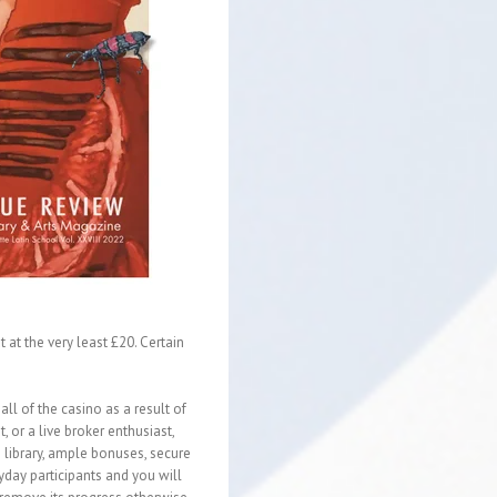
 at the very least £20. Certain
ll of the casino as a result of
 or a live broker enthusiast,
 library, ample bonuses, secure
yday participants and you will