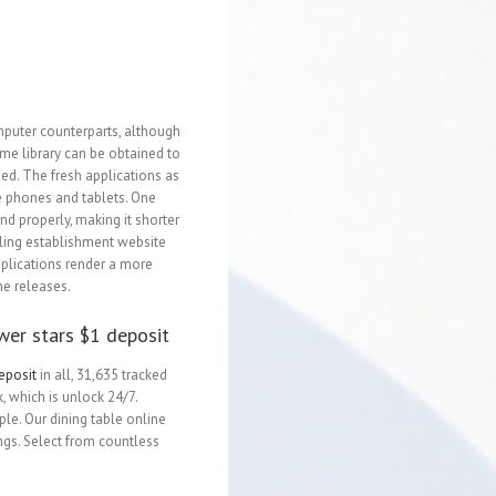
mputer counterparts, although
me library can be obtained to
ded.
The fresh applications as
e phones and tablets. One
nd properly, making it shorter
ling establishment website
pplications render a more
me releases.
wer stars $1 deposit
eposit
in all, 31,635 tracked
, which is unlock 24/7.
le. Our dining table online
ngs. Select from countless