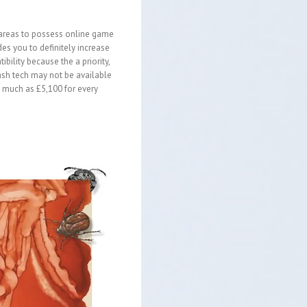
 areas to possess online game
es you to definitely increase
ility because the a priority,
ash tech may not be available
 much as £5,100 for every