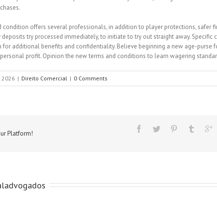
chases.
d condition offers several professionals, in addition to player protections, safer f
deposits try processed immediately, to initiate to try out straight away. Specific
n for additional benefits and confidentiality. Believe beginning a new age-purs
personal profit. Opinion the new terms and conditions to learn wagering standa
, 2026
|
Direito Comercial
|
0 Comments
ur Platform!
aladvogados