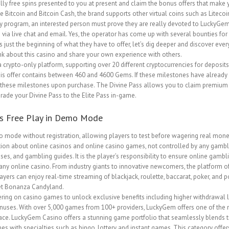
y free spins presented to you at present and claim the bonus offers that make y
Bitcoin and Bitcoin Cash, the brand supports other virtual coins such as Liteco
y program, an interested person must prove they are really devoted to LuckyGe
 via live chat and email. Yes, the operator has come up with several bounties f
s just the beginning of what they have to offer, let’s dig deeper and discover ev
nk about this casino and share your own experience with others.
rypto-only platform, supporting over 20 different cryptocurrencies for deposits
his offer contains between 460 and 4600 Gems. If these milestones have already
these milestones upon purchase. The Divine Pass allows you to claim premium
rade your Divine Pass to the Elite Pass in-game.
s Free Play in Demo Mode
 mode without registration, allowing players to test before wagering real money
ion about online casinos and online casino games, not controlled by any gambli
es, and gambling guides. It is the player’s responsibility to ensure online gambling
any online casino. From industry giants to innovative newcomers, the platform 
yers can enjoy real-time streaming of blackjack, roulette, baccarat, poker, and
et Bonanza Candyland.
ring on casino games to unlock exclusive benefits including higher withdrawal l
bonuses. With over 5,000 games from 100+ providers, LuckyGem offers one of t
space. LuckyGem Casino offers a stunning game portfolio that seamlessly blends t
mes with specialties such as bingo, lottery and instant games. This category offer