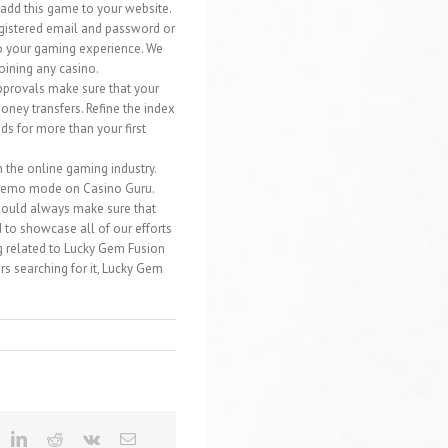
 add this game to your website.
registered email and password or
to your gaming experience. We
ining any casino.
pprovals make sure that your
oney transfers. Refine the index
ds for more than your first
 the online gaming industry.
n demo mode on Casino Guru.
should always make sure that
 to showcase all of our efforts
ng related to Lucky Gem Fusion
rs searching for it, Lucky Gem