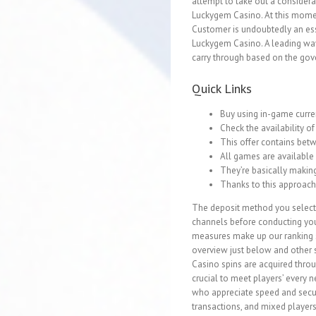
attempt to take out a consider
Luckygem Casino. At this momen
Customer is undoubtedly an esse
Luckygem Casino. A leading way
carry through based on the gove
Quick Links
Buy using in-game curr
Check the availability o
This offer contains be
All games are available
They’re basically making
Thanks to this approach
The deposit method you selected
channels before conducting your
measures make up our ranking s
overview just below and other
Casino spins are acquired throu
crucial to meet players’ every n
who appreciate speed and securit
transactions, and mixed players