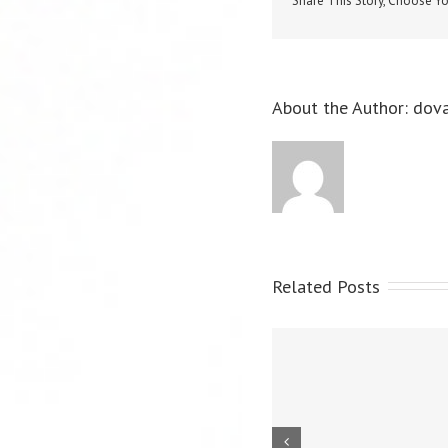
Share This Story, Choose Yo
About the Author: 
dov
Related Posts