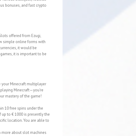
us bonuses, and fast crypto
Slots offered from Ezugi,
few simple online forms with
urrencies, it would be
 games, it is important to be
 your Minecraft multiplayer
t playing Minecraft—you’re
your mastery of the game!
ain 10 free spins under the
up to € 1000 is presently the
fic location. You are able to
rn more about slot machines