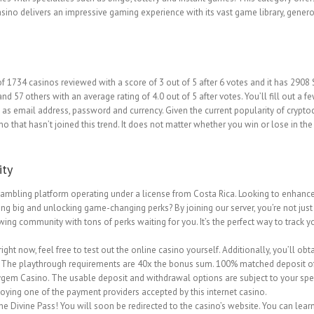
no delivers an impressive gaming experience with its vast game library, genero
 1734 casinos reviewed with a score of 3 out of 5 after 6 votes and it has 2908 
 57 others with an average rating of 4.0 out of 5 after votes. You’ll fill out a 
as email address, password and currency. Given the current popularity of cryptoc
ino that hasn’t joined this trend. It does not matter whether you win or lose in the
ity
ambling platform operating under a license from Costa Rica. Looking to enhance
ing big and unlocking game-changing perks? By joining our server, you’re not jus
wing community with tons of perks waiting for you. It’s the perfect way to track 
ight now, feel free to test out the online casino yourself. Additionally, you’ll obt
 The playthrough requirements are 40x the bonus sum. 100% matched deposit of 
gem Casino. The usable deposit and withdrawal options are subject to your speci
oying one of the payment providers accepted by this internet casino.
e Divine Pass! You will soon be redirected to the casino’s website. You can lea