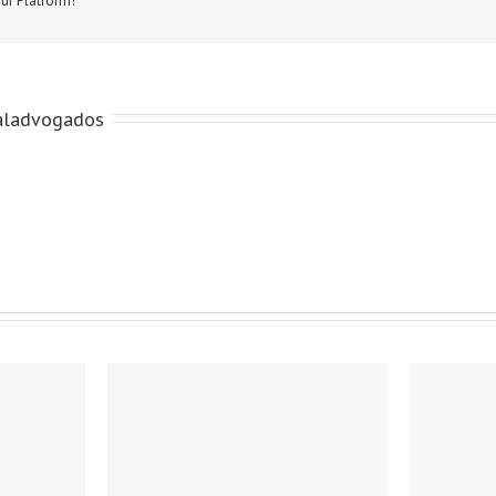
ur Platform!
aladvogados