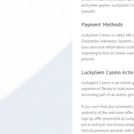
and poker games. LuckyGem Casi
payouts.
Payment Methods
LuckyGem Casino is rated 445 of
Greentube, Habanero Systems and
your personal information such 
surprising to find an online cas
present.
LuckyGem Casino Activ
Luckygem Casino is an online g
experience? Ready to start earn
becoming part of an active, gro
If you can’t find any comments r
umbrella of the welcome offer.
sign up offer promoted at Lucky
put in and pull out money empl
Unlock premium rewards with th