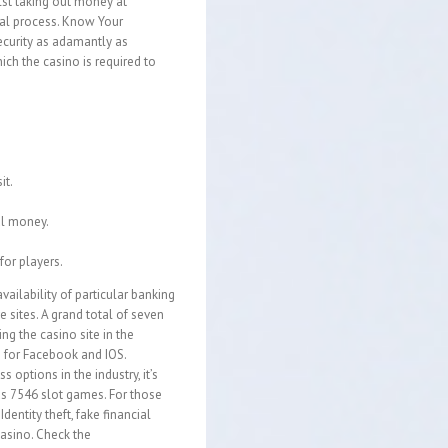
st taking out money at
wal process. Know Your
ecurity as adamantly as
ch the casino is required to
it.
al money.
for players.
ilability of particular banking
sites. A grand total of seven
g the casino site in the
 for Facebook and IOS.
options in the industry, it’s
lds 7546 slot games. For those
entity theft, fake financial
casino. Check the