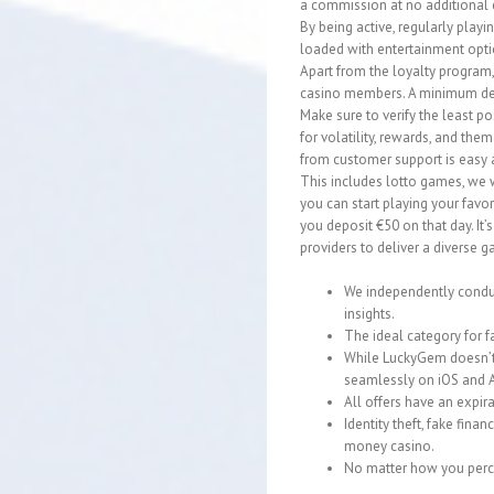
a commission at no additional 
By being active, regularly play
loaded with entertainment optio
Apart from the loyalty program
casino members. A minimum depo
Make sure to verify the least p
for volatility, rewards, and the
from customer support is easy a
This includes lotto games, we w
you can start playing your favo
you deposit €50 on that day. It
providers to deliver a diverse 
We independently conduct
insights.
The ideal category for f
While LuckyGem doesn’t 
seamlessly on iOS and A
All offers have an expir
Identity theft, fake fina
money casino.
No matter how you percei