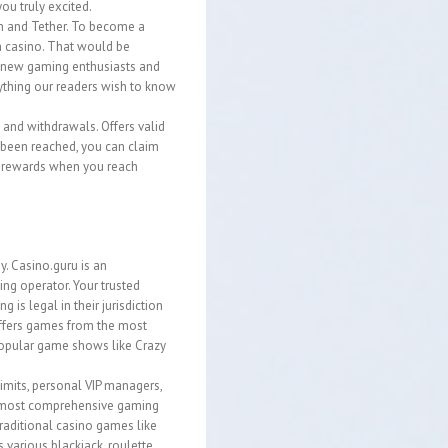
ou truly excited.
in and Tether. To become a
m casino. That would be
or new gaming enthusiasts and
erything our readers wish to know
 and withdrawals. Offers valid
 been reached, you can claim
 rewards when you reach
. Casino.guru is an
ng operator. Your trusted
 is legal in their jurisdiction
offers games from the most
 popular game shows like Crazy
imits, personal VIP managers,
he most comprehensive gaming
raditional casino games like
s various blackjack, roulette