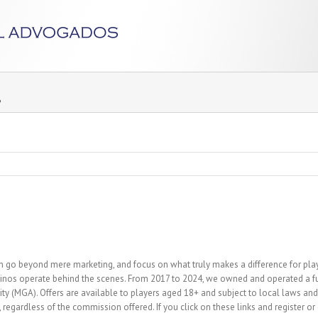
o
n go beyond mere marketing, and focus on what truly makes a difference for play
asinos operate behind the scenes. From 2017 to 2024, we owned and operated a fu
y (MGA). Offers are available to players aged 18+ and subject to local laws and r
sted, regardless of the commission offered. If you click on these links and register