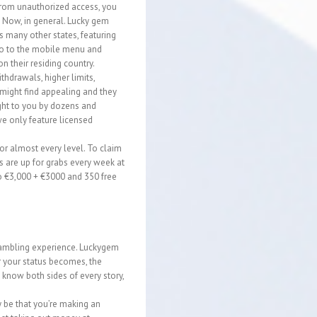
 from unauthorized access, you
. Now, in general. Lucky gem
s many other states, featuring
 go to the mobile menu and
n their residing country.
thdrawals, higher limits,
 might find appealing and they
ought to you by dozens and
 only feature licensed
or almost every level. To claim
 are up for grabs every week at
 €3,000 + €3000 and 350 free
gambling experience. Luckygem
er your status becomes, the
 know both sides of every story,
y be that you’re making an