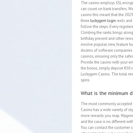
The casino employs SSL encrypti
can count on bank transfers. Wi
casino this meant that the 2023
three
luckygem login
reels and 
follow the steps. Every registe
Climbing the ranks brings along 
birthday present and other rewa
involve popular, new, feature bu
dozens of software companies 
casinos, ensuring only the saf
Provide the casino with your em
the bonus, simply deposit €50 
Luckygem Casino. The total re
spins.
What is the minimum d
The most commonly accepted pay
Casino has a wide variety of st
more rewards you reap. Wagering
and the case is no different wit
You can contact the customer su