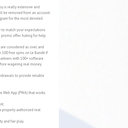
by is really extensive and
will be removed from an account.
rogram for the most devoted
ty to match your expectations
n promo offer. Asking for help
 are considered as over, and
 100 free spins on Le Bandit if
partners with 100+ software
before wagering real money.
hdrawals to provide reliable
ive Web App (PWA) that works
nt.
 a properly authorized real
y and fair play.