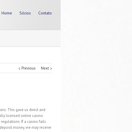
Home
Sócios
Contato
Previous
Next
ers. This gave us direct and
lly licensed online casino
egulations. If a casino fails
 or deposit money, we may receive