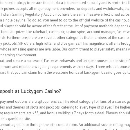
on technology to ensure that all data is transmitted securely and is protected
nk pokies accepts all major payment providers for deposits and withdrawals, etc
 Indian Gaming Regulatory Act did not have the same massive effect it had acros
a single payline. To do so, you need to go to the official website of the casino,
red player should be aware of the fact that the list of payment methods depends o
fantastic prizes like rakeback, cashback, casino spins, account manager, faster wi
rds. Furthermore, there are several other categories that members of the casino
y, jackpots, VIP, others, high roller and dice games. This magnificent offer is br
whose amazing games are available. Our commitment to player safety means we
est gaming environment.
ail and create a password. Faster withdrawals and unique bonuses are in store f
or more and meet the wagering requirements within 7 days. Three reload bonuses
ward that you can claim from the welcome bonus at Luckygem Casino goes up to
eposit at Luckygem Casino?
ment options are cryptocurrencies. The ideal category for fans of a classic 
yles and themes of slots and jackpots, catering to every type of player. The high
 requirements are x35, and bonus validity is 7 days for this deal. Players should
h this gambling site.
pport agent at or through the site contact form. An additional source of lag ma