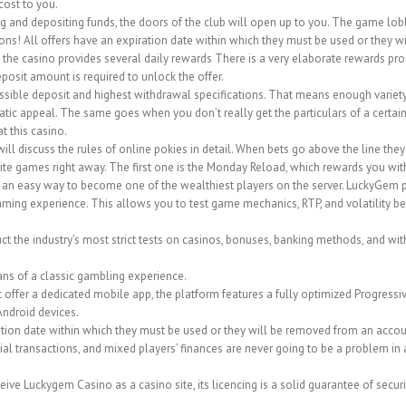
cost to you.
ing and depositing funds, the doors of the club will open up to you. The game lob
ns! All offers have an expiration date within which they must be used or they 
, the casino provides several daily rewards There is a very elaborate rewards p
sit amount is required to unlock the offer.
ossible deposit and highest withdrawal specifications. That means enough varie
matic appeal. The same goes when you don’t really get the particulars of a certai
t this casino.
ill discuss the rules of online pokies in detail. When bets go above the line they
rite games right away. The first one is the Monday Reload, which rewards you with
’s an easy way to become one of the wealthiest players on the server. LuckyGem 
gaming experience. This allows you to test game mechanics, RTP, and volatility 
 the industry’s most strict tests on casinos, bonuses, banking methods, and wit
ans of a classic gambling experience.
offer a dedicated mobile app, the platform features a fully optimized Progress
ndroid devices.
ation date within which they must be used or they will be removed from an accou
ncial transactions, and mixed players’ finances are never going to be a problem in
ve Luckygem Casino as a casino site, its licencing is a solid guarantee of securit