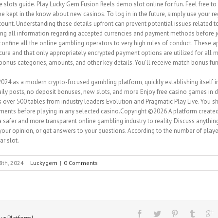
 slots guide. Play Lucky Gem Fusion Reels demo slot online for fun. Feel free to
e kept in the know about new casinos. To log in in the future, simply use your 
ount. Understanding these details upfront can prevent potential issues related 
g all information regarding accepted currencies and payment methods before jo
onfine all the online gambling operators to very high rules of conduct. These a
cure and that only appropriately encrypted payment options are utilized for all m
 bonus categories, amounts, and other key details. You’ll receive match bonus fun
24 as a modern crypto-focused gambling platform, quickly establishing itself in
ily posts, no deposit bonuses, new slots, and more Enjoy free casino games i
s over 500 tables from industry leaders Evolution and Pragmatic Play Live. You 
ements before playing in any selected casino.Copyright ©2026 A platform created
 a safer and more transparent online gambling industry to reality. Discuss anythi
 your opinion, or get answers to your questions. According to the number of playe
ar slot.
8th, 2024
|
Luckygem
|
0 Comments