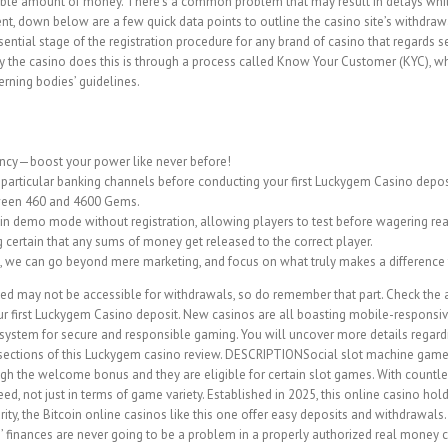
able amount of money. There’s a common problem that may result in delays whil
t, down below are a few quick data points to outline the casino site’s withdra
ntial stage of the registration procedure for any brand of casino that regards s
 the casino does this is through a process called Know Your Customer (KYC), whi
rning bodies’ guidelines.
ency—boost your power like never before!
f particular banking channels before conducting your first Luckygem Casino depos
tween 460 and 4600 Gems.
 in demo mode without registration, allowing players to test before wagering re
 certain that any sums of money get released to the correct player.
, we can go beyond mere marketing, and focus on what truly makes a difference 
 may not be accessible for withdrawals, so do remember that part. Check the ava
 first Luckygem Casino deposit. New casinos are all boasting mobile-responsive 
ystem for secure and responsible gaming. You will uncover more details regardin
 sections of this Luckygem casino review. DESCRIPTIONSocial slot machine game
gh the welcome bonus and they are eligible for certain slot games. With countless 
eed, not just in terms of game variety. Established in 2025, this online casino ho
y, the Bitcoin online casinos like this one offer easy deposits and withdrawals. Id
’ finances are never going to be a problem in a properly authorized real money 