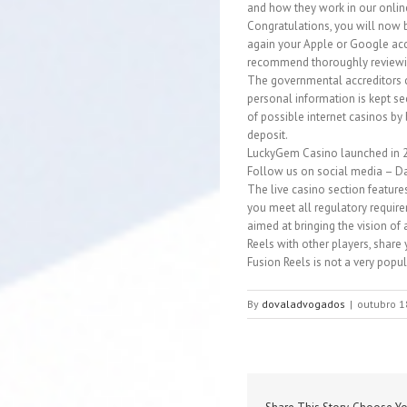
and how they work in our online
Congratulations, you will now b
again your Apple or Google acc
recommend thoroughly reviewin
The governmental accreditors c
personal information is kept se
of possible internet casinos by
deposit.
LuckyGem Casino launched in 20
Follow us on social media – Da
The live casino section feature
you meet all regulatory requir
aimed at bringing the vision of
Reels with other players, share
Fusion Reels is not a very popul
By
dovaladvogados
|
outubro 1