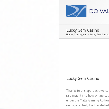
Lucky Gem Casino
Home
/
Luckygem
/
Lucky Gem Casin
Lucky Gem Casino
Thanks to this approach, we ca
rare insight into how online c
under the Malta Gaming Authorit
our 5-pillar test, it is blackli