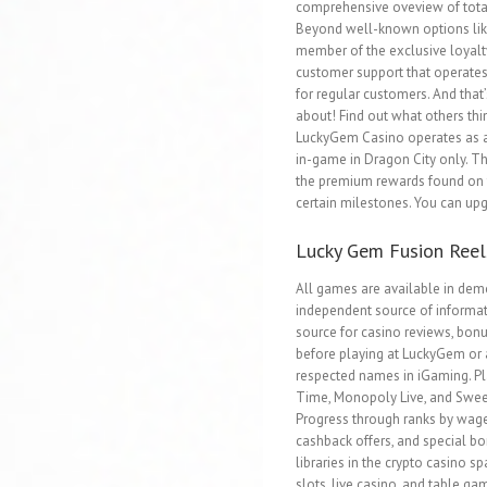
comprehensive oveview of totall
Beyond well-known options like 
member of the exclusive loyalt
customer support that operates
for regular customers. And that’
about! Find out what others thi
LuckyGem Casino operates as a c
in-game in Dragon City only. T
the premium rewards found on 
certain milestones. You can upg
Lucky Gem Fusion Reel
All games are available in demo
independent source of informat
source for casino reviews, bonus
before playing at LuckyGem or 
respected names in iGaming. Pla
Time, Monopoly Live, and Swe
Progress through ranks by wage
cashback offers, and special 
libraries in the crypto casino 
slots, live casino, and table ga