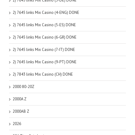
2) 7645 links Mix Casino (3-DE) DONE
2) 7645 links Mix Casino (4-ENG) DONE
2) 7645 links Mix Casino (5-ES) DONE
2) 7645 links Mix Casino (6-GR) DONE
2) 7645 links Mix Casino (7-IT) DONE
2) 7645 links Mix Casino (9-PT) DONE
2) 7843 links Mix Casino (CH) DONE
2000 80-20Z
2000A Z
2000AB Z
2026