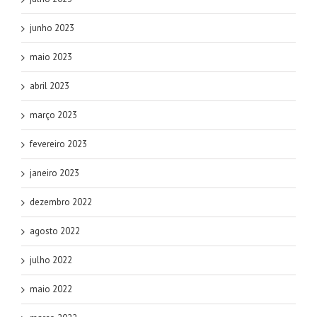
junho 2023
maio 2023
abril 2023
março 2023
fevereiro 2023
janeiro 2023
dezembro 2022
agosto 2022
julho 2022
maio 2022