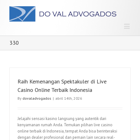
330
Raih Kemenangan Spektakuler di Live
Casino Online Terbaik Indonesia
By
dovaladvogados
|
abril 14th, 2026
Jelajahi sensasi kasino langsung yang autentik dari
kenyamanan rumah Anda. Temukan pilihan live casino
online terbaik di Indonesia, tempat Anda bisa berinteraksi
dengan dealer profesional dan pemain lain secara real-