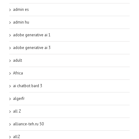
admin es
admin hu
adobe generative ai 1
adobe generative ai 3
adult
Africa
ai chatbot bard 3
algerfr
all Z
alliance-teh.ru 50
allZ