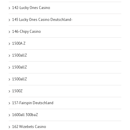
142-Lucky Ones Casino
145 Lucky Ones Casino Deutschland-
146-Chipy Casino
1500A Z
1500allZ
1500allZ
1500allZ
1500Z
157-Fairspin Deutschland
1600all 300baZ
162 Wizebets Casino