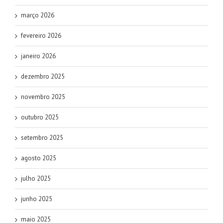
março 2026
fevereiro 2026
janeiro 2026
dezembro 2025
novembro 2025
outubro 2025
setembro 2025
agosto 2025
julho 2025
junho 2025
maio 2025