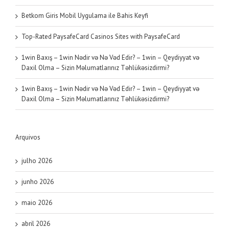
Betkom Giris Mobil Uygulama ile Bahis Keyfi
Top-Rated PaysafeCard Casinos Sites with PaysafeCard
1win Baxış – 1win Nədir və Nə Vəd Edir? – 1win – Qeydiyyat və
Daxil Olma – Sizin Məlumatlarınız Təhlükəsizdirmi?
1win Baxış – 1win Nədir və Nə Vəd Edir? – 1win – Qeydiyyat və
Daxil Olma – Sizin Məlumatlarınız Təhlükəsizdirmi?
Arquivos
julho 2026
junho 2026
maio 2026
abril 2026