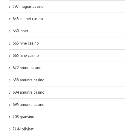
597 magius casino
635-netbet casino
660 Inbet
663 nine casino
665 nine casino
672 bruno casino
688 amunra casino
694 amunra casino
695 amunra casino
708 gransino
714-lollybet