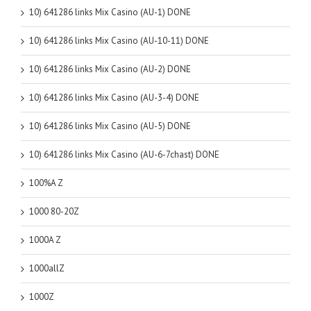
10) 641286 links Mix Casino (AU-1) DONE
10) 641286 links Mix Casino (AU-10-11) DONE
10) 641286 links Mix Casino (AU-2) DONE
10) 641286 links Mix Casino (AU-3-4) DONE
10) 641286 links Mix Casino (AU-5) DONE
10) 641286 links Mix Casino (AU-6-7chast) DONE
100%A Z
1000 80-20Z
1000A Z
1000allZ
1000Z