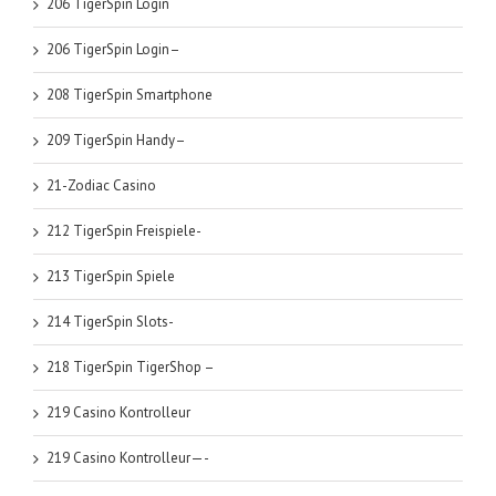
206 TigerSpin Login
206 TigerSpin Login–
208 TigerSpin Smartphone
209 TigerSpin Handy–
21-Zodiac Casino
212 TigerSpin Freispiele-
213 TigerSpin Spiele
214 TigerSpin Slots-
218 TigerSpin TigerShop –
219 Casino Kontrolleur
219 Casino Kontrolleur—-