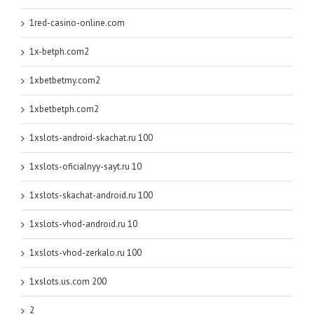
1red-casino-online.com
1x-betph.com2
1xbetbetmy.com2
1xbetbetph.com2
1xslots-android-skachat.ru 100
1xslots-oficialnyy-sayt.ru 10
1xslots-skachat-android.ru 100
1xslots-vhod-android.ru 10
1xslots-vhod-zerkalo.ru 100
1xslots.us.com 200
2