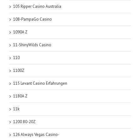
105 Ripper Casino Australia
108-PampaGo Casino
1090A Z
11-ShinyWilds Casino
110
1100Z
115 Levant Casino Erfahrungen
1180A Z
11k
1200 80-20Z
126 Always Vegas Casino-