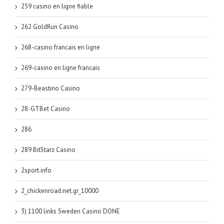
259 casino en ligne fiable
262 GoldRun Casino
268-casino francais en ligne
269-casino en ligne francais
279-Beastino Casino
28-GTBet Casino
286
289 BitStarz Casino
2sport.info
2_chickenroad.net.gr_10000
3) 1100 links Sweden Casino DONE