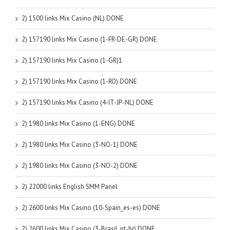
2) 1500 links Mix Casino (NL) DONE
2) 157190 links Mix Casino (1-FR-DE-GR) DONE
2) 157190 links Mix Casino (1-GR)1
2) 157190 links Mix Casino (1-RO) DONE
2) 157190 links Mix Casino (4-IT-JP-NL) DONE
2) 1980 links Mix Casino (1-ENG) DONE
2) 1980 links Mix Casino (3-NO-1) DONE
2) 1980 links Mix Casino (3-NO-2) DONE
2) 22000 links English SMM Panel
2) 2600 links Mix Casino (10-Spain_es-es) DONE
2) 2600 links Mix Casino (3-Brasil_pt-br) DONE