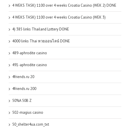
4 WEKS TASK) 1100 over 4 weeks Croatia Casino (WEK 2) DONE
4 WEKS TASK) 1100 over 4 weeks Croatia Casino (WEK 3)
4) 385 links Thailand Lottery DONE
4000 links Thai หวยออนไลน์ DONE
489-aphrodite casino
491-aphrodite casino
4friends.ru 20
4friends.ru 200
50%A 50B Z
502-magius casino
50_shelter4ua.com_txt