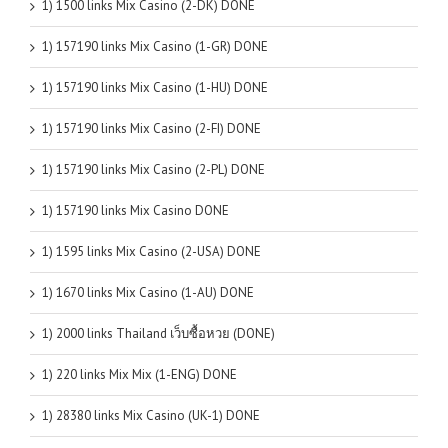
1) 1500 links Mix Casino (2-DK) DONE
1) 157190 links Mix Casino (1-GR) DONE
1) 157190 links Mix Casino (1-HU) DONE
1) 157190 links Mix Casino (2-FI) DONE
1) 157190 links Mix Casino (2-PL) DONE
1) 157190 links Mix Casino DONE
1) 1595 links Mix Casino (2-USA) DONE
1) 1670 links Mix Casino (1-AU) DONE
1) 2000 links Thailand เว็บซื้อหวย (DONE)
1) 220 links Mix Mix (1-ENG) DONE
1) 28380 links Mix Casino (UK-1) DONE