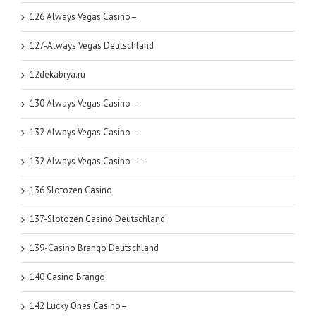
126 Always Vegas Casino–
127-Always Vegas Deutschland
12dekabrya.ru
130 Always Vegas Casino–
132 Always Vegas Casino–
132 Always Vegas Casino—-
136 Slotozen Casino
137-Slotozen Casino Deutschland
139-Casino Brango Deutschland
140 Casino Brango
142 Lucky Ones Casino–