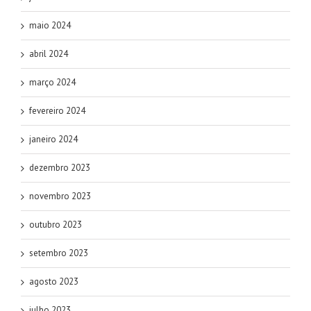
maio 2024
abril 2024
março 2024
fevereiro 2024
janeiro 2024
dezembro 2023
novembro 2023
outubro 2023
setembro 2023
agosto 2023
julho 2023