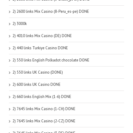
2) 2600 links Mix Casino (8-Peru_es-pe) DONE
2) 3000k
2) 4010 links Mix Casino (DE) DONE
2) 440 links Turkiye Casino DONE
2) 550 links English Polkadot chocolate DONE
2) 550 links UK Casino (DONE)
2) 600 links UK Casino DONE
2) 660 links English Mix (1-6) DONE
2) 7645 links Mix Casino (1-CH) DONE
2) 7645 links Mix Casino (2-CZ) DONE