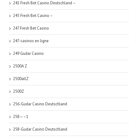
241 Fresh Bet Casino Deutschland –
245 Fresh Bet Casino –
247 Fresh Bet Casino
247-casinos en ligne
249 Gudar Casino
2500A Z
2500allZ
2500Z
256-Gudar Casino Deutschland
258—–1
258-Gudar Casino Deutschland