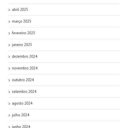
abril 2025
março 2025
fevereiro 2025
janeiro 2025
dezembro 2024
novembro 2024
outubro 2024
setembro 2024
agosto 2024
julho 2024
junho 2024