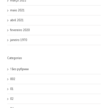
março 2022
maio 2021
abril 2021
fevereiro 2020
janeiro 1970
Categorias
! Без рубрики
002
01
02