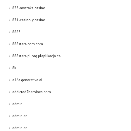
833-mystake casino
871-casinoly casino
8883
888starz-com.com
888starz-pl.org.plaplikacja c4
8k
a16z generative ai
addicted2heroines.com
admin
admin en
admin en.