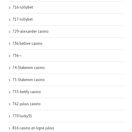
716-lollybet
717-lollybet
729-alexander casino
736 betlive casino
736—
74-Stakewin casino
75-Stakewin casino
755-betify casino
762-julius casino
770 lucky31
816 casino en ligne julius