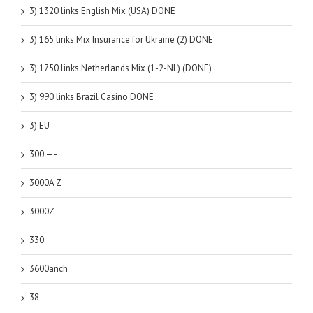
3) 1320 links English Mix (USA) DONE
3) 165 links Mix Insurance for Ukraine (2) DONE
3) 1750 links Netherlands Mix (1-2-NL) (DONE)
3) 990 links Brazil Casino DONE
3) EU
300 —-
3000A Z
3000Z
330
3600anch
38