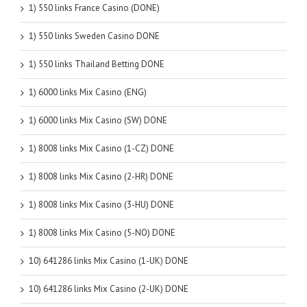
1) 550 links France Casino (DONE)
1) 550 links Sweden Casino DONE
1) 550 links Thailand Betting DONE
1) 6000 links Mix Casino (ENG)
1) 6000 links Mix Casino (SW) DONE
1) 8008 links Mix Casino (1-CZ) DONE
1) 8008 links Mix Casino (2-HR) DONE
1) 8008 links Mix Casino (3-HU) DONE
1) 8008 links Mix Casino (5-NO) DONE
10) 641286 links Mix Casino (1-UK) DONE
10) 641286 links Mix Casino (2-UK) DONE