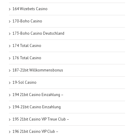
164 Wizebets Casino
170-Boho Casino
173-Boho Casino Deutschland
174 Total Casino
176 Total Casino
187-21bit Willkommensbonus
19-Sol Casino
194 21bit Casino Einzahlung –
194-21bit Casino Einzahlung
195 21bit Casino VIP Treue Club –
196 21bit Casino VIP Club –