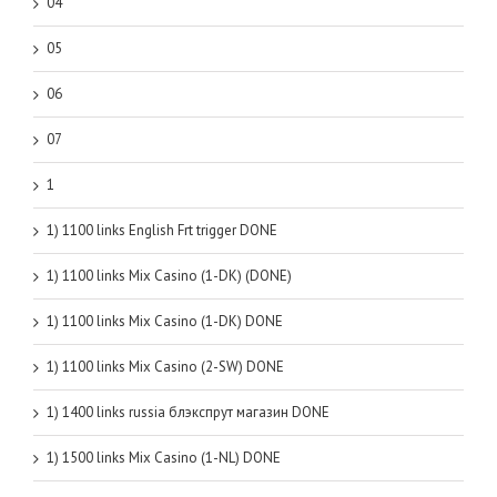
04
05
06
07
1
1) 1100 links English Frt trigger DONE
1) 1100 links Mix Casino (1-DK) (DONE)
1) 1100 links Mix Casino (1-DK) DONE
1) 1100 links Mix Casino (2-SW) DONE
1) 1400 links russia блэкспрут магазин DONE
1) 1500 links Mix Casino (1-NL) DONE