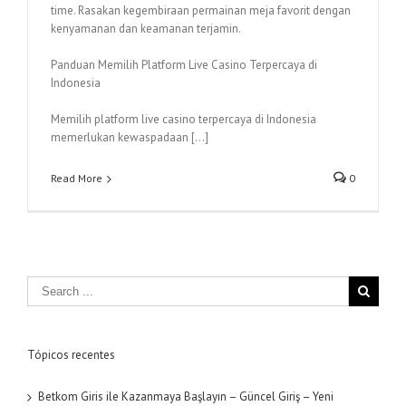
time. Rasakan kegembiraan permainan meja favorit dengan
kenyamanan dan keamanan terjamin.
Panduan Memilih Platform Live Casino Terpercaya di
Indonesia
Memilih platform live casino terpercaya di Indonesia
memerlukan kewaspadaan […]
Read More
0
Tópicos recentes
Betkom Giris ile Kazanmaya Başlayın – Güncel Giriş – Yeni