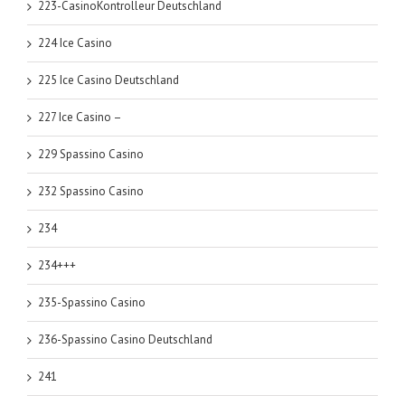
223-CasinoKontrolleur Deutschland
224 Ice Casino
225 Ice Casino Deutschland
227 Ice Casino –
229 Spassino Casino
232 Spassino Casino
234
234+++
235-Spassino Casino
236-Spassino Casino Deutschland
241