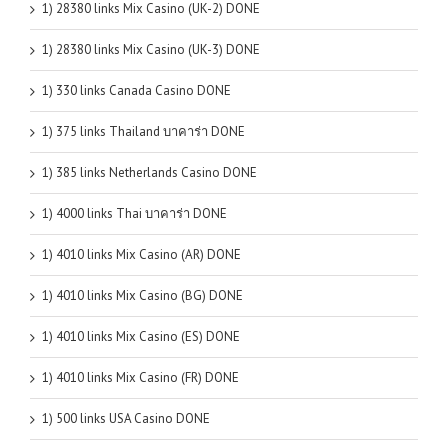
1) 28380 links Mix Casino (UK-2) DONE
1) 28380 links Mix Casino (UK-3) DONE
1) 330 links Canada Casino DONE
1) 375 links Thailand บาคาร่า DONE
1) 385 links Netherlands Casino DONE
1) 4000 links Thai บาคาร่า DONE
1) 4010 links Mix Casino (AR) DONE
1) 4010 links Mix Casino (BG) DONE
1) 4010 links Mix Casino (ES) DONE
1) 4010 links Mix Casino (FR) DONE
1) 500 links USA Casino DONE