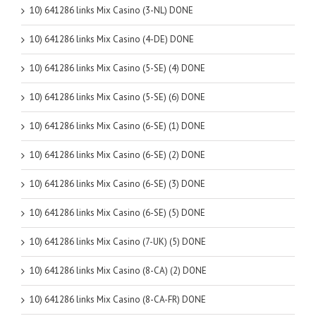
10) 641286 links Mix Casino (3-NL) DONE
10) 641286 links Mix Casino (4-DE) DONE
10) 641286 links Mix Casino (5-SE) (4) DONE
10) 641286 links Mix Casino (5-SE) (6) DONE
10) 641286 links Mix Casino (6-SE) (1) DONE
10) 641286 links Mix Casino (6-SE) (2) DONE
10) 641286 links Mix Casino (6-SE) (3) DONE
10) 641286 links Mix Casino (6-SE) (5) DONE
10) 641286 links Mix Casino (7-UK) (5) DONE
10) 641286 links Mix Casino (8-CA) (2) DONE
10) 641286 links Mix Casino (8-CA-FR) DONE