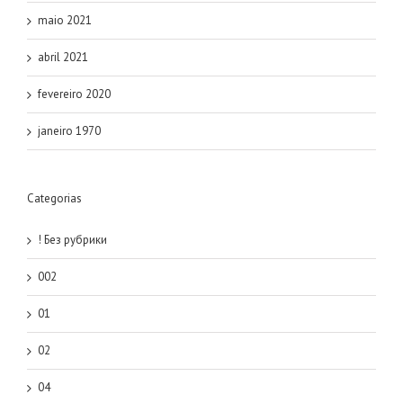
maio 2021
abril 2021
fevereiro 2020
janeiro 1970
Categorias
! Без рубрики
002
01
02
04