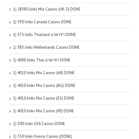
1) 28380 links Mix Casino (UK-3) DONE
1) 330 links Canada Casino DONE
1) 375 links Thailand บาคาร่า DONE
1) 385 links Netherlands Casino DONE
1) 4000 links Thai บาคาร่า DONE
1) 4010 links Mix Casino (AR) DONE
1) 4010 links Mix Casino (BG) DONE
1) 4010 links Mix Casino (ES) DONE
1) 4010 links Mix Casino (FR) DONE
1) 500 links USA Casino DONE
1) 550 links France Casino (DONE)