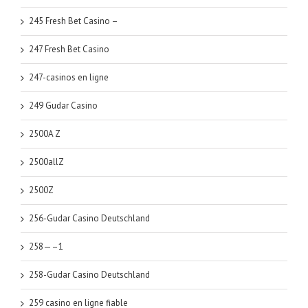
245 Fresh Bet Casino –
247 Fresh Bet Casino
247-casinos en ligne
249 Gudar Casino
2500A Z
2500allZ
2500Z
256-Gudar Casino Deutschland
258—–1
258-Gudar Casino Deutschland
259 casino en ligne fiable