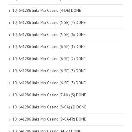
10) 641286 links Mix Casino (4-DE) DONE
10) 641286 links Mix Casino (5-SE) (4) DONE
10) 641286 links Mix Casino (5-SE) (6) DONE
10) 641286 links Mix Casino (6-SE) (1) DONE
10) 641286 links Mix Casino (6-SE) (2) DONE
10) 641286 links Mix Casino (6-SE) (3) DONE
10) 641286 links Mix Casino (6-SE) (5) DONE
10) 641286 links Mix Casino (7-UK) (5) DONE
10) 641286 links Mix Casino (8-CA) (2) DONE
10) 641286 links Mix Casino (8-CA-FR) DONE
10) 641286 links Mix Casino (AU-1) DONE