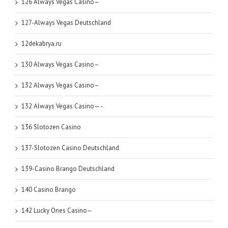
126 Always Vegas Casino–
127-Always Vegas Deutschland
12dekabrya.ru
130 Always Vegas Casino–
132 Always Vegas Casino–
132 Always Vegas Casino—-
136 Slotozen Casino
137-Slotozen Casino Deutschland
139-Casino Brango Deutschland
140 Casino Brango
142 Lucky Ones Casino–