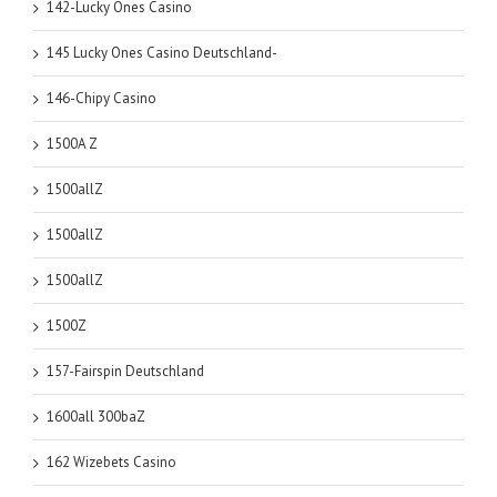
142-Lucky Ones Casino
145 Lucky Ones Casino Deutschland-
146-Chipy Casino
1500A Z
1500allZ
1500allZ
1500allZ
1500Z
157-Fairspin Deutschland
1600all 300baZ
162 Wizebets Casino