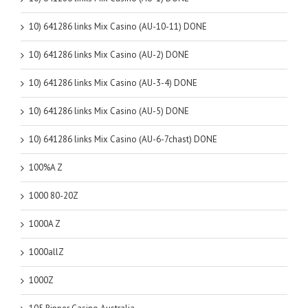
10) 641286 links Mix Casino (AU-10-11) DONE
10) 641286 links Mix Casino (AU-2) DONE
10) 641286 links Mix Casino (AU-3-4) DONE
10) 641286 links Mix Casino (AU-5) DONE
10) 641286 links Mix Casino (AU-6-7chast) DONE
100%A Z
1000 80-20Z
1000A Z
1000allZ
1000Z