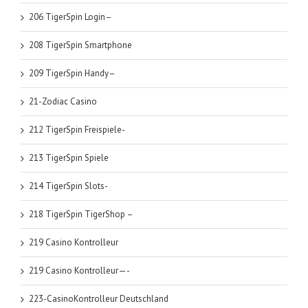
206 TigerSpin Login–
208 TigerSpin Smartphone
209 TigerSpin Handy–
21-Zodiac Casino
212 TigerSpin Freispiele-
213 TigerSpin Spiele
214 TigerSpin Slots-
218 TigerSpin TigerShop –
219 Casino Kontrolleur
219 Casino Kontrolleur—-
223-CasinoKontrolleur Deutschland