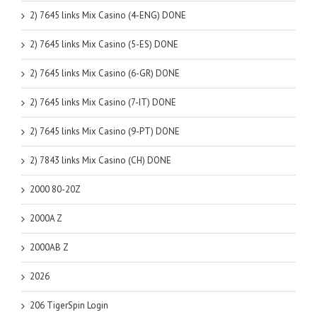
2) 7645 links Mix Casino (4-ENG) DONE
2) 7645 links Mix Casino (5-ES) DONE
2) 7645 links Mix Casino (6-GR) DONE
2) 7645 links Mix Casino (7-IT) DONE
2) 7645 links Mix Casino (9-PT) DONE
2) 7843 links Mix Casino (CH) DONE
2000 80-20Z
2000A Z
2000AB Z
2026
206 TigerSpin Login