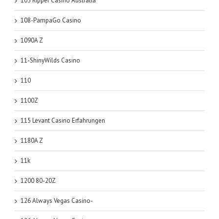
105 Ripper Casino Australia
108-PampaGo Casino
1090A Z
11-ShinyWilds Casino
110
1100Z
115 Levant Casino Erfahrungen
1180A Z
11k
1200 80-20Z
126 Always Vegas Casino-