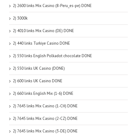
2) 2600 links Mix Casino (8-Peru_es-pe) DONE
2) 3000k
2) 4010 links Mix Casino (DE) DONE
2) 440 links Turkiye Casino DONE
2) 550 links English Polkadot chocolate DONE
2) 550 links UK Casino (DONE)
2) 600 links UK Casino DONE
2) 660 links English Mix (1-6) DONE
2) 7645 links Mix Casino (1-CH) DONE
2) 7645 links Mix Casino (2-CZ) DONE
2) 7645 links Mix Casino (3-DE) DONE