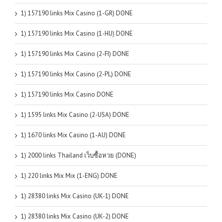
1) 157190 links Mix Casino (1-GR) DONE
1) 157190 links Mix Casino (1-HU) DONE
1) 157190 links Mix Casino (2-FI) DONE
1) 157190 links Mix Casino (2-PL) DONE
1) 157190 links Mix Casino DONE
1) 1595 links Mix Casino (2-USA) DONE
1) 1670 links Mix Casino (1-AU) DONE
1) 2000 links Thailand เว็บซื้อหวย (DONE)
1) 220 links Mix Mix (1-ENG) DONE
1) 28380 links Mix Casino (UK-1) DONE
1) 28380 links Mix Casino (UK-2) DONE