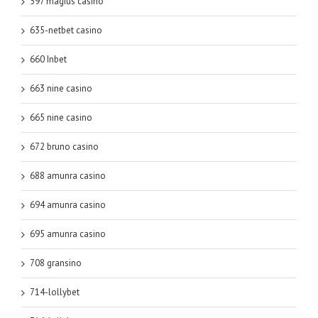
597 magius casino
635-netbet casino
660 Inbet
663 nine casino
665 nine casino
672 bruno casino
688 amunra casino
694 amunra casino
695 amunra casino
708 gransino
714-lollybet