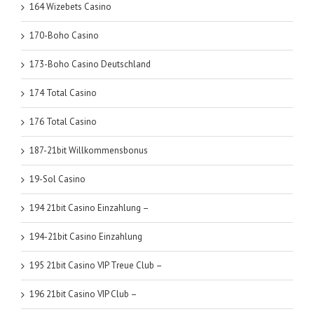
164 Wizebets Casino
170-Boho Casino
173-Boho Casino Deutschland
174 Total Casino
176 Total Casino
187-21bit Willkommensbonus
19-Sol Casino
194 21bit Casino Einzahlung –
194-21bit Casino Einzahlung
195 21bit Casino VIP Treue Club –
196 21bit Casino VIP Club –