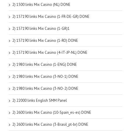
2) 1500 links Mix Casino (NL) DONE
2) 157190 links Mix Casino (1-FR-DE-GR) DONE
2) 157190 links Mix Casino (1-GR)1
2) 157190 links Mix Casino (1-RO) DONE
2) 157190 links Mix Casino (4-IT-JP-NL) DONE
2) 1980 links Mix Casino (1-ENG) DONE
2) 1980 links Mix Casino (3-NO-1) DONE
2) 1980 links Mix Casino (3-NO-2) DONE
2) 22000 links English SMM Panel
2) 2600 links Mix Casino (10-Spain_es-es) DONE
2) 2600 links Mix Casino (3-Brasil_pt-br) DONE