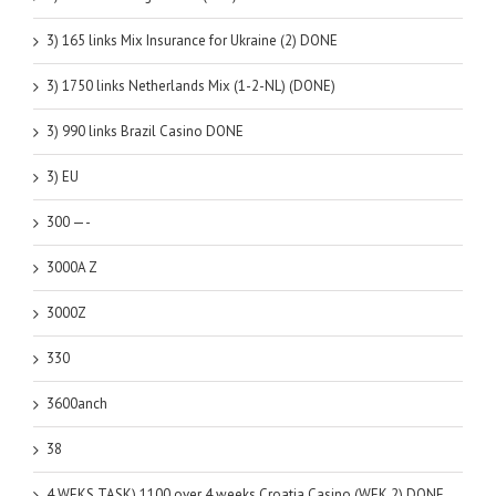
3) 165 links Mix Insurance for Ukraine (2) DONE
3) 1750 links Netherlands Mix (1-2-NL) (DONE)
3) 990 links Brazil Casino DONE
3) EU
300 —-
3000A Z
3000Z
330
3600anch
38
4 WEKS TASK) 1100 over 4 weeks Croatia Casino (WEK 2) DONE