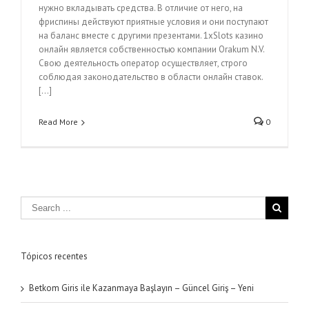
нужно вкладывать средства. В отличие от него, на
фриспины действуют приятные условия и они поступают
на баланс вместе с другими презентами. 1xSlots казино
онлайн является собственностью компании Orakum N.V.
Свою деятельность оператор осуществляет, строго
соблюдая законодательство в области онлайн ставок.
[…]
Read More
0
Tópicos recentes
Betkom Giris ile Kazanmaya Başlayın – Güncel Giriş – Yeni