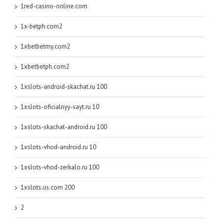
1red-casino-online.com
1x-betph.com2
1xbetbetmy.com2
1xbetbetph.com2
1xslots-android-skachat.ru 100
1xslots-oficialnyy-sayt.ru 10
1xslots-skachat-android.ru 100
1xslots-vhod-android.ru 10
1xslots-vhod-zerkalo.ru 100
1xslots.us.com 200
2