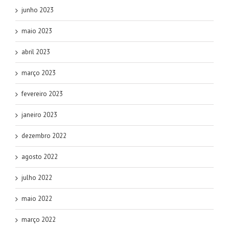
junho 2023
maio 2023
abril 2023
março 2023
fevereiro 2023
janeiro 2023
dezembro 2022
agosto 2022
julho 2022
maio 2022
março 2022