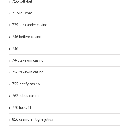
716-lollybet
717-lollybet
729-alexander casino
736 betlive casino
736—
74-Stakewin casino
75-Stakewin casino
755-betify casino
762-julius casino
770 lucky31
816 casino en ligne julius