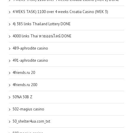
4 WEKS TASK) 1100 over 4 weeks Croatia Casino (WEK 3)
4) 385 links Thailand Lottery DONE
4000 links Thai หวยออนไลน์ DONE
489-aphrodite casino
491-aphrodite casino
4friends.ru 20
4friends.ru 200
50%A 50B Z
502-magius casino
50_shelter4ua.com_txt