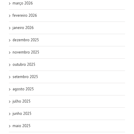
março 2026
fevereiro 2026
janeiro 2026
dezembro 2025
novembro 2025
outubro 2025
setembro 2025
agosto 2025
julho 2025
junho 2025
maio 2025