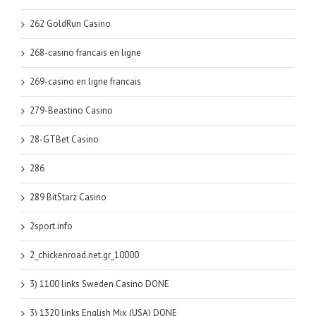
262 GoldRun Casino
268-casino francais en ligne
269-casino en ligne francais
279-Beastino Casino
28-GTBet Casino
286
289 BitStarz Casino
2sport.info
2_chickenroad.net.gr_10000
3) 1100 links Sweden Casino DONE
3) 1320 links English Mix (USA) DONE