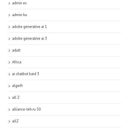
admin es
admin hu
adobe generative ai 1
adobe generative ai 3
adult
Africa
ai chatbot bard 3
algerfr
all Z
alliance-teh.ru 50
allZ