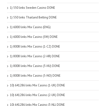
1) 550 links Sweden Casino DONE
1) 550 links Thailand Betting DONE
1) 6000 links Mix Casino (ENG)
1) 6000 links Mix Casino (SW) DONE
1) 8008 links Mix Casino (1-CZ) DONE
1) 8008 links Mix Casino (2-HR) DONE
1) 8008 links Mix Casino (3-HU) DONE
1) 8008 links Mix Casino (5-NO) DONE
10) 641286 links Mix Casino (1-UK) DONE
10) 641286 links Mix Casino (2-UK) DONE
10) 641286 links Mix Casino (3-NL) DONE