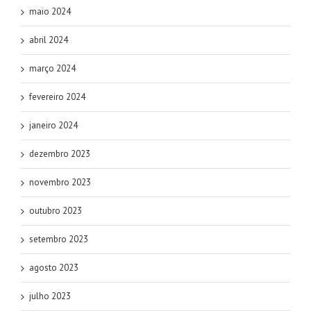
maio 2024
abril 2024
março 2024
fevereiro 2024
janeiro 2024
dezembro 2023
novembro 2023
outubro 2023
setembro 2023
agosto 2023
julho 2023