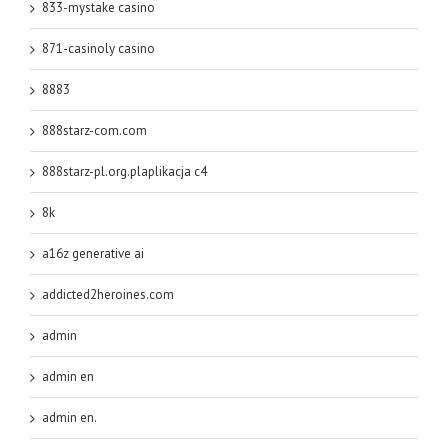
833-mystake casino
871-casinoly casino
8883
888starz-com.com
888starz-pl.org.plaplikacja c4
8k
a16z generative ai
addicted2heroines.com
admin
admin en
admin en.