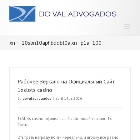
xn—-10sbn10aphbddbl0a.xn--p1ai 100
Рабочее Зеркало на Официальный Сайт
1xslots casino
By
dovaladvogados
|
abril 14th, 2026
1xSlots casino официальный сайт онлайн казино 1х
Слотс
Отыграть награду почти нереально, и игроку все равно