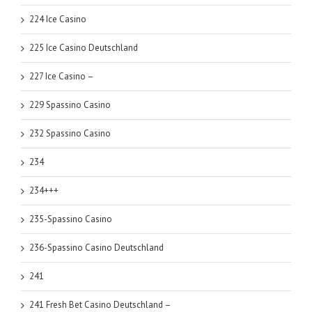
224 Ice Casino
225 Ice Casino Deutschland
227 Ice Casino –
229 Spassino Casino
232 Spassino Casino
234
234+++
235-Spassino Casino
236-Spassino Casino Deutschland
241
241 Fresh Bet Casino Deutschland –