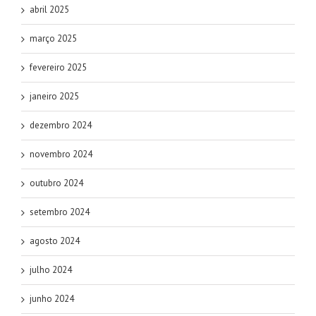
abril 2025
março 2025
fevereiro 2025
janeiro 2025
dezembro 2024
novembro 2024
outubro 2024
setembro 2024
agosto 2024
julho 2024
junho 2024