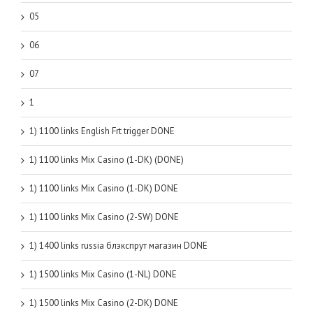
05
06
07
1
1) 1100 links English Frt trigger DONE
1) 1100 links Mix Casino (1-DK) (DONE)
1) 1100 links Mix Casino (1-DK) DONE
1) 1100 links Mix Casino (2-SW) DONE
1) 1400 links russia блэкспрут магазин DONE
1) 1500 links Mix Casino (1-NL) DONE
1) 1500 links Mix Casino (2-DK) DONE