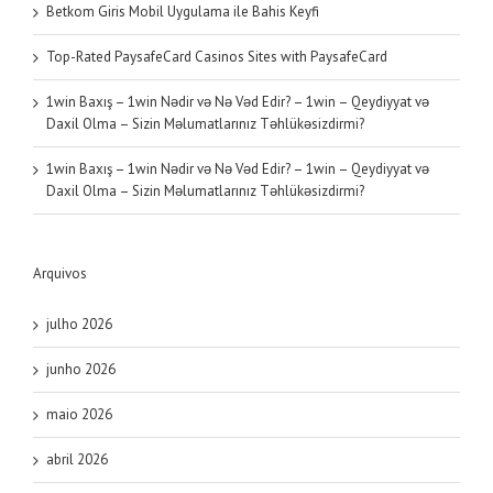
Betkom Giris Mobil Uygulama ile Bahis Keyfi
Top-Rated PaysafeCard Casinos Sites with PaysafeCard
1win Baxış – 1win Nədir və Nə Vəd Edir? – 1win – Qeydiyyat və
Daxil Olma – Sizin Məlumatlarınız Təhlükəsizdirmi?
1win Baxış – 1win Nədir və Nə Vəd Edir? – 1win – Qeydiyyat və
Daxil Olma – Sizin Məlumatlarınız Təhlükəsizdirmi?
Arquivos
julho 2026
junho 2026
maio 2026
abril 2026