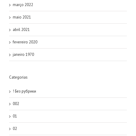
março 2022
maio 2021
abril 2021
fevereiro 2020
janeiro 1970
Categorias
! Без рубрики
002
01
02