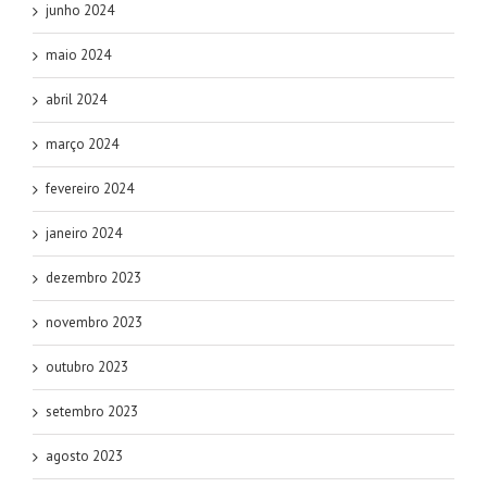
junho 2024
maio 2024
abril 2024
março 2024
fevereiro 2024
janeiro 2024
dezembro 2023
novembro 2023
outubro 2023
setembro 2023
agosto 2023