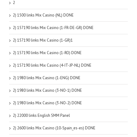
2
2) 1500 links Mix Casino (NL) DONE
2) 157190 links Mix Casino (1-FR-DE-GR) DONE
2) 157190 links Mix Casino (1-GR)1
2) 157190 links Mix Casino (1-RO) DONE
2) 157190 links Mix Casino (4-IT-JP-NL) DONE
2) 1980 links Mix Casino (1-ENG) DONE
2) 1980 links Mix Casino (3-NO-1) DONE
2) 1980 links Mix Casino (3-NO-2) DONE
2) 22000 links English SMM Panel
2) 2600 links Mix Casino (10-Spain_es-es) DONE