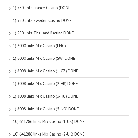
1) 550 links France Casino (DONE)
1) 550 links Sweden Casino DONE
1) 550 links Thailand Betting DONE
1) 6000 links Mix Casino (ENG)
1) 6000 links Mix Casino (SW) DONE
1) 8008 links Mix Casino (1-CZ) DONE
1) 8008 links Mix Casino (2-HR) DONE
1) 8008 links Mix Casino (3-HU) DONE
1) 8008 links Mix Casino (5-NO) DONE
10) 641286 links Mix Casino (1-UK) DONE
10) 641286 links Mix Casino (2-UK) DONE