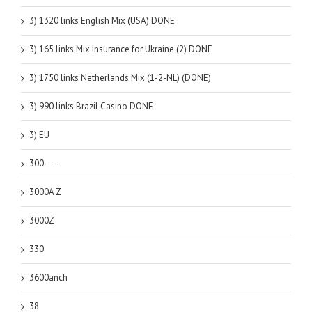
3) 1320 links English Mix (USA) DONE
3) 165 links Mix Insurance for Ukraine (2) DONE
3) 1750 links Netherlands Mix (1-2-NL) (DONE)
3) 990 links Brazil Casino DONE
3) EU
300 —-
3000A Z
3000Z
330
3600anch
38