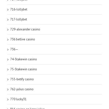
716-lollybet
717-lollybet
729-alexander casino
736 betlive casino
736—
74-Stakewin casino
75-Stakewin casino
755-betify casino
762-julius casino
770 lucky31