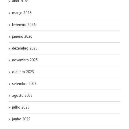
abril 2026
março 2026
fevereiro 2026
janeiro 2026
dezembro 2025
novembro 2025
outubro 2025
setembro 2025
agosto 2025
julho 2025
junho 2025