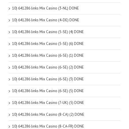
10) 641286 links Mix Casino (3-NL) DONE
10) 641286 links Mix Casino (4-DE) DONE
10) 641286 links Mix Casino (5-SE) (4) DONE
10) 641286 links Mix Casino (5-SE) (6) DONE
10) 641286 links Mix Casino (6-SE) (1) DONE
10) 641286 links Mix Casino (6-SE) (2) DONE
10) 641286 links Mix Casino (6-SE) (3) DONE
10) 641286 links Mix Casino (6-SE) (5) DONE
10) 641286 links Mix Casino (7-UK) (5) DONE
10) 641286 links Mix Casino (8-CA) (2) DONE
10) 641286 links Mix Casino (8-CA-FR) DONE