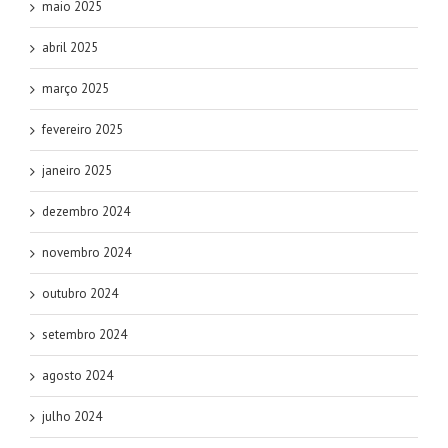
maio 2025
abril 2025
março 2025
fevereiro 2025
janeiro 2025
dezembro 2024
novembro 2024
outubro 2024
setembro 2024
agosto 2024
julho 2024