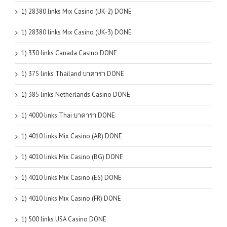
1) 28380 links Mix Casino (UK-2) DONE
1) 28380 links Mix Casino (UK-3) DONE
1) 330 links Canada Casino DONE
1) 375 links Thailand บาคาร่า DONE
1) 385 links Netherlands Casino DONE
1) 4000 links Thai บาคาร่า DONE
1) 4010 links Mix Casino (AR) DONE
1) 4010 links Mix Casino (BG) DONE
1) 4010 links Mix Casino (ES) DONE
1) 4010 links Mix Casino (FR) DONE
1) 500 links USA Casino DONE