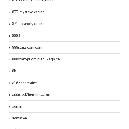
816 casino en ligne julius
833-mystake casino
871-casinoly casino
8883
888starz-com.com
888starz-pl.org.plaplikacja c4
8k
a16z generative ai
addicted2heroines.com
admin
admin en