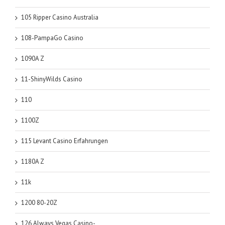
105 Ripper Casino Australia
108-PampaGo Casino
1090A Z
11-ShinyWilds Casino
110
1100Z
115 Levant Casino Erfahrungen
1180A Z
11k
1200 80-20Z
126 Always Vegas Casino-