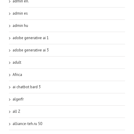
admin en.
admin es
admin hu
adobe generative ai 1
adobe generative ai 3
adult
Africa
ai chatbot bard 3
algerfr
all Z
alliance-teh.ru 50