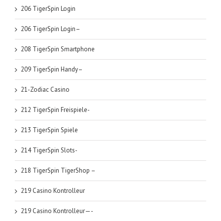
206 TigerSpin Login
206 TigerSpin Login–
208 TigerSpin Smartphone
209 TigerSpin Handy–
21-Zodiac Casino
212 TigerSpin Freispiele-
213 TigerSpin Spiele
214 TigerSpin Slots-
218 TigerSpin TigerShop –
219 Casino Kontrolleur
219 Casino Kontrolleur—-