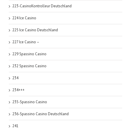
223-CasinoKontrolleur Deutschland
224 Ice Casino
225 Ice Casino Deutschland
227 Ice Casino –
229 Spassino Casino
232 Spassino Casino
234
234+++
235-Spassino Casino
236-Spassino Casino Deutschland
241