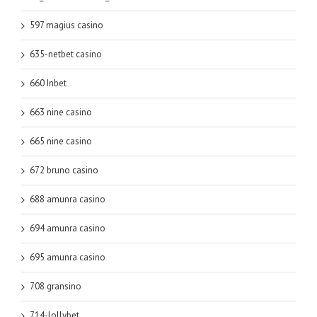
597 magius casino
635-netbet casino
660 Inbet
663 nine casino
665 nine casino
672 bruno casino
688 amunra casino
694 amunra casino
695 amunra casino
708 gransino
714-lollybet