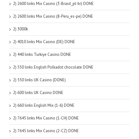
2) 2600 links Mix Casino (3-Brasil_pt-br) DONE
2) 2600 links Mix Casino (8-Peru_es-pe) DONE
2) 3000k
2) 4010 links Mix Casino (DE) DONE
2) 440 links Turkiye Casino DONE
2) 550 links English Polkadot chocolate DONE
2) 550 links UK Casino (DONE)
2) 600 links UK Casino DONE
2) 660 links English Mix (1-6) DONE
2) 7645 links Mix Casino (1-CH) DONE
2) 7645 links Mix Casino (2-CZ) DONE