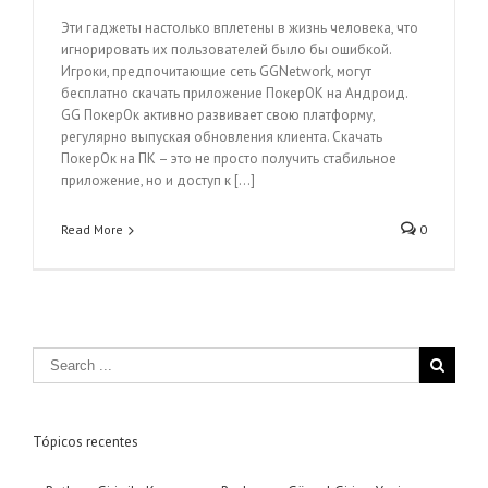
Эти гаджеты настолько вплетены в жизнь человека, что
игнорировать их пользователей было бы ошибкой.
Игроки, предпочитающие сеть GGNetwork, могут
бесплатно скачать приложение ПокерОК на Андроид.
GG ПокерОк активно развивает свою платформу,
регулярно выпуская обновления клиента. Скачать
ПокерОк на ПК – это не просто получить стабильное
приложение, но и доступ к […]
Read More
0
Tópicos recentes