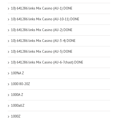
10) 641286 links Mix Casino (AU-1) DONE
10) 641286 links Mix Casino (AU-10-11) DONE
10) 641286 links Mix Casino (AU-2) DONE
10) 641286 links Mix Casino (AU-3-4) DONE
10) 641286 links Mix Casino (AU-5) DONE
10) 641286 links Mix Casino (AU-6-7chast) DONE
100%A Z
1000 80-20Z
1000A Z
1000allZ
1000Z