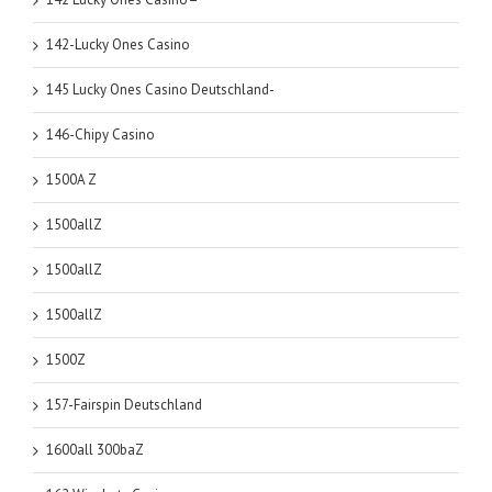
142-Lucky Ones Casino
145 Lucky Ones Casino Deutschland-
146-Chipy Casino
1500A Z
1500allZ
1500allZ
1500allZ
1500Z
157-Fairspin Deutschland
1600all 300baZ