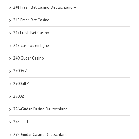
241 Fresh Bet Casino Deutschland –
245 Fresh Bet Casino –
247 Fresh Bet Casino
247-casinos en ligne
249 Gudar Casino
2500A Z
2500allZ
2500Z
256-Gudar Casino Deutschland
258—–1
258-Gudar Casino Deutschland