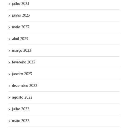
julho 2023
junho 2023
maio 2023
abril 2023
março 2023
fevereiro 2023
janeiro 2023
dezembro 2022
agosto 2022
julho 2022
maio 2022