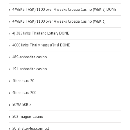
4 WEKS TASK) 1100 over 4 weeks Croatia Casino (WEK 2) DONE
4 WEKS TASK) 1100 over 4 weeks Croatia Casino (WEK 3)
4) 385 links Thailand Lottery DONE
4000 links Thai หวยออนไลน์ DONE
489-aphrodite casino
491-aphrodite casino
4friends.ru 20
4friends.ru 200
50%A 50B Z
502-magius casino
50_shelter4ua.com_txt