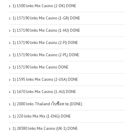
1) 1500 links Mix Casino (2-DK) DONE
1) 157190 links Mix Casino (1-GR) DONE
1) 157190 links Mix Casino (1-HU) DONE
1) 157190 links Mix Casino (2-FI) DONE
1) 157190 links Mix Casino (2-PL) DONE
1) 157190 links Mix Casino DONE
1) 1595 links Mix Casino (2-USA) DONE
1) 1670 links Mix Casino (1-AU) DONE
1) 2000 links Thailand เว็บซื้อหวย (DONE)
1) 220 links Mix Mix (1-ENG) DONE
1) 28380 links Mix Casino (UK-1) DONE