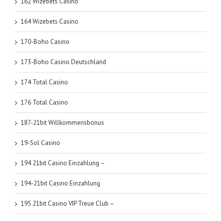
162 Wizebets Casino
164 Wizebets Casino
170-Boho Casino
173-Boho Casino Deutschland
174 Total Casino
176 Total Casino
187-21bit Willkommensbonus
19-Sol Casino
194 21bit Casino Einzahlung –
194-21bit Casino Einzahlung
195 21bit Casino VIP Treue Club –