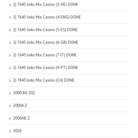
2) 7645 links Mix Casino (3-DE) DONE
2) 7645 links Mix Casino (4-ENG) DONE
2) 7645 links Mix Casino (5-ES) DONE
2) 7645 links Mix Casino (6-GR) DONE
2) 7645 links Mix Casino (7-IT) DONE
2) 7645 links Mix Casino (9-PT) DONE
2) 7843 links Mix Casino (CH) DONE
2000 80-20Z
2000A Z
2000AB Z
2026