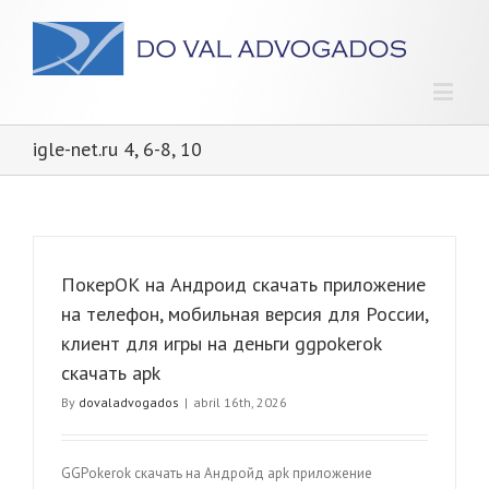
igle-net.ru 4, 6-8, 10
ПокерОК на Андроид скачать приложение
на телефон, мобильная версия для России,
клиент для игры на деньги ggpokerok
скачать apk
By
dovaladvogados
|
abril 16th, 2026
GGPokerok скачать на Андройд apk приложение