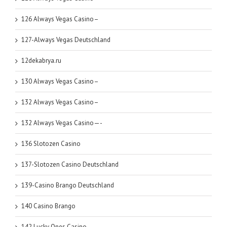
126 Always Vegas Casino–
127-Always Vegas Deutschland
12dekabrya.ru
130 Always Vegas Casino–
132 Always Vegas Casino–
132 Always Vegas Casino—-
136 Slotozen Casino
137-Slotozen Casino Deutschland
139-Casino Brango Deutschland
140 Casino Brango
142 Lucky Ones Casino–