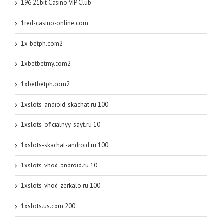
196 21bit Casino VIP Club –
1red-casino-online.com
1x-betph.com2
1xbetbetmy.com2
1xbetbetph.com2
1xslots-android-skachat.ru 100
1xslots-oficialnyy-sayt.ru 10
1xslots-skachat-android.ru 100
1xslots-vhod-android.ru 10
1xslots-vhod-zerkalo.ru 100
1xslots.us.com 200