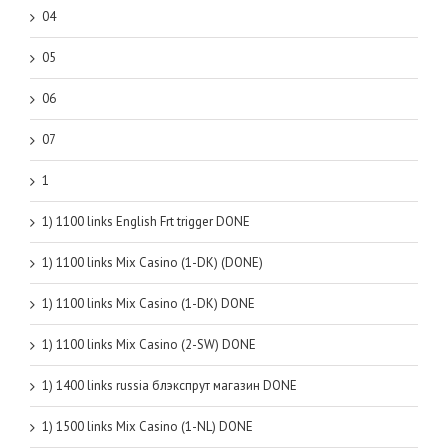
04
05
06
07
1
1) 1100 links English Frt trigger DONE
1) 1100 links Mix Casino (1-DK) (DONE)
1) 1100 links Mix Casino (1-DK) DONE
1) 1100 links Mix Casino (2-SW) DONE
1) 1400 links russia блэкспрут магазин DONE
1) 1500 links Mix Casino (1-NL) DONE