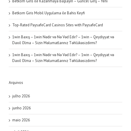
Betkom Giris ile Kazanmaya Başlayın – Güncel Giriş – Yeni
Betkom Giris Mobil Uygulama ile Bahis Keyfi
Top-Rated PaysafeCard Casinos Sites with PaysafeCard
1win Baxış – 1win Nədir və Nə Vəd Edir? – 1win – Qeydiyyat və
Daxil Olma – Sizin Məlumatlarınız Təhlükəsizdirmi?
1win Baxış – 1win Nədir və Nə Vəd Edir? – 1win – Qeydiyyat və
Daxil Olma – Sizin Məlumatlarınız Təhlükəsizdirmi?
Arquivos
julho 2026
junho 2026
maio 2026