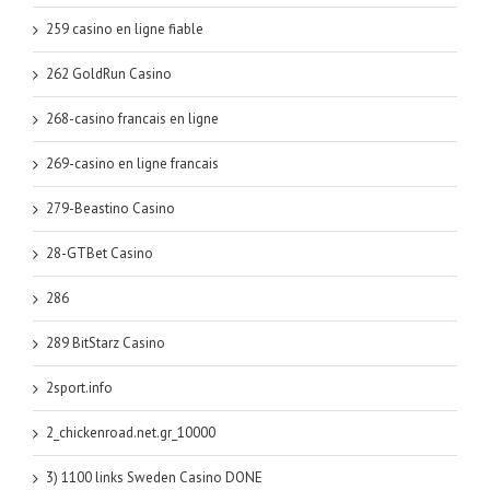
259 casino en ligne fiable
262 GoldRun Casino
268-casino francais en ligne
269-casino en ligne francais
279-Beastino Casino
28-GTBet Casino
286
289 BitStarz Casino
2sport.info
2_chickenroad.net.gr_10000
3) 1100 links Sweden Casino DONE