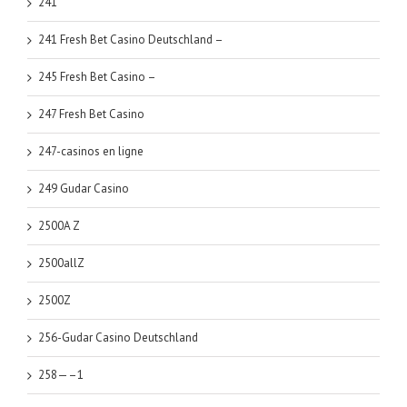
241
241 Fresh Bet Casino Deutschland –
245 Fresh Bet Casino –
247 Fresh Bet Casino
247-casinos en ligne
249 Gudar Casino
2500A Z
2500allZ
2500Z
256-Gudar Casino Deutschland
258—–1