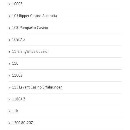
1000Z
105 Ripper Casino Australia
108-PampaGo Casino
1090A Z
11-ShinyWilds Casino
110
1100Z
115 Levant Casino Erfahrungen
1180A Z
11k
1200 80-20Z