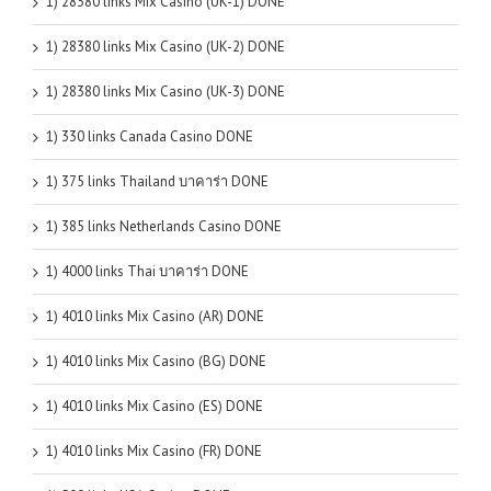
1) 28380 links Mix Casino (UK-1) DONE
1) 28380 links Mix Casino (UK-2) DONE
1) 28380 links Mix Casino (UK-3) DONE
1) 330 links Canada Casino DONE
1) 375 links Thailand บาคาร่า DONE
1) 385 links Netherlands Casino DONE
1) 4000 links Thai บาคาร่า DONE
1) 4010 links Mix Casino (AR) DONE
1) 4010 links Mix Casino (BG) DONE
1) 4010 links Mix Casino (ES) DONE
1) 4010 links Mix Casino (FR) DONE