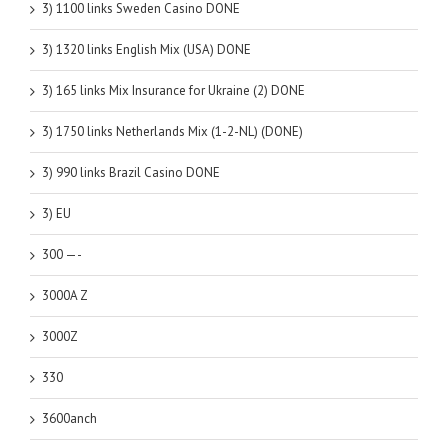
3) 1100 links Sweden Casino DONE
3) 1320 links English Mix (USA) DONE
3) 165 links Mix Insurance for Ukraine (2) DONE
3) 1750 links Netherlands Mix (1-2-NL) (DONE)
3) 990 links Brazil Casino DONE
3) EU
300 —-
3000A Z
3000Z
330
3600anch