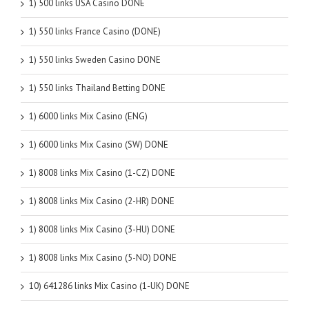
1) 500 links USA Casino DONE
1) 550 links France Casino (DONE)
1) 550 links Sweden Casino DONE
1) 550 links Thailand Betting DONE
1) 6000 links Mix Casino (ENG)
1) 6000 links Mix Casino (SW) DONE
1) 8008 links Mix Casino (1-CZ) DONE
1) 8008 links Mix Casino (2-HR) DONE
1) 8008 links Mix Casino (3-HU) DONE
1) 8008 links Mix Casino (5-NO) DONE
10) 641286 links Mix Casino (1-UK) DONE