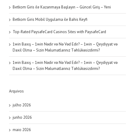
Betkom Giris ile Kazanmaya Başlayın – Güncel Giriş – Yeni
Betkom Giris Mobil Uygulama ile Bahis Keyfi
Top-Rated PaysafeCard Casinos Sites with PaysafeCard
1win Baxış – 1win Nədir və Nə Vəd Edir? – 1win – Qeydiyyat və
Daxil Olma – Sizin Məlumatlarınız Təhlükəsizdirmi?
1win Baxış – 1win Nədir və Nə Vəd Edir? – 1win – Qeydiyyat və
Daxil Olma – Sizin Məlumatlarınız Təhlükəsizdirmi?
Arquivos
julho 2026
junho 2026
maio 2026