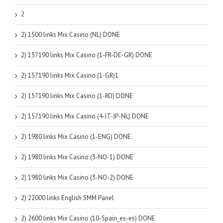
2
2) 1500 links Mix Casino (NL) DONE
2) 157190 links Mix Casino (1-FR-DE-GR) DONE
2) 157190 links Mix Casino (1-GR)1
2) 157190 links Mix Casino (1-RO) DONE
2) 157190 links Mix Casino (4-IT-JP-NL) DONE
2) 1980 links Mix Casino (1-ENG) DONE
2) 1980 links Mix Casino (3-NO-1) DONE
2) 1980 links Mix Casino (3-NO-2) DONE
2) 22000 links English SMM Panel
2) 2600 links Mix Casino (10-Spain_es-es) DONE