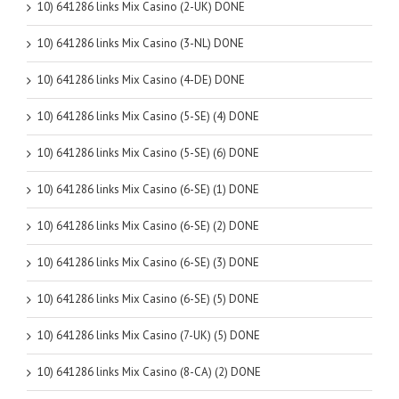
10) 641286 links Mix Casino (2-UK) DONE
10) 641286 links Mix Casino (3-NL) DONE
10) 641286 links Mix Casino (4-DE) DONE
10) 641286 links Mix Casino (5-SE) (4) DONE
10) 641286 links Mix Casino (5-SE) (6) DONE
10) 641286 links Mix Casino (6-SE) (1) DONE
10) 641286 links Mix Casino (6-SE) (2) DONE
10) 641286 links Mix Casino (6-SE) (3) DONE
10) 641286 links Mix Casino (6-SE) (5) DONE
10) 641286 links Mix Casino (7-UK) (5) DONE
10) 641286 links Mix Casino (8-CA) (2) DONE