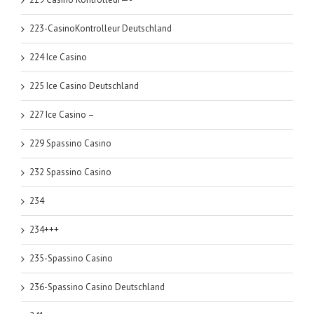
223-CasinoKontrolleur Deutschland
224 Ice Casino
225 Ice Casino Deutschland
227 Ice Casino –
229 Spassino Casino
232 Spassino Casino
234
234+++
235-Spassino Casino
236-Spassino Casino Deutschland