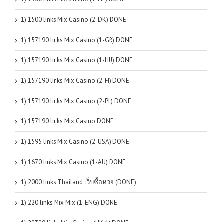
1) 1500 links Mix Casino (2-DK) DONE
1) 157190 links Mix Casino (1-GR) DONE
1) 157190 links Mix Casino (1-HU) DONE
1) 157190 links Mix Casino (2-FI) DONE
1) 157190 links Mix Casino (2-PL) DONE
1) 157190 links Mix Casino DONE
1) 1595 links Mix Casino (2-USA) DONE
1) 1670 links Mix Casino (1-AU) DONE
1) 2000 links Thailand เว็บซื้อหวย (DONE)
1) 220 links Mix Mix (1-ENG) DONE