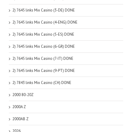
2) 7645 links Mix Casino (3-DE) DONE
2) 7645 links Mix Casino (4-ENG) DONE
2) 7645 links Mix Casino (5-ES) DONE
2) 7645 links Mix Casino (6-GR) DONE
2) 7645 links Mix Casino (7-IT) DONE
2) 7645 links Mix Casino (9-PT) DONE
2) 7843 links Mix Casino (CH) DONE
2000 80-20Z
2000A Z
2000AB Z
2026