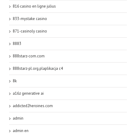
816 casino en ligne julius
833-mystake casino
871-casinoly casino
8883
888starz-com.com
888starz-pl.org.plaplikacja c4
8k
a16z generative ai
addicted2heroines.com
admin
admin en