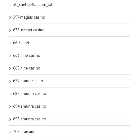
50_shelter4ua.com_txt
597 magius casino
635-netbet casino
660 Inbet
663 nine casino
665 nine casino
672 bruno casino
688 amunra casino
694 amunra casino
695 amunra casino
708 gransino