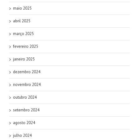
maio 2025
abril 2025
março 2025
fevereiro 2025
janeiro 2025
dezembro 2024
novembro 2024
outubro 2024
setembro 2024
agosto 2024
julho 2024