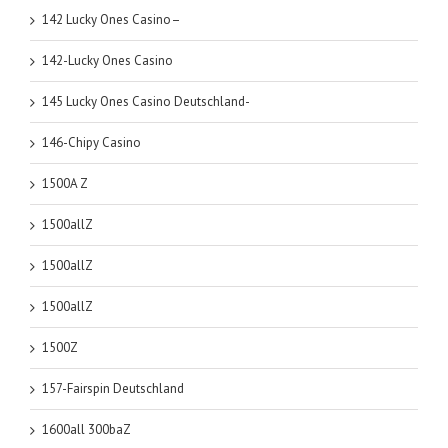
142 Lucky Ones Casino–
142-Lucky Ones Casino
145 Lucky Ones Casino Deutschland-
146-Chipy Casino
1500A Z
1500allZ
1500allZ
1500allZ
1500Z
157-Fairspin Deutschland
1600all 300baZ