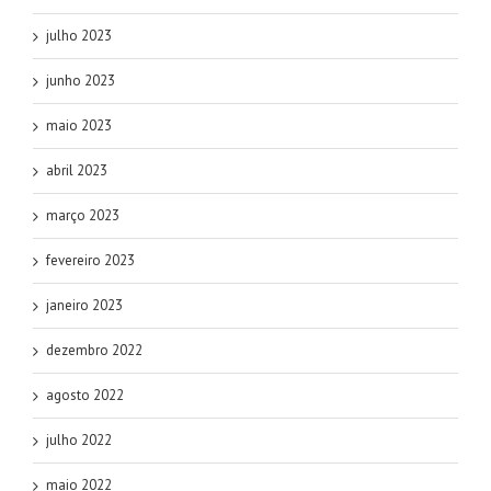
julho 2023
junho 2023
maio 2023
abril 2023
março 2023
fevereiro 2023
janeiro 2023
dezembro 2022
agosto 2022
julho 2022
maio 2022