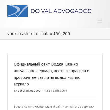
vodka-casino-skachat.ru 150, 200
Официальный сайт Водка Казино
актуальное зеркало, честные правила и
прозрачные выплаты водка казино
зеркало
By
dovaladvogados
|
março 13th, 2026
Водка Казино официальный сайт и актуальное зеркало