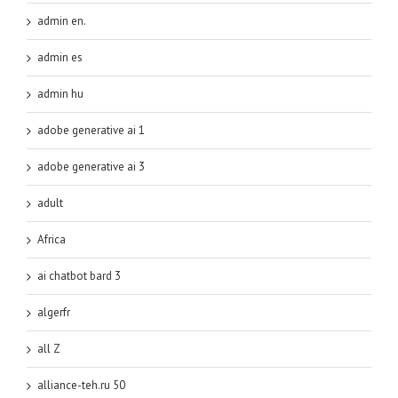
admin en.
admin es
admin hu
adobe generative ai 1
adobe generative ai 3
adult
Africa
ai chatbot bard 3
algerfr
all Z
alliance-teh.ru 50