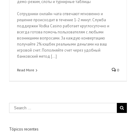
демо-режим, слоты и турнирные таблицы
Сотрудники онлайн-чата отвечают мгновенно и
решение происходит в течение 1-2 минут. Служба
поддержки Vodka Casino работает круглосуточно и
всегда готова помочь пользователям с любыми
возникшими вопросами. За каждую конвертацию
получайте 2% кэшбек реальными деньгами на ваш
игровой счет. Пополняйте счет через удобный
банковский метод […]
Read More
0
Tópicos recentes