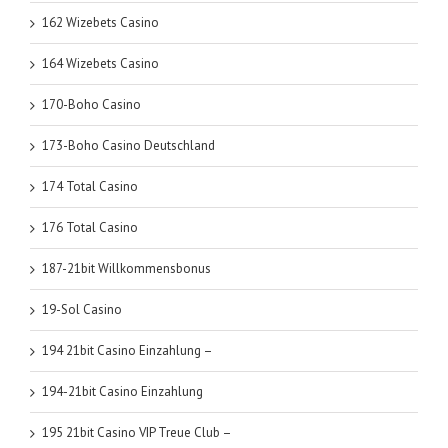
162 Wizebets Casino
164 Wizebets Casino
170-Boho Casino
173-Boho Casino Deutschland
174 Total Casino
176 Total Casino
187-21bit Willkommensbonus
19-Sol Casino
194 21bit Casino Einzahlung –
194-21bit Casino Einzahlung
195 21bit Casino VIP Treue Club –