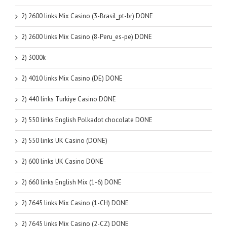
2) 2600 links Mix Casino (3-Brasil_pt-br) DONE
2) 2600 links Mix Casino (8-Peru_es-pe) DONE
2) 3000k
2) 4010 links Mix Casino (DE) DONE
2) 440 links Turkiye Casino DONE
2) 550 links English Polkadot chocolate DONE
2) 550 links UK Casino (DONE)
2) 600 links UK Casino DONE
2) 660 links English Mix (1-6) DONE
2) 7645 links Mix Casino (1-CH) DONE
2) 7645 links Mix Casino (2-CZ) DONE