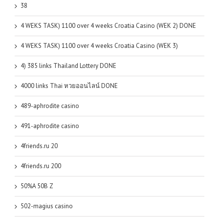
38
4 WEKS TASK) 1100 over 4 weeks Croatia Casino (WEK 2) DONE
4 WEKS TASK) 1100 over 4 weeks Croatia Casino (WEK 3)
4) 385 links Thailand Lottery DONE
4000 links Thai หวยออนไลน์ DONE
489-aphrodite casino
491-aphrodite casino
4friends.ru 20
4friends.ru 200
50%A 50B Z
502-magius casino