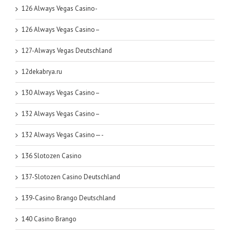
126 Always Vegas Casino-
126 Always Vegas Casino–
127-Always Vegas Deutschland
12dekabrya.ru
130 Always Vegas Casino–
132 Always Vegas Casino–
132 Always Vegas Casino—-
136 Slotozen Casino
137-Slotozen Casino Deutschland
139-Casino Brango Deutschland
140 Casino Brango