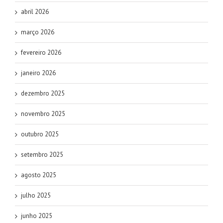
abril 2026
março 2026
fevereiro 2026
janeiro 2026
dezembro 2025
novembro 2025
outubro 2025
setembro 2025
agosto 2025
julho 2025
junho 2025