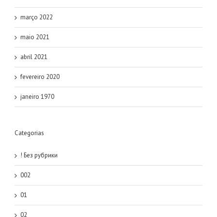
março 2022
maio 2021
abril 2021
fevereiro 2020
janeiro 1970
Categorias
! Без рубрики
002
01
02