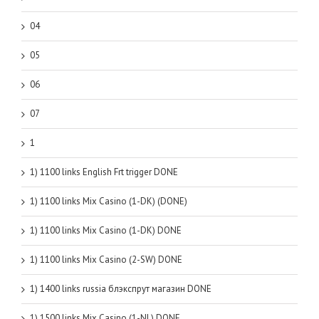
04
05
06
07
1
1) 1100 links English Frt trigger DONE
1) 1100 links Mix Casino (1-DK) (DONE)
1) 1100 links Mix Casino (1-DK) DONE
1) 1100 links Mix Casino (2-SW) DONE
1) 1400 links russia блэкспрут магазин DONE
1) 1500 links Mix Casino (1-NL) DONE