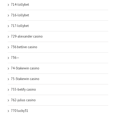
714-lollybet
716-lollybet
717-lollybet
729-alexander casino
736 betlive casino
736—
74-Stakewin casino
75-Stakewin casino
755-betify casino
762-julius casino
770 lucky31