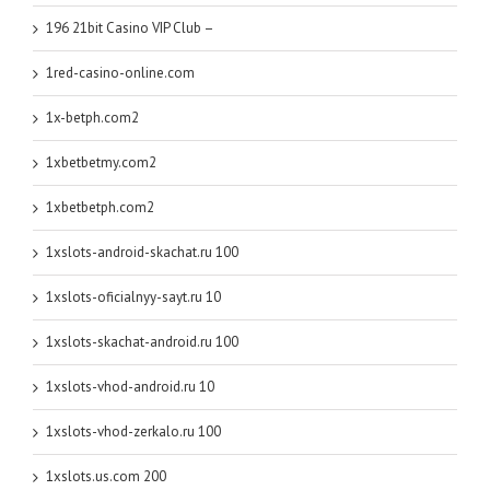
196 21bit Casino VIP Club –
1red-casino-online.com
1x-betph.com2
1xbetbetmy.com2
1xbetbetph.com2
1xslots-android-skachat.ru 100
1xslots-oficialnyy-sayt.ru 10
1xslots-skachat-android.ru 100
1xslots-vhod-android.ru 10
1xslots-vhod-zerkalo.ru 100
1xslots.us.com 200