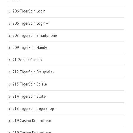
206 TigerSpin Login
206 TigerSpin Login–
208 TigerSpin Smartphone
209 TigerSpin Handy–
21-Zodiac Casino
212 TigerSpin Freispiele-
213 TigerSpin Spiele
214 TigerSpin Slots-
218 TigerSpin TigerShop –
219 Casino Kontrolleur
219 Casino Kontrolleur—-