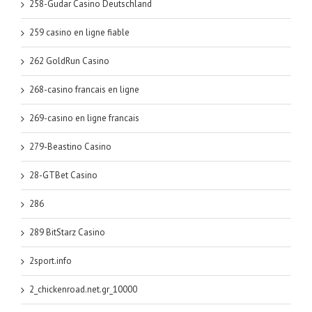
258-Gudar Casino Deutschland
259 casino en ligne fiable
262 GoldRun Casino
268-casino francais en ligne
269-casino en ligne francais
279-Beastino Casino
28-GTBet Casino
286
289 BitStarz Casino
2sport.info
2_chickenroad.net.gr_10000