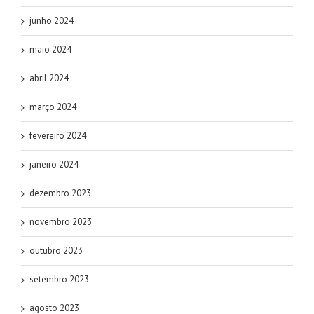
junho 2024
maio 2024
abril 2024
março 2024
fevereiro 2024
janeiro 2024
dezembro 2023
novembro 2023
outubro 2023
setembro 2023
agosto 2023