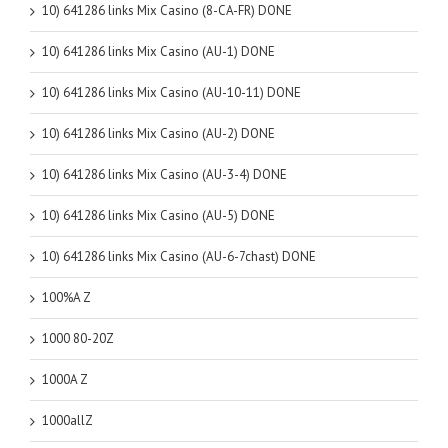
10) 641286 links Mix Casino (8-CA-FR) DONE
10) 641286 links Mix Casino (AU-1) DONE
10) 641286 links Mix Casino (AU-10-11) DONE
10) 641286 links Mix Casino (AU-2) DONE
10) 641286 links Mix Casino (AU-3-4) DONE
10) 641286 links Mix Casino (AU-5) DONE
10) 641286 links Mix Casino (AU-6-7chast) DONE
100%A Z
1000 80-20Z
1000A Z
1000allZ