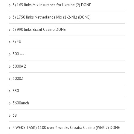
3) 165 links Mix Insurance for Ukraine (2) DONE
3) 1750 links Netherlands Mix (1-2-NL) (DONE)
3) 990 links Brazil Casino DONE
3) EU
300 —-
3000A Z
3000Z
330
3600anch
38
4 WEKS TASK) 1100 over 4 weeks Croatia Casino (WEK 2) DONE