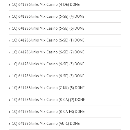
10) 641286 links Mix Casino (4-DE) DONE
10) 641286 links Mix Casino (5-SE) (4) DONE
10) 641286 links Mix Casino (5-SE) (6) DONE
10) 641286 links Mix Casino (6-SE) (1) DONE
10) 641286 links Mix Casino (6-SE) (2) DONE
10) 641286 links Mix Casino (6-SE) (3) DONE
10) 641286 links Mix Casino (6-SE) (5) DONE
10) 641286 links Mix Casino (7-UK) (5) DONE
10) 641286 links Mix Casino (8-CA) (2) DONE
10) 641286 links Mix Casino (8-CA-FR) DONE
10) 641286 links Mix Casino (AU-1) DONE