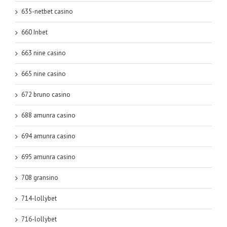
635-netbet casino
660 Inbet
663 nine casino
665 nine casino
672 bruno casino
688 amunra casino
694 amunra casino
695 amunra casino
708 gransino
714-lollybet
716-lollybet