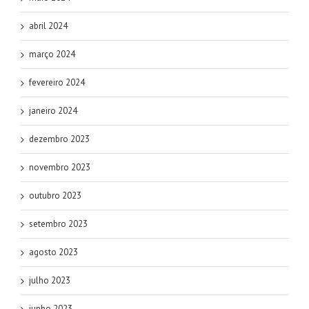
abril 2024
março 2024
fevereiro 2024
janeiro 2024
dezembro 2023
novembro 2023
outubro 2023
setembro 2023
agosto 2023
julho 2023
junho 2023