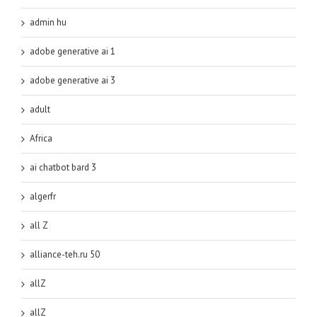
admin hu
adobe generative ai 1
adobe generative ai 3
adult
Africa
ai chatbot bard 3
algerfr
all Z
alliance-teh.ru 50
allZ
allZ