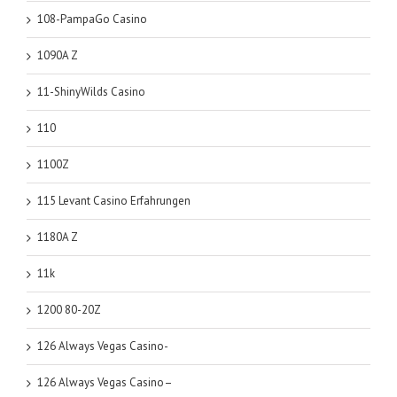
108-PampaGo Casino
1090A Z
11-ShinyWilds Casino
110
1100Z
115 Levant Casino Erfahrungen
1180A Z
11k
1200 80-20Z
126 Always Vegas Casino-
126 Always Vegas Casino–