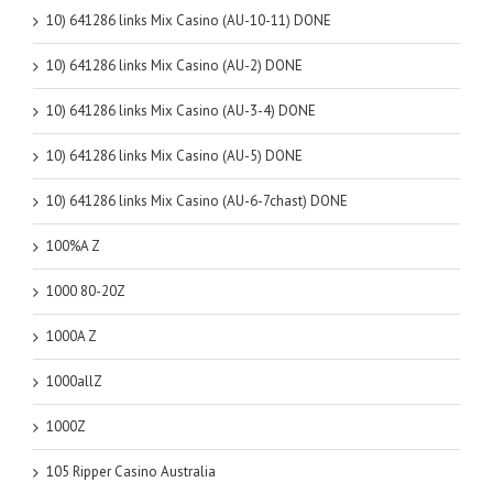
10) 641286 links Mix Casino (AU-10-11) DONE
10) 641286 links Mix Casino (AU-2) DONE
10) 641286 links Mix Casino (AU-3-4) DONE
10) 641286 links Mix Casino (AU-5) DONE
10) 641286 links Mix Casino (AU-6-7chast) DONE
100%A Z
1000 80-20Z
1000A Z
1000allZ
1000Z
105 Ripper Casino Australia