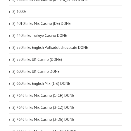
2) 3000k
2) 4010 links Mix Casino (DE) DONE
2) 440 links Turkiye Casino DONE
2) 550 links English Polkadot chocolate DONE
2) 550 links UK Casino (DONE)
2) 600 links UK Casino DONE
2) 660 links English Mix (1-6) DONE
2) 7645 links Mix Casino (1-CH) DONE
2) 7645 links Mix Casino (2-CZ) DONE
2) 7645 links Mix Casino (3-DE) DONE