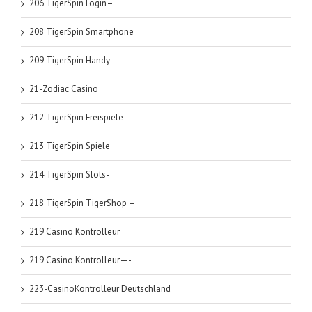
206 TigerSpin Login–
208 TigerSpin Smartphone
209 TigerSpin Handy–
21-Zodiac Casino
212 TigerSpin Freispiele-
213 TigerSpin Spiele
214 TigerSpin Slots-
218 TigerSpin TigerShop –
219 Casino Kontrolleur
219 Casino Kontrolleur—-
223-CasinoKontrolleur Deutschland