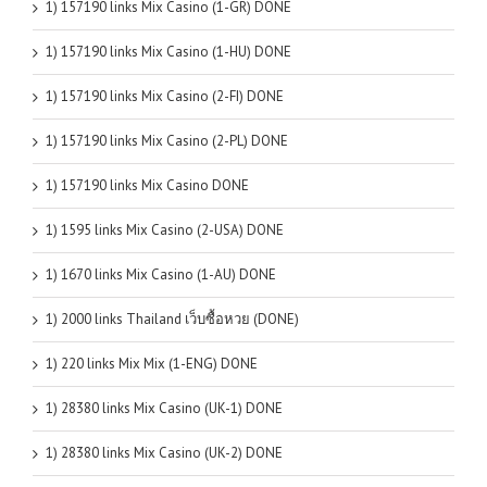
1) 157190 links Mix Casino (1-GR) DONE
1) 157190 links Mix Casino (1-HU) DONE
1) 157190 links Mix Casino (2-FI) DONE
1) 157190 links Mix Casino (2-PL) DONE
1) 157190 links Mix Casino DONE
1) 1595 links Mix Casino (2-USA) DONE
1) 1670 links Mix Casino (1-AU) DONE
1) 2000 links Thailand เว็บซื้อหวย (DONE)
1) 220 links Mix Mix (1-ENG) DONE
1) 28380 links Mix Casino (UK-1) DONE
1) 28380 links Mix Casino (UK-2) DONE