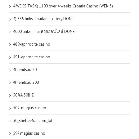
4 WEKS TASK) 1100 over 4 weeks Croatia Casino (WEK 3)
4) 385 links Thailand Lottery DONE
4000 links Thai หวยออนไลน์ DONE
489-aphrodite casino
491-aphrodite casino
4friends.ru 20
4friends.ru 200
50%A 50B Z
502-magius casino
50_shelter4ua.com_txt
597 magius casino