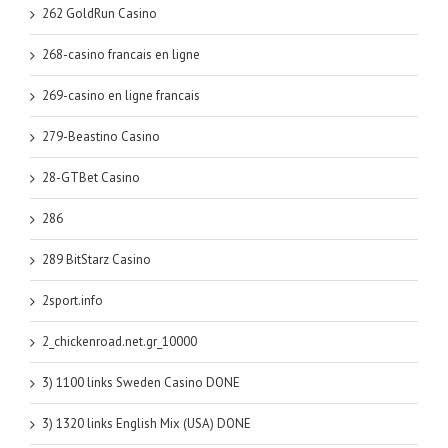
262 GoldRun Casino
268-casino francais en ligne
269-casino en ligne francais
279-Beastino Casino
28-GTBet Casino
286
289 BitStarz Casino
2sport.info
2_chickenroad.net.gr_10000
3) 1100 links Sweden Casino DONE
3) 1320 links English Mix (USA) DONE