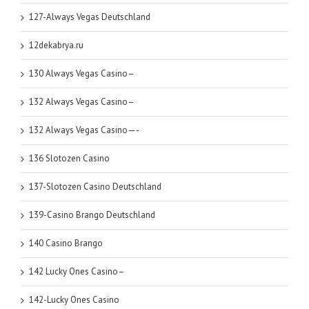
127-Always Vegas Deutschland
12dekabrya.ru
130 Always Vegas Casino–
132 Always Vegas Casino–
132 Always Vegas Casino—-
136 Slotozen Casino
137-Slotozen Casino Deutschland
139-Casino Brango Deutschland
140 Casino Brango
142 Lucky Ones Casino–
142-Lucky Ones Casino