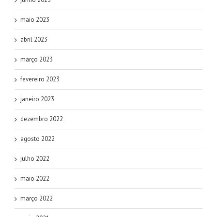
maio 2023
abril 2023
março 2023
fevereiro 2023
janeiro 2023
dezembro 2022
agosto 2022
julho 2022
maio 2022
março 2022