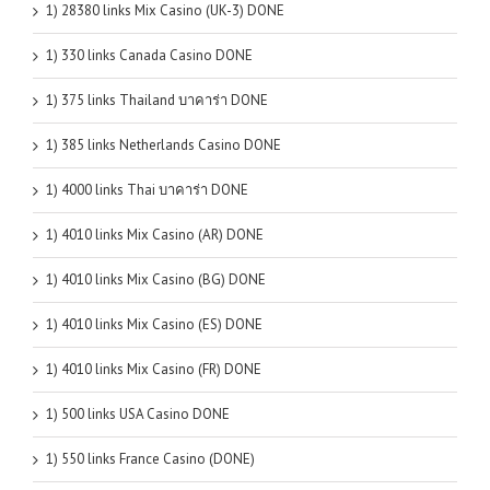
1) 28380 links Mix Casino (UK-3) DONE
1) 330 links Canada Casino DONE
1) 375 links Thailand บาคาร่า DONE
1) 385 links Netherlands Casino DONE
1) 4000 links Thai บาคาร่า DONE
1) 4010 links Mix Casino (AR) DONE
1) 4010 links Mix Casino (BG) DONE
1) 4010 links Mix Casino (ES) DONE
1) 4010 links Mix Casino (FR) DONE
1) 500 links USA Casino DONE
1) 550 links France Casino (DONE)