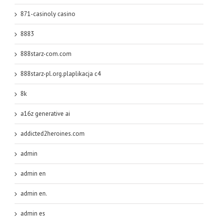
871-casinoly casino
8883
888starz-com.com
888starz-pl.org.plaplikacja c4
8k
a16z generative ai
addicted2heroines.com
admin
admin en
admin en.
admin es