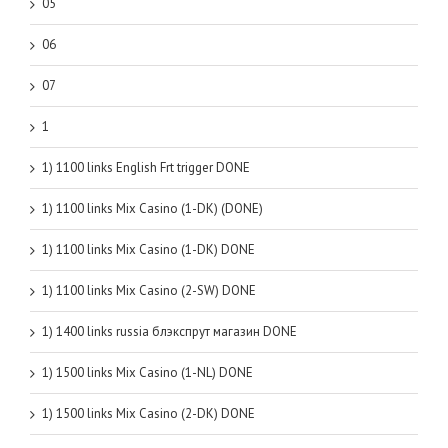
05
06
07
1
1) 1100 links English Frt trigger DONE
1) 1100 links Mix Casino (1-DK) (DONE)
1) 1100 links Mix Casino (1-DK) DONE
1) 1100 links Mix Casino (2-SW) DONE
1) 1400 links russia блэкспрут магазин DONE
1) 1500 links Mix Casino (1-NL) DONE
1) 1500 links Mix Casino (2-DK) DONE