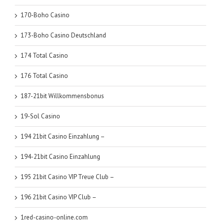
170-Boho Casino
173-Boho Casino Deutschland
174 Total Casino
176 Total Casino
187-21bit Willkommensbonus
19-Sol Casino
194 21bit Casino Einzahlung –
194-21bit Casino Einzahlung
195 21bit Casino VIP Treue Club –
196 21bit Casino VIP Club –
1red-casino-online.com