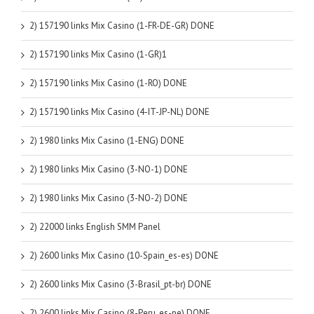
2) 157190 links Mix Casino (1-FR-DE-GR) DONE
2) 157190 links Mix Casino (1-GR)1
2) 157190 links Mix Casino (1-RO) DONE
2) 157190 links Mix Casino (4-IT-JP-NL) DONE
2) 1980 links Mix Casino (1-ENG) DONE
2) 1980 links Mix Casino (3-NO-1) DONE
2) 1980 links Mix Casino (3-NO-2) DONE
2) 22000 links English SMM Panel
2) 2600 links Mix Casino (10-Spain_es-es) DONE
2) 2600 links Mix Casino (3-Brasil_pt-br) DONE
2) 2600 links Mix Casino (8-Peru_es-pe) DONE