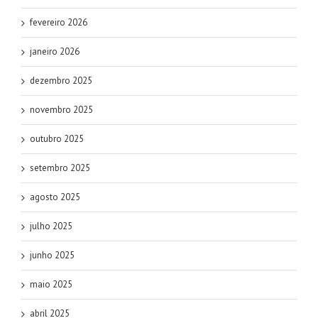
fevereiro 2026
janeiro 2026
dezembro 2025
novembro 2025
outubro 2025
setembro 2025
agosto 2025
julho 2025
junho 2025
maio 2025
abril 2025