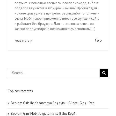
получить с помощью специального промокода, либо в
подарок за участие в турнирах и акциях. Промокод, вы
можете сразу узнать при регистрации, либо пополнении
счета. Мобильное приложение имеет все функции сайта
и работает без браузера. Для постоянных клиентов
казино предусмотрена возможность участвовать […]
Read More
0
Tópicos recentes
Betkom Giris ile Kazanmaya Başlayın – Güncel Giriş – Yeni
Betkom Giris Mobil Uygulama ile Bahis Keyfi