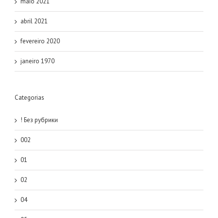
maio 2021
abril 2021
fevereiro 2020
janeiro 1970
Categorias
! Без рубрики
002
01
02
04