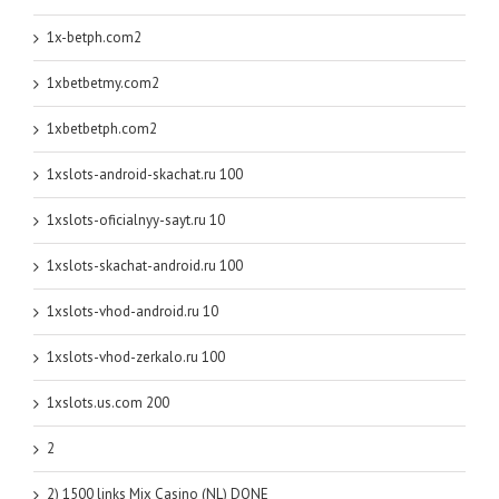
1x-betph.com2
1xbetbetmy.com2
1xbetbetph.com2
1xslots-android-skachat.ru 100
1xslots-oficialnyy-sayt.ru 10
1xslots-skachat-android.ru 100
1xslots-vhod-android.ru 10
1xslots-vhod-zerkalo.ru 100
1xslots.us.com 200
2
2) 1500 links Mix Casino (NL) DONE