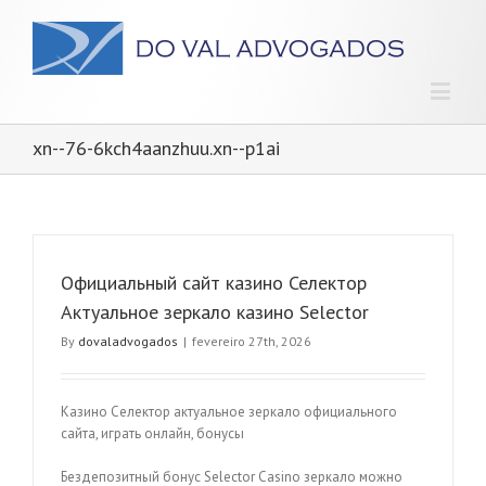
xn--76-6kch4aanzhuu.xn--p1ai
Официальный сайт казино Селектор
Актуальное зеркало казино Selector
By
dovaladvogados
|
fevereiro 27th, 2026
Казино Селектор актуальное зеркало официального
сайта, играть онлайн, бонусы
Бездепозитный бонус Selector Casino зеркало можно