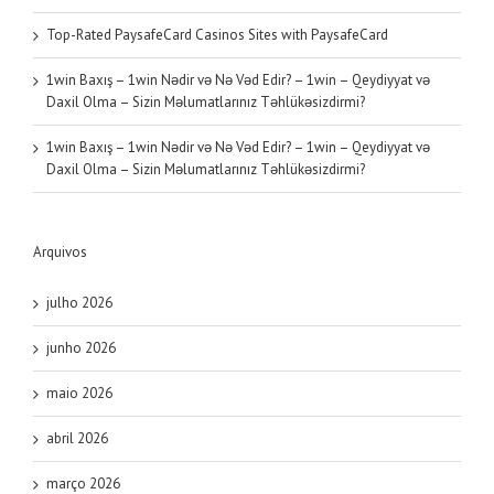
Top-Rated PaysafeCard Casinos Sites with PaysafeCard
1win Baxış – 1win Nədir və Nə Vəd Edir? – 1win – Qeydiyyat və
Daxil Olma – Sizin Məlumatlarınız Təhlükəsizdirmi?
1win Baxış – 1win Nədir və Nə Vəd Edir? – 1win – Qeydiyyat və
Daxil Olma – Sizin Məlumatlarınız Təhlükəsizdirmi?
Arquivos
julho 2026
junho 2026
maio 2026
abril 2026
março 2026