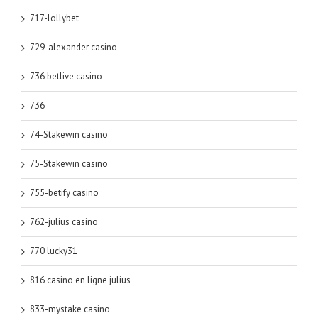
717-lollybet
729-alexander casino
736 betlive casino
736—
74-Stakewin casino
75-Stakewin casino
755-betify casino
762-julius casino
770 lucky31
816 casino en ligne julius
833-mystake casino