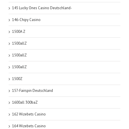
145 Lucky Ones Casino Deutschland-
146-Chipy Casino
1500A Z
1500allZ
1500allZ
1500allZ
1500Z
157-Fairspin Deutschland
1600all 300baZ
162 Wizebets Casino
164 Wizebets Casino