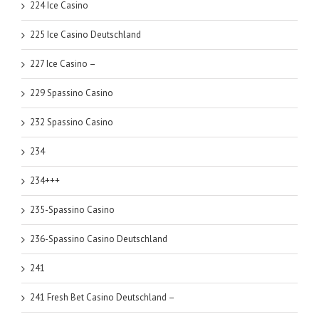
224 Ice Casino
225 Ice Casino Deutschland
227 Ice Casino –
229 Spassino Casino
232 Spassino Casino
234
234+++
235-Spassino Casino
236-Spassino Casino Deutschland
241
241 Fresh Bet Casino Deutschland –