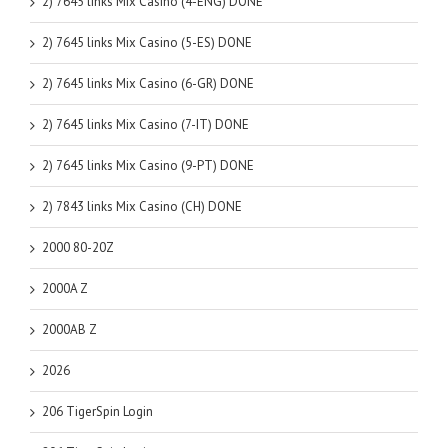
2) 7645 links Mix Casino (4-ENG) DONE
2) 7645 links Mix Casino (5-ES) DONE
2) 7645 links Mix Casino (6-GR) DONE
2) 7645 links Mix Casino (7-IT) DONE
2) 7645 links Mix Casino (9-PT) DONE
2) 7843 links Mix Casino (CH) DONE
2000 80-20Z
2000A Z
2000AB Z
2026
206 TigerSpin Login