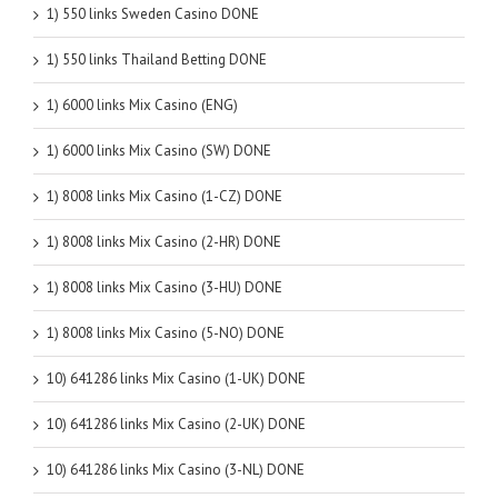
1) 550 links Sweden Casino DONE
1) 550 links Thailand Betting DONE
1) 6000 links Mix Casino (ENG)
1) 6000 links Mix Casino (SW) DONE
1) 8008 links Mix Casino (1-CZ) DONE
1) 8008 links Mix Casino (2-HR) DONE
1) 8008 links Mix Casino (3-HU) DONE
1) 8008 links Mix Casino (5-NO) DONE
10) 641286 links Mix Casino (1-UK) DONE
10) 641286 links Mix Casino (2-UK) DONE
10) 641286 links Mix Casino (3-NL) DONE