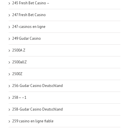
245 Fresh Bet Casino –
247 Fresh Bet Casino
247-casinos en ligne
249 Gudar Casino
2500A Z
2500allZ
2500Z
256-Gudar Casino Deutschland
258—–1
258-Gudar Casino Deutschland
259 casino en ligne fiable