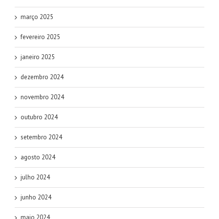
março 2025
fevereiro 2025
janeiro 2025
dezembro 2024
novembro 2024
outubro 2024
setembro 2024
agosto 2024
julho 2024
junho 2024
maio 2024