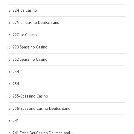
224 Ice Casino
225 Ice Casino Deutschland
227 Ice Casino –
229 Spassino Casino
232 Spassino Casino
234
234+++
235-Spassino Casino
236-Spassino Casino Deutschland
241
241 Fresh Bet Casino Deutschland –