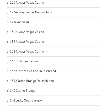
126 Always Vegas Casino–
127-Always Vegas Deutschland
12dekabrya.ru
130 Always Vegas Casino–
132 Always Vegas Casino–
132 Always Vegas Casino—-
136 Slotozen Casino
137-Slotozen Casino Deutschland
139-Casino Brango Deutschland
140 Casino Brango
142 Lucky Ones Casino–