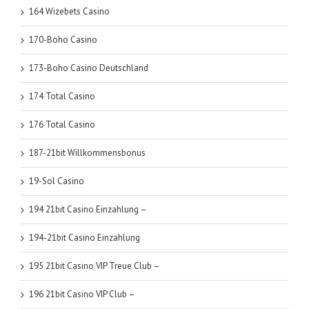
164 Wizebets Casino
170-Boho Casino
173-Boho Casino Deutschland
174 Total Casino
176 Total Casino
187-21bit Willkommensbonus
19-Sol Casino
194 21bit Casino Einzahlung –
194-21bit Casino Einzahlung
195 21bit Casino VIP Treue Club –
196 21bit Casino VIP Club –