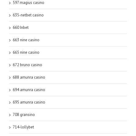
597 magius casino
635-netbet casino
660 Inbet
663 nine casino
665 nine casino
672 bruno casino
688 amunra casino
694 amunra casino
695 amunra casino
708 gransino
714-lollybet