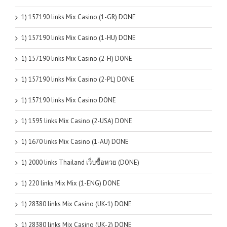
1) 157190 links Mix Casino (1-GR) DONE
1) 157190 links Mix Casino (1-HU) DONE
1) 157190 links Mix Casino (2-FI) DONE
1) 157190 links Mix Casino (2-PL) DONE
1) 157190 links Mix Casino DONE
1) 1595 links Mix Casino (2-USA) DONE
1) 1670 links Mix Casino (1-AU) DONE
1) 2000 links Thailand เว็บซื้อหวย (DONE)
1) 220 links Mix Mix (1-ENG) DONE
1) 28380 links Mix Casino (UK-1) DONE
1) 28380 links Mix Casino (UK-2) DONE