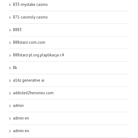
833-mystake casino
871-casinoly casino
8883
888starz-com.com
888starz-pl.org.plaplikacja c4
8k
a16z generative ai
addicted2heroines.com
admin
admin en
admin en.