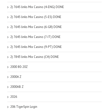
2) 7645 links Mix Casino (4-ENG) DONE
2) 7645 links Mix Casino (5-ES) DONE
2) 7645 links Mix Casino (6-GR) DONE
2) 7645 links Mix Casino (7-IT) DONE
2) 7645 links Mix Casino (9-PT) DONE
2) 7843 links Mix Casino (CH) DONE
2000 80-20Z
2000A Z
2000AB Z
2026
206 TigerSpin Login