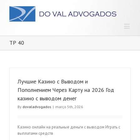
ТР 40
Лучшие Казино с Выводом и
Пополнением Через Карту на 2026 Год
казино с выводом денег
By
dovaladvogados
|
março 5th, 2026
Казино онлайн на реальные деньги с выводом Играть с
выплатами средств