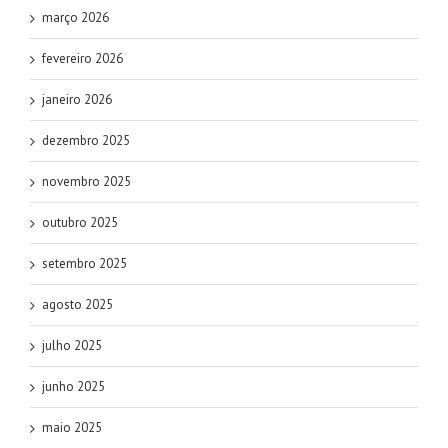
março 2026
fevereiro 2026
janeiro 2026
dezembro 2025
novembro 2025
outubro 2025
setembro 2025
agosto 2025
julho 2025
junho 2025
maio 2025