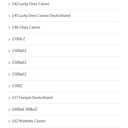
142-Lucky Ones Casino
145 Lucky Ones Casino Deutschland-
146-Chipy Casino
1500A Z
1500allZ
1500allZ
1500allZ
1500Z
157-Fairspin Deutschland
1600all 300baZ
162 Wizebets Casino