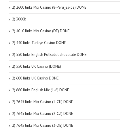
2) 2600 links Mix Casino (8-Peru_es-pe) DONE
2) 3000k
2) 4010 links Mix Casino (DE) DONE
2) 440 links Turkiye Casino DONE
2) 550 links English Polkadot chocolate DONE
2) 550 links UK Casino (DONE)
2) 600 links UK Casino DONE
2) 660 links English Mix (1-6) DONE
2) 7645 links Mix Casino (1-CH) DONE
2) 7645 links Mix Casino (2-CZ) DONE
2) 7645 links Mix Casino (3-DE) DONE