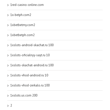
1red-casino-online.com
1x-betph.com2
1xbetbetmy.com2
1xbetbetph.com2
1xslots-android-skachat.ru 100
1xslots-oficialnyy-sayt.ru 10
1xslots-skachat-android.ru 100
1xslots-vhod-android.ru 10
1xslots-vhod-zerkalo.ru 100
1xslots.us.com 200
2