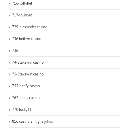
716-lollybet
717-lollybet
729-alexander casino
736 betlive casino
736—
74-Stakewin casino
75-Stakewin casino
755-betify casino
762-julius casino
770 lucky31
816 casino en ligne julius