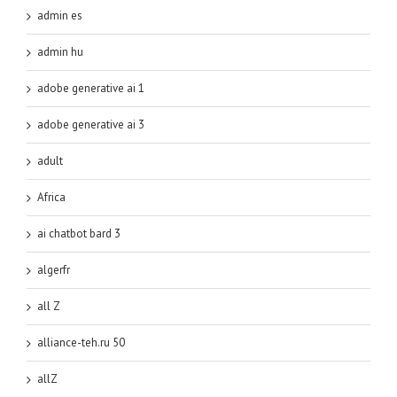
admin es
admin hu
adobe generative ai 1
adobe generative ai 3
adult
Africa
ai chatbot bard 3
algerfr
all Z
alliance-teh.ru 50
allZ