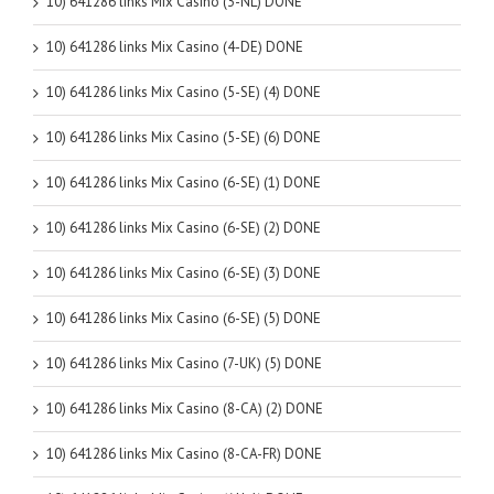
10) 641286 links Mix Casino (3-NL) DONE
10) 641286 links Mix Casino (4-DE) DONE
10) 641286 links Mix Casino (5-SE) (4) DONE
10) 641286 links Mix Casino (5-SE) (6) DONE
10) 641286 links Mix Casino (6-SE) (1) DONE
10) 641286 links Mix Casino (6-SE) (2) DONE
10) 641286 links Mix Casino (6-SE) (3) DONE
10) 641286 links Mix Casino (6-SE) (5) DONE
10) 641286 links Mix Casino (7-UK) (5) DONE
10) 641286 links Mix Casino (8-CA) (2) DONE
10) 641286 links Mix Casino (8-CA-FR) DONE