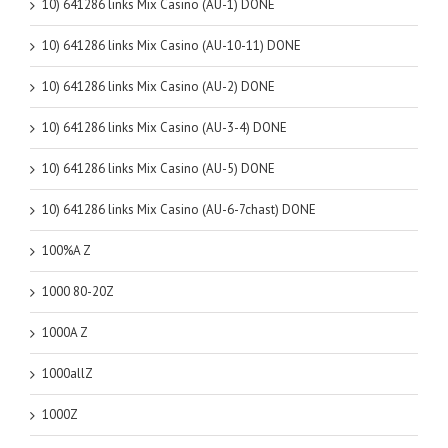
10) 641286 links Mix Casino (AU-1) DONE
10) 641286 links Mix Casino (AU-10-11) DONE
10) 641286 links Mix Casino (AU-2) DONE
10) 641286 links Mix Casino (AU-3-4) DONE
10) 641286 links Mix Casino (AU-5) DONE
10) 641286 links Mix Casino (AU-6-7chast) DONE
100%A Z
1000 80-20Z
1000A Z
1000allZ
1000Z