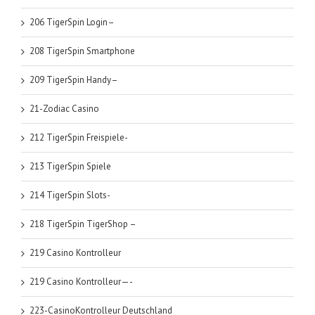
206 TigerSpin Login–
208 TigerSpin Smartphone
209 TigerSpin Handy–
21-Zodiac Casino
212 TigerSpin Freispiele-
213 TigerSpin Spiele
214 TigerSpin Slots-
218 TigerSpin TigerShop –
219 Casino Kontrolleur
219 Casino Kontrolleur—-
223-CasinoKontrolleur Deutschland