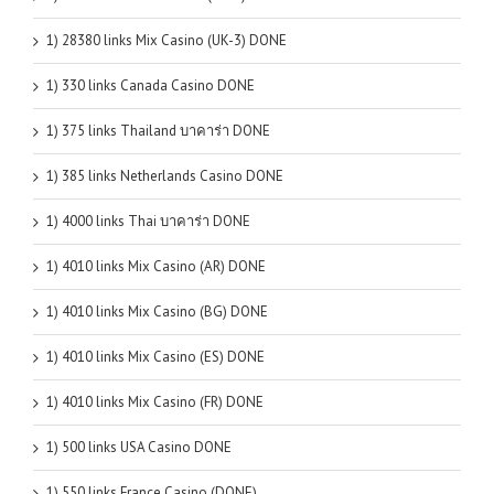
1) 28380 links Mix Casino (UK-3) DONE
1) 330 links Canada Casino DONE
1) 375 links Thailand บาคาร่า DONE
1) 385 links Netherlands Casino DONE
1) 4000 links Thai บาคาร่า DONE
1) 4010 links Mix Casino (AR) DONE
1) 4010 links Mix Casino (BG) DONE
1) 4010 links Mix Casino (ES) DONE
1) 4010 links Mix Casino (FR) DONE
1) 500 links USA Casino DONE
1) 550 links France Casino (DONE)