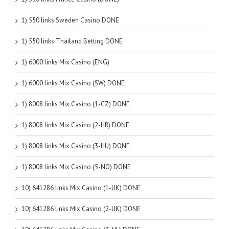
1) 550 links Sweden Casino DONE
1) 550 links Thailand Betting DONE
1) 6000 links Mix Casino (ENG)
1) 6000 links Mix Casino (SW) DONE
1) 8008 links Mix Casino (1-CZ) DONE
1) 8008 links Mix Casino (2-HR) DONE
1) 8008 links Mix Casino (3-HU) DONE
1) 8008 links Mix Casino (5-NO) DONE
10) 641286 links Mix Casino (1-UK) DONE
10) 641286 links Mix Casino (2-UK) DONE