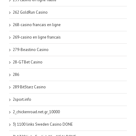
262 GoldRun Casino
268-casino francais en ligne
269-casino en ligne francais
279-Beastino Casino
28-GTBet Casino
286
289 BitStarz Casino
2sport.info
2_chickenroad.net.gr_10000
3) 1100 links Sweden Casino DONE