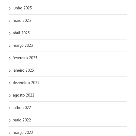
junho 2023
maio 2023
abril 2023
março 2023
fevereiro 2023
janeiro 2023
dezembro 2022
agosto 2022
julho 2022
maio 2022
março 2022