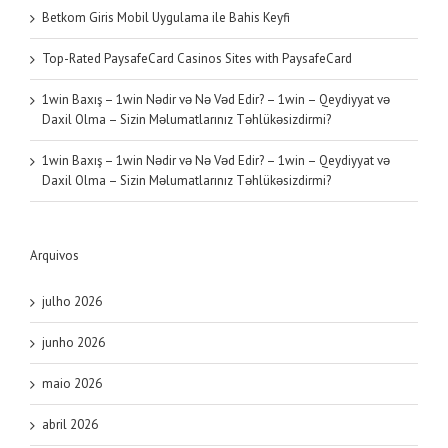
Betkom Giris Mobil Uygulama ile Bahis Keyfi
Top-Rated PaysafeCard Casinos Sites with PaysafeCard
1win Baxış – 1win Nədir və Nə Vəd Edir? – 1win – Qeydiyyat və
Daxil Olma – Sizin Məlumatlarınız Təhlükəsizdirmi?
1win Baxış – 1win Nədir və Nə Vəd Edir? – 1win – Qeydiyyat və
Daxil Olma – Sizin Məlumatlarınız Təhlükəsizdirmi?
Arquivos
julho 2026
junho 2026
maio 2026
abril 2026