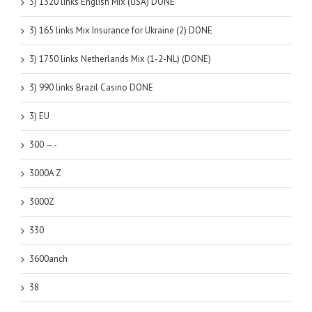
3) 1320 links English Mix (USA) DONE
3) 165 links Mix Insurance for Ukraine (2) DONE
3) 1750 links Netherlands Mix (1-2-NL) (DONE)
3) 990 links Brazil Casino DONE
3) EU
300 —-
3000A Z
3000Z
330
3600anch
38