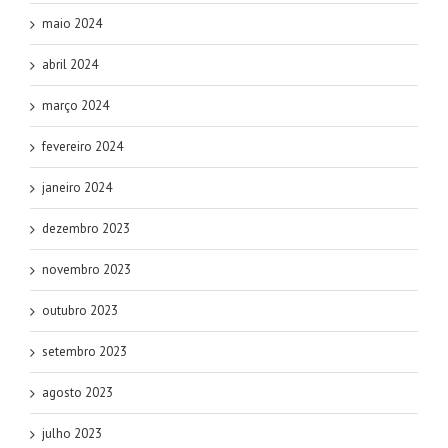
maio 2024
abril 2024
março 2024
fevereiro 2024
janeiro 2024
dezembro 2023
novembro 2023
outubro 2023
setembro 2023
agosto 2023
julho 2023