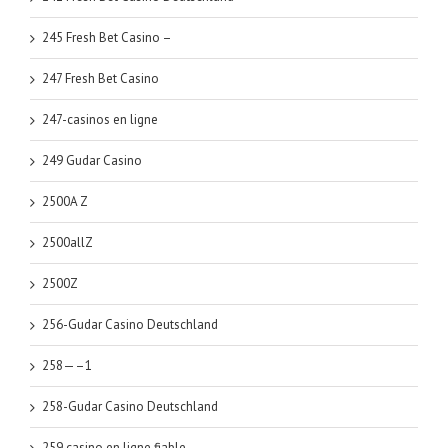
245 Fresh Bet Casino –
247 Fresh Bet Casino
247-casinos en ligne
249 Gudar Casino
2500A Z
2500allZ
2500Z
256-Gudar Casino Deutschland
258—–1
258-Gudar Casino Deutschland
259 casino en ligne fiable