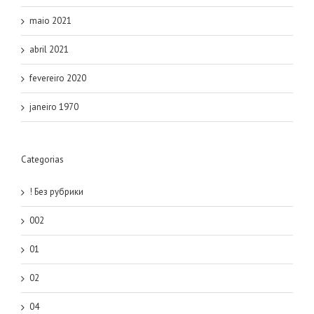
maio 2021
abril 2021
fevereiro 2020
janeiro 1970
Categorias
! Без рубрики
002
01
02
04