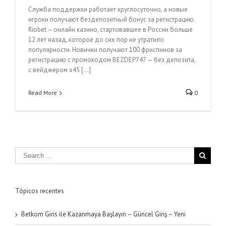
Служба поддержки работает круглосуточно, а новые
игроки получают бездепозитный бонус за регистрацию.
Riobet – онлайн казино, стартовавшее в России больше
12 лет назад, которое до сих пор не утратило
популярности. Новички получают 100 фриспинов за
регистрацию с промокодом BEZDEP747 — без депозита,
с вейджером x45 […]
Read More
0
Tópicos recentes
Betkom Giris ile Kazanmaya Başlayın – Güncel Giriş – Yeni