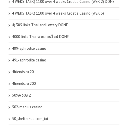
4 WEKS TASK) 1100 over 4 weeks Croatia Casino (WEK 2) DONE
4 WEKS TASK) 1100 over 4 weeks Croatia Casino (WEK 3)
4) 385 links Thailand Lottery DONE
4000 links Thai หวยออนไลน์ DONE
489-aphrodite casino
491-aphrodite casino
4friends.ru 20
4friends.ru 200
50%A 50B Z
502-magius casino
50_shelter4ua.com_txt