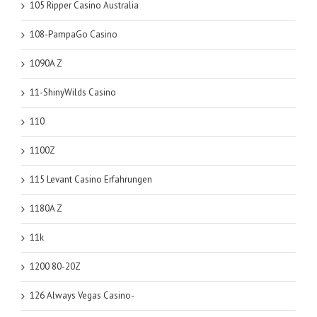
105 Ripper Casino Australia
108-PampaGo Casino
1090A Z
11-ShinyWilds Casino
110
1100Z
115 Levant Casino Erfahrungen
1180A Z
11k
1200 80-20Z
126 Always Vegas Casino-