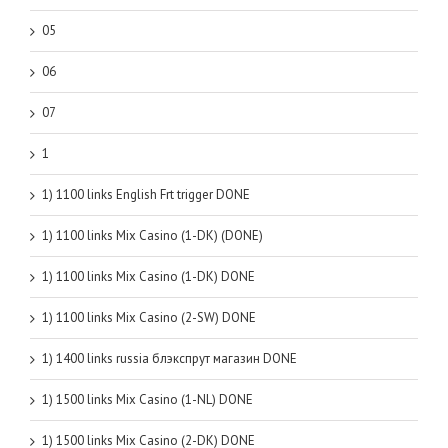
05
06
07
1
1) 1100 links English Frt trigger DONE
1) 1100 links Mix Casino (1-DK) (DONE)
1) 1100 links Mix Casino (1-DK) DONE
1) 1100 links Mix Casino (2-SW) DONE
1) 1400 links russia блэкспрут магазин DONE
1) 1500 links Mix Casino (1-NL) DONE
1) 1500 links Mix Casino (2-DK) DONE