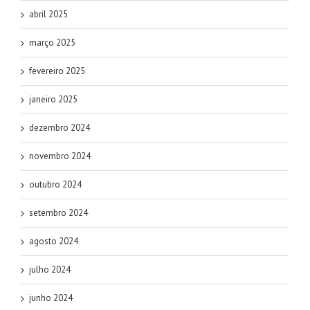
abril 2025
março 2025
fevereiro 2025
janeiro 2025
dezembro 2024
novembro 2024
outubro 2024
setembro 2024
agosto 2024
julho 2024
junho 2024