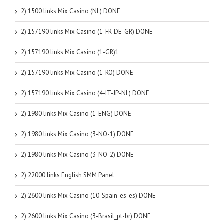
2) 1500 links Mix Casino (NL) DONE
2) 157190 links Mix Casino (1-FR-DE-GR) DONE
2) 157190 links Mix Casino (1-GR)1
2) 157190 links Mix Casino (1-RO) DONE
2) 157190 links Mix Casino (4-IT-JP-NL) DONE
2) 1980 links Mix Casino (1-ENG) DONE
2) 1980 links Mix Casino (3-NO-1) DONE
2) 1980 links Mix Casino (3-NO-2) DONE
2) 22000 links English SMM Panel
2) 2600 links Mix Casino (10-Spain_es-es) DONE
2) 2600 links Mix Casino (3-Brasil_pt-br) DONE