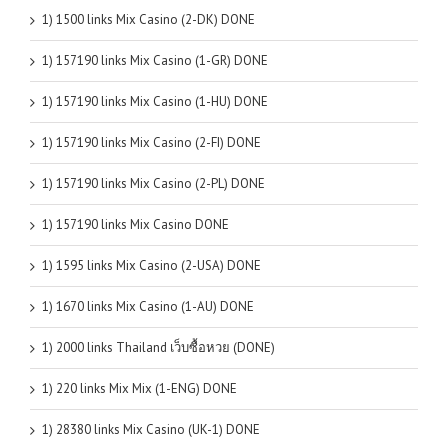
1) 1500 links Mix Casino (2-DK) DONE
1) 157190 links Mix Casino (1-GR) DONE
1) 157190 links Mix Casino (1-HU) DONE
1) 157190 links Mix Casino (2-FI) DONE
1) 157190 links Mix Casino (2-PL) DONE
1) 157190 links Mix Casino DONE
1) 1595 links Mix Casino (2-USA) DONE
1) 1670 links Mix Casino (1-AU) DONE
1) 2000 links Thailand เว็บซื้อหวย (DONE)
1) 220 links Mix Mix (1-ENG) DONE
1) 28380 links Mix Casino (UK-1) DONE