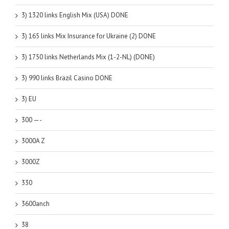
3) 1320 links English Mix (USA) DONE
3) 165 links Mix Insurance for Ukraine (2) DONE
3) 1750 links Netherlands Mix (1-2-NL) (DONE)
3) 990 links Brazil Casino DONE
3) EU
300 —-
3000A Z
3000Z
330
3600anch
38