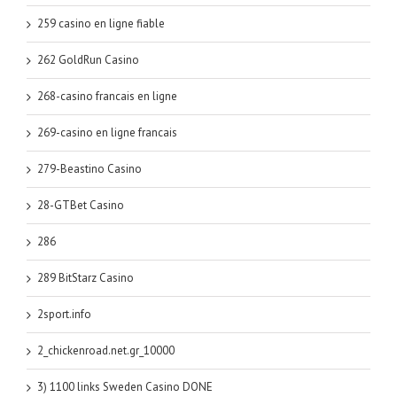
259 casino en ligne fiable
262 GoldRun Casino
268-casino francais en ligne
269-casino en ligne francais
279-Beastino Casino
28-GTBet Casino
286
289 BitStarz Casino
2sport.info
2_chickenroad.net.gr_10000
3) 1100 links Sweden Casino DONE