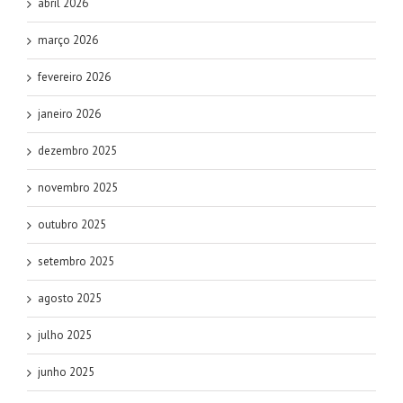
abril 2026
março 2026
fevereiro 2026
janeiro 2026
dezembro 2025
novembro 2025
outubro 2025
setembro 2025
agosto 2025
julho 2025
junho 2025