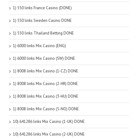
1) 550 links France Casino (DONE)
1) 550 links Sweden Casino DONE
1) 550 links Thailand Betting DONE
1) 6000 links Mix Casino (ENG)
1) 6000 links Mix Casino (SW) DONE
1) 8008 links Mix Casino (1-CZ) DONE
1) 8008 links Mix Casino (2-HR) DONE
1) 8008 links Mix Casino (3-HU) DONE
1) 8008 links Mix Casino (5-NO) DONE
10) 641286 links Mix Casino (1-UK) DONE
10) 641286 links Mix Casino (2-UK) DONE