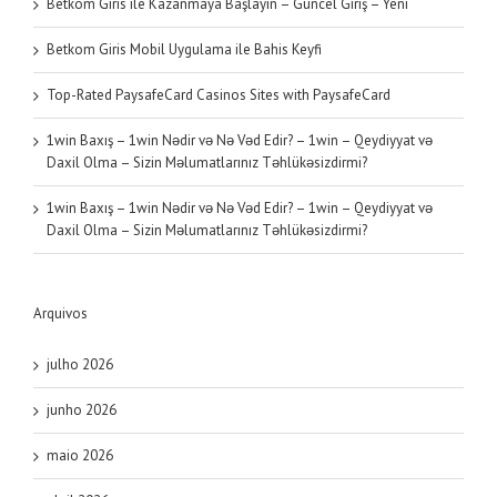
Betkom Giris ile Kazanmaya Başlayın – Güncel Giriş – Yeni
Betkom Giris Mobil Uygulama ile Bahis Keyfi
Top-Rated PaysafeCard Casinos Sites with PaysafeCard
1win Baxış – 1win Nədir və Nə Vəd Edir? – 1win – Qeydiyyat və
Daxil Olma – Sizin Məlumatlarınız Təhlükəsizdirmi?
1win Baxış – 1win Nədir və Nə Vəd Edir? – 1win – Qeydiyyat və
Daxil Olma – Sizin Məlumatlarınız Təhlükəsizdirmi?
Arquivos
julho 2026
junho 2026
maio 2026