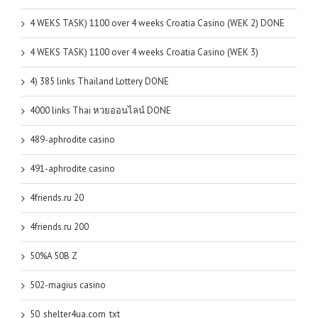
4 WEKS TASK) 1100 over 4 weeks Croatia Casino (WEK 2) DONE
4 WEKS TASK) 1100 over 4 weeks Croatia Casino (WEK 3)
4) 385 links Thailand Lottery DONE
4000 links Thai หวยออนไลน์ DONE
489-aphrodite casino
491-aphrodite casino
4friends.ru 20
4friends.ru 200
50%A 50B Z
502-magius casino
50_shelter4ua.com_txt