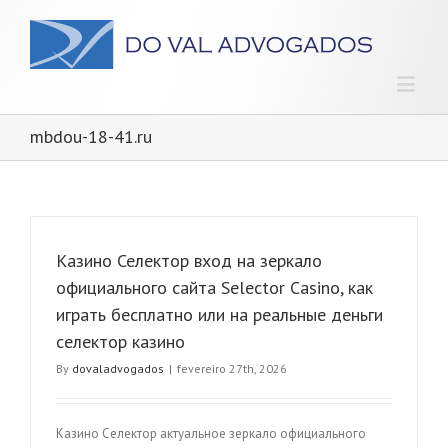
mbdou-18-41.ru
Казино Селектор вход на зеркало
официального сайта Selector Casino, как
играть бесплатно или на реальные деньги
селектор казино
By
dovaladvogados
|
fevereiro 27th, 2026
Казино Селектор актуальное зеркало официального