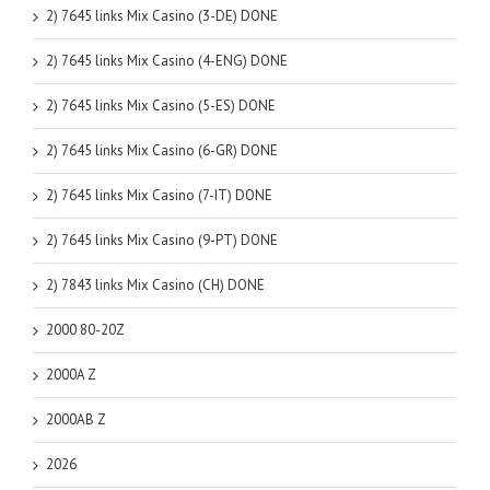
2) 7645 links Mix Casino (3-DE) DONE
2) 7645 links Mix Casino (4-ENG) DONE
2) 7645 links Mix Casino (5-ES) DONE
2) 7645 links Mix Casino (6-GR) DONE
2) 7645 links Mix Casino (7-IT) DONE
2) 7645 links Mix Casino (9-PT) DONE
2) 7843 links Mix Casino (CH) DONE
2000 80-20Z
2000A Z
2000AB Z
2026