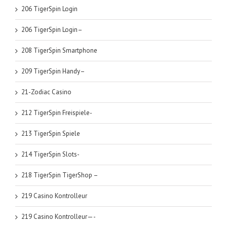
206 TigerSpin Login
206 TigerSpin Login–
208 TigerSpin Smartphone
209 TigerSpin Handy–
21-Zodiac Casino
212 TigerSpin Freispiele-
213 TigerSpin Spiele
214 TigerSpin Slots-
218 TigerSpin TigerShop –
219 Casino Kontrolleur
219 Casino Kontrolleur—-