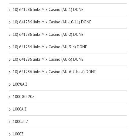
10) 641286 links Mix Casino (AU-1) DONE
10) 641286 links Mix Casino (AU-10-11) DONE
10) 641286 links Mix Casino (AU-2) DONE
10) 641286 links Mix Casino (AU-3-4) DONE
10) 641286 links Mix Casino (AU-5) DONE
10) 641286 links Mix Casino (AU-6-7chast) DONE
100%A Z
1000 80-20Z
1000A Z
1000allZ
1000Z