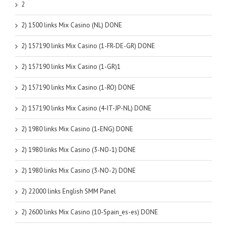
2
2) 1500 links Mix Casino (NL) DONE
2) 157190 links Mix Casino (1-FR-DE-GR) DONE
2) 157190 links Mix Casino (1-GR)1
2) 157190 links Mix Casino (1-RO) DONE
2) 157190 links Mix Casino (4-IT-JP-NL) DONE
2) 1980 links Mix Casino (1-ENG) DONE
2) 1980 links Mix Casino (3-NO-1) DONE
2) 1980 links Mix Casino (3-NO-2) DONE
2) 22000 links English SMM Panel
2) 2600 links Mix Casino (10-Spain_es-es) DONE