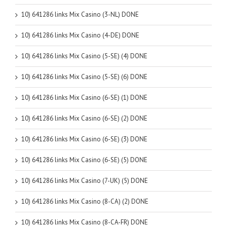
10) 641286 links Mix Casino (3-NL) DONE
10) 641286 links Mix Casino (4-DE) DONE
10) 641286 links Mix Casino (5-SE) (4) DONE
10) 641286 links Mix Casino (5-SE) (6) DONE
10) 641286 links Mix Casino (6-SE) (1) DONE
10) 641286 links Mix Casino (6-SE) (2) DONE
10) 641286 links Mix Casino (6-SE) (3) DONE
10) 641286 links Mix Casino (6-SE) (5) DONE
10) 641286 links Mix Casino (7-UK) (5) DONE
10) 641286 links Mix Casino (8-CA) (2) DONE
10) 641286 links Mix Casino (8-CA-FR) DONE