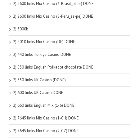
2) 2600 links Mix Casino (3-Brasil_pt-br) DONE
2) 2600 links Mix Casino (8-Peru_es-pe) DONE
2) 3000k
2) 4010 links Mix Casino (DE) DONE
2) 440 links Turkiye Casino DONE
2) 550 links English Polkadot chocolate DONE
2) 550 links UK Casino (DONE)
2) 600 links UK Casino DONE
2) 660 links English Mix (1-6) DONE
2) 7645 links Mix Casino (1-CH) DONE
2) 7645 links Mix Casino (2-CZ) DONE