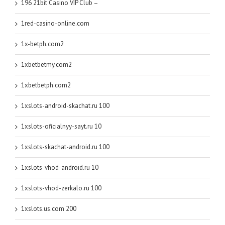
196 21bit Casino VIP Club –
1red-casino-online.com
1x-betph.com2
1xbetbetmy.com2
1xbetbetph.com2
1xslots-android-skachat.ru 100
1xslots-oficialnyy-sayt.ru 10
1xslots-skachat-android.ru 100
1xslots-vhod-android.ru 10
1xslots-vhod-zerkalo.ru 100
1xslots.us.com 200