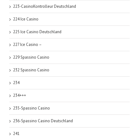
223-CasinoKontrolleur Deutschland
224 Ice Casino
225 Ice Casino Deutschland
227 Ice Casino –
229 Spassino Casino
232 Spassino Casino
234
234+++
235-Spassino Casino
236-Spassino Casino Deutschland
241