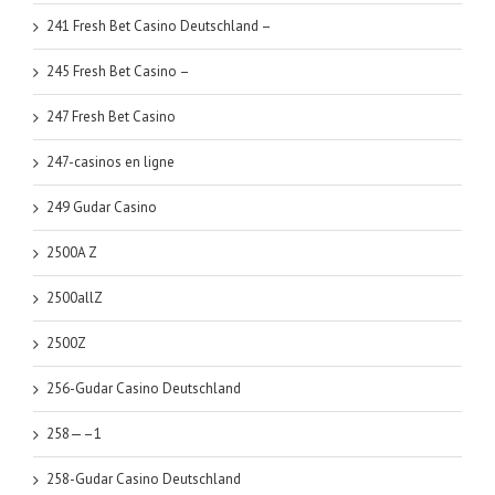
241 Fresh Bet Casino Deutschland –
245 Fresh Bet Casino –
247 Fresh Bet Casino
247-casinos en ligne
249 Gudar Casino
2500A Z
2500allZ
2500Z
256-Gudar Casino Deutschland
258—–1
258-Gudar Casino Deutschland