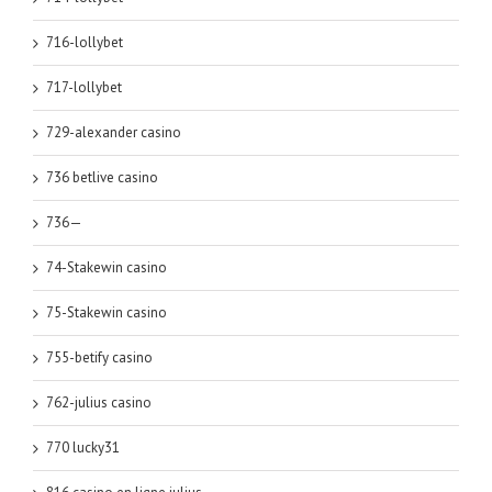
716-lollybet
717-lollybet
729-alexander casino
736 betlive casino
736—
74-Stakewin casino
75-Stakewin casino
755-betify casino
762-julius casino
770 lucky31