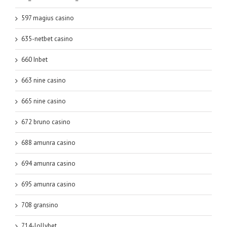
597 magius casino
635-netbet casino
660 Inbet
663 nine casino
665 nine casino
672 bruno casino
688 amunra casino
694 amunra casino
695 amunra casino
708 gransino
714-lollybet