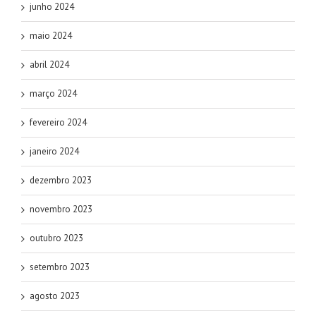
junho 2024
maio 2024
abril 2024
março 2024
fevereiro 2024
janeiro 2024
dezembro 2023
novembro 2023
outubro 2023
setembro 2023
agosto 2023