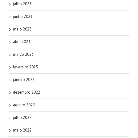
julho 2023
junho 2023
maio 2023
abril 2023
março 2023
fevereiro 2023
janeiro 2023
dezembro 2022
agosto 2022
julho 2022
maio 2022