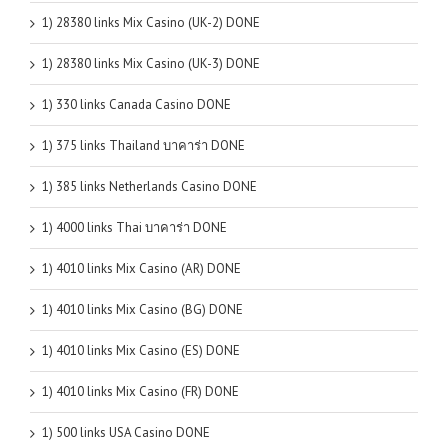
1) 28380 links Mix Casino (UK-2) DONE
1) 28380 links Mix Casino (UK-3) DONE
1) 330 links Canada Casino DONE
1) 375 links Thailand บาคาร่า DONE
1) 385 links Netherlands Casino DONE
1) 4000 links Thai บาคาร่า DONE
1) 4010 links Mix Casino (AR) DONE
1) 4010 links Mix Casino (BG) DONE
1) 4010 links Mix Casino (ES) DONE
1) 4010 links Mix Casino (FR) DONE
1) 500 links USA Casino DONE