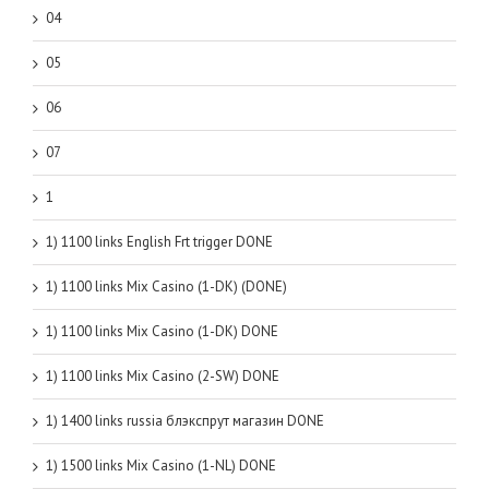
04
05
06
07
1
1) 1100 links English Frt trigger DONE
1) 1100 links Mix Casino (1-DK) (DONE)
1) 1100 links Mix Casino (1-DK) DONE
1) 1100 links Mix Casino (2-SW) DONE
1) 1400 links russia блэкспрут магазин DONE
1) 1500 links Mix Casino (1-NL) DONE