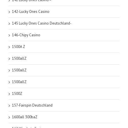
142-Lucky Ones Casino
145 Lucky Ones Casino Deutschland-
146-Chipy Casino
1500A Z
1500allZ
1500allZ
1500allZ
1500Z
157-Fairspin Deutschland
1600all 300baZ