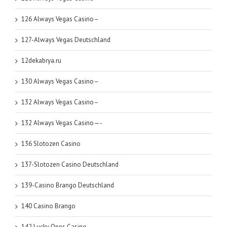
126 Always Vegas Casino–
127-Always Vegas Deutschland
12dekabrya.ru
130 Always Vegas Casino–
132 Always Vegas Casino–
132 Always Vegas Casino—-
136 Slotozen Casino
137-Slotozen Casino Deutschland
139-Casino Brango Deutschland
140 Casino Brango
142 Lucky Ones Casino–