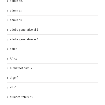
admin en.
admin es
admin hu
adobe generative ai 1
adobe generative ai 3
adult
Africa
ai chatbot bard 3
algerfr
all Z
alliance-teh.ru 50