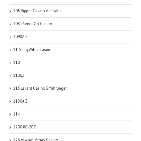
105 Ripper Casino Australia
108-PampaGo Casino
1090A Z
11-ShinyWilds Casino
110
1100Z
115 Levant Casino Erfahrungen
1180A Z
11k
1200 80-20Z
126 Always Vegas Casino-