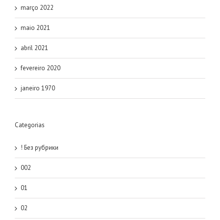
março 2022
maio 2021
abril 2021
fevereiro 2020
janeiro 1970
Categorias
! Без рубрики
002
01
02