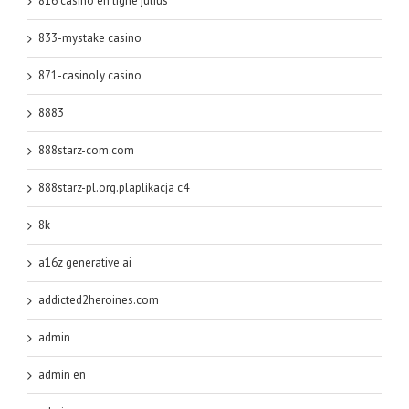
816 casino en ligne julius
833-mystake casino
871-casinoly casino
8883
888starz-com.com
888starz-pl.org.plaplikacja c4
8k
a16z generative ai
addicted2heroines.com
admin
admin en