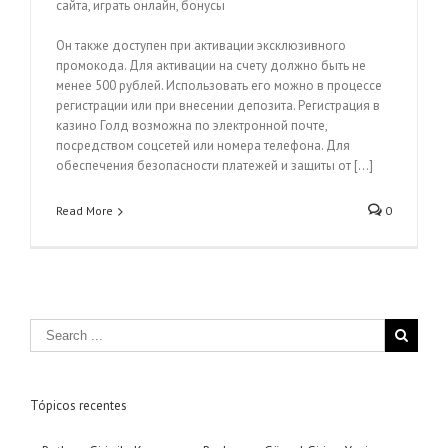
сайта, играть онлайн, бонусы
Он также доступен при активации эксклюзивного
промокода. Для активации на счету должно быть не
менее 500 рублей. Использовать его можно в процессе
регистрации или при внесении депозита. Регистрация в
казино Голд возможна по электронной почте,
посредством соцсетей или номера телефона. Для
обеспечения безопасности платежей и защиты от […]
Read More
0
Tópicos recentes