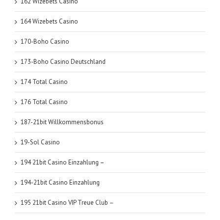
162 Wizebets Casino
164 Wizebets Casino
170-Boho Casino
173-Boho Casino Deutschland
174 Total Casino
176 Total Casino
187-21bit Willkommensbonus
19-Sol Casino
194 21bit Casino Einzahlung –
194-21bit Casino Einzahlung
195 21bit Casino VIP Treue Club –