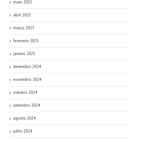
maio 2025
abril 2025
março 2025
fevereiro 2025
janeiro 2025
dezembro 2024
novembro 2024
outubro 2024
setembro 2024
agosto 2024
julho 2024