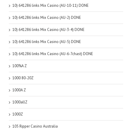
10) 641286 links Mix Casino (AU-10-11) DONE
10) 641286 links Mix Casino (AU-2) DONE
10) 641286 links Mix Casino (AU-3-4) DONE
10) 641286 links Mix Casino (AU-5) DONE
10) 641286 links Mix Casino (AU-6-7chast) DONE
100%A Z
1000 80-20Z
1000A Z
1000allZ
1000Z
105 Ripper Casino Australia