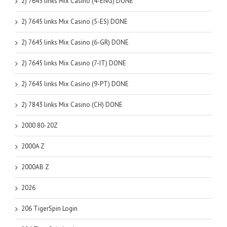
2) 7645 links Mix Casino (4-ENG) DONE
2) 7645 links Mix Casino (5-ES) DONE
2) 7645 links Mix Casino (6-GR) DONE
2) 7645 links Mix Casino (7-IT) DONE
2) 7645 links Mix Casino (9-PT) DONE
2) 7843 links Mix Casino (CH) DONE
2000 80-20Z
2000A Z
2000AB Z
2026
206 TigerSpin Login