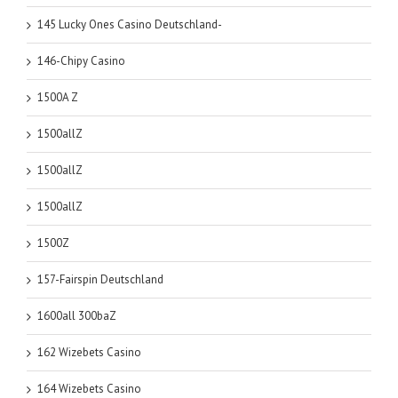
145 Lucky Ones Casino Deutschland-
146-Chipy Casino
1500A Z
1500allZ
1500allZ
1500allZ
1500Z
157-Fairspin Deutschland
1600all 300baZ
162 Wizebets Casino
164 Wizebets Casino