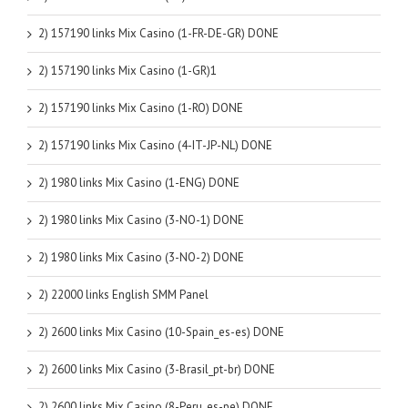
2) 157190 links Mix Casino (1-FR-DE-GR) DONE
2) 157190 links Mix Casino (1-GR)1
2) 157190 links Mix Casino (1-RO) DONE
2) 157190 links Mix Casino (4-IT-JP-NL) DONE
2) 1980 links Mix Casino (1-ENG) DONE
2) 1980 links Mix Casino (3-NO-1) DONE
2) 1980 links Mix Casino (3-NO-2) DONE
2) 22000 links English SMM Panel
2) 2600 links Mix Casino (10-Spain_es-es) DONE
2) 2600 links Mix Casino (3-Brasil_pt-br) DONE
2) 2600 links Mix Casino (8-Peru_es-pe) DONE