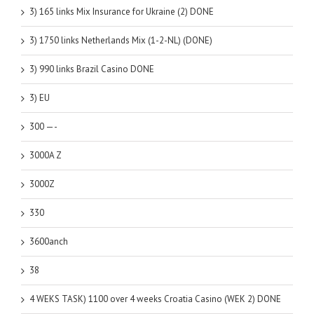
3) 165 links Mix Insurance for Ukraine (2) DONE
3) 1750 links Netherlands Mix (1-2-NL) (DONE)
3) 990 links Brazil Casino DONE
3) EU
300 —-
3000A Z
3000Z
330
3600anch
38
4 WEKS TASK) 1100 over 4 weeks Croatia Casino (WEK 2) DONE