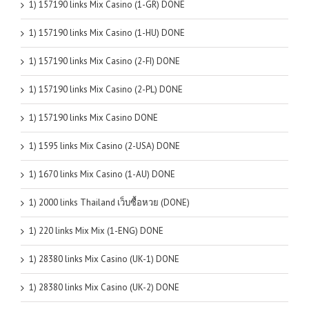
1) 157190 links Mix Casino (1-GR) DONE
1) 157190 links Mix Casino (1-HU) DONE
1) 157190 links Mix Casino (2-FI) DONE
1) 157190 links Mix Casino (2-PL) DONE
1) 157190 links Mix Casino DONE
1) 1595 links Mix Casino (2-USA) DONE
1) 1670 links Mix Casino (1-AU) DONE
1) 2000 links Thailand เว็บซื้อหวย (DONE)
1) 220 links Mix Mix (1-ENG) DONE
1) 28380 links Mix Casino (UK-1) DONE
1) 28380 links Mix Casino (UK-2) DONE