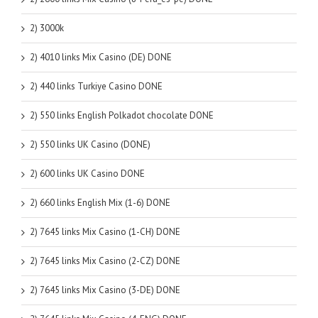
2) 3000k
2) 4010 links Mix Casino (DE) DONE
2) 440 links Turkiye Casino DONE
2) 550 links English Polkadot chocolate DONE
2) 550 links UK Casino (DONE)
2) 600 links UK Casino DONE
2) 660 links English Mix (1-6) DONE
2) 7645 links Mix Casino (1-CH) DONE
2) 7645 links Mix Casino (2-CZ) DONE
2) 7645 links Mix Casino (3-DE) DONE