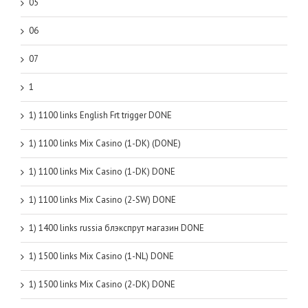
05
06
07
1
1) 1100 links English Frt trigger DONE
1) 1100 links Mix Casino (1-DK) (DONE)
1) 1100 links Mix Casino (1-DK) DONE
1) 1100 links Mix Casino (2-SW) DONE
1) 1400 links russia блэкспрут магазин DONE
1) 1500 links Mix Casino (1-NL) DONE
1) 1500 links Mix Casino (2-DK) DONE