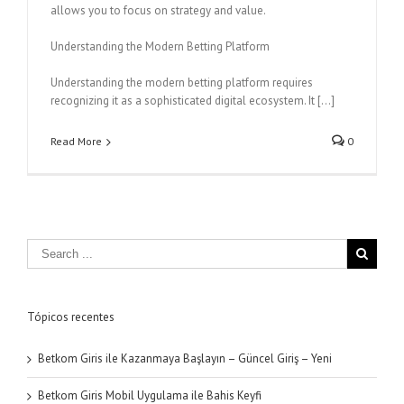
allows you to focus on strategy and value.
Understanding the Modern Betting Platform
Understanding the modern betting platform requires
recognizing it as a sophisticated digital ecosystem. It […]
Read More
0
Tópicos recentes
Betkom Giris ile Kazanmaya Başlayın – Güncel Giriş – Yeni
Betkom Giris Mobil Uygulama ile Bahis Keyfi