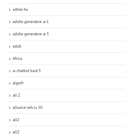
admin hu
adobe generative ai 1
adobe generative ai 3
adult
Africa
ai chatbot bard 3
algerfr
all Z
alliance-teh.ru 50
allZ
allZ