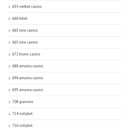
635-netbet casino
660 Inbet
663 nine casino
665 nine casino
672 bruno casino
688 amunra casino
694 amunra casino
695 amunra casino
708 gransino
714-lollybet
716-lollybet