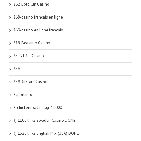
262 GoldRun Casino
268-casino francais en ligne
269-casino en ligne francais
279-Beastino Casino
28-GTBet Casino
286
289 BitStarz Casino
2sport.info
2_chickenroad.net.gr_10000
3) 1100 links Sweden Casino DONE
3) 1320 links English Mix (USA) DONE