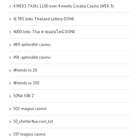
4 WEKS TASK) 1100 over 4 weeks Croatia Casino (WEK 3)
4) 385 links Thailand Lottery DONE
4000 links Thai หวยออนไลน์ DONE
489-aphrodite casino
491-aphrodite casino
4friends.ru 20
4friends.ru 200
50%A 50B Z
502-magius casino
50_shelter4ua.com_txt
597 magius casino