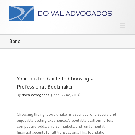
Bang
Your Trusted Guide to Choosing a
Professional Bookmaker
By
dovaladvogados
|
abril 22nd, 2026
Choosing the right bookmaker is essential for a secure and
enjoyable betting experience. A reputable platform offers
competitive odds, diverse markets, and fundamental
financial security for all transactions. This foundation