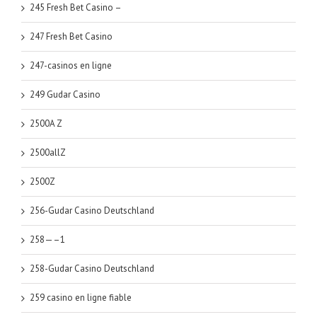
245 Fresh Bet Casino –
247 Fresh Bet Casino
247-casinos en ligne
249 Gudar Casino
2500A Z
2500allZ
2500Z
256-Gudar Casino Deutschland
258—–1
258-Gudar Casino Deutschland
259 casino en ligne fiable