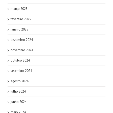
março 2025
fevereiro 2025
janeiro 2025
dezembro 2024
novembro 2024
outubro 2024
setembro 2024
agosto 2024
julho 2024
junho 2024
maio 2024