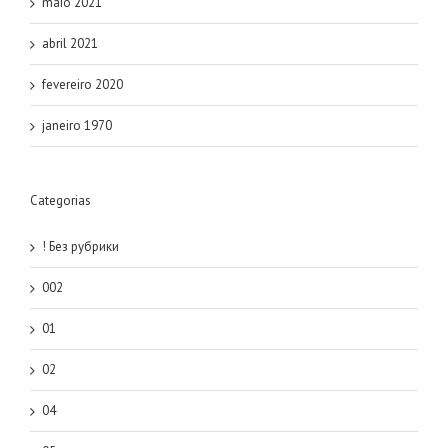
maio 2021
abril 2021
fevereiro 2020
janeiro 1970
Categorias
! Без рубрики
002
01
02
04