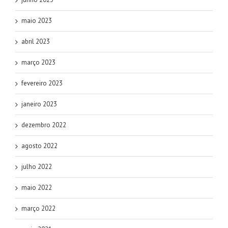
maio 2023
abril 2023
março 2023
fevereiro 2023
janeiro 2023
dezembro 2022
agosto 2022
julho 2022
maio 2022
março 2022