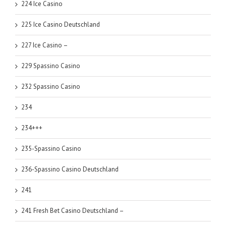
224 Ice Casino
225 Ice Casino Deutschland
227 Ice Casino –
229 Spassino Casino
232 Spassino Casino
234
234+++
235-Spassino Casino
236-Spassino Casino Deutschland
241
241 Fresh Bet Casino Deutschland –