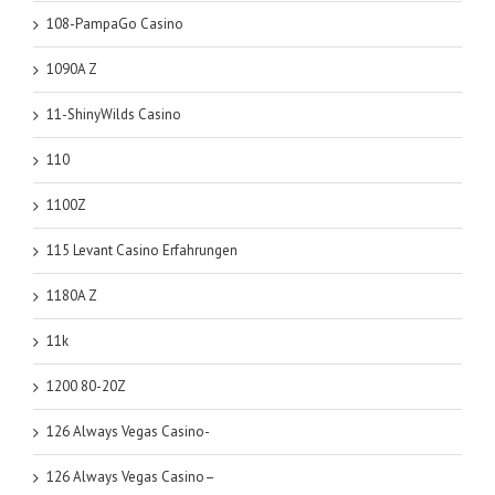
108-PampaGo Casino
1090A Z
11-ShinyWilds Casino
110
1100Z
115 Levant Casino Erfahrungen
1180A Z
11k
1200 80-20Z
126 Always Vegas Casino-
126 Always Vegas Casino–