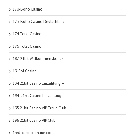
170-Boho Casino
173-Boho Casino Deutschland
174 Total Casino
176 Total Casino
187-21bit Willkommensbonus
19-Sol Casino
194 21bit Casino Einzahlung –
194-21bit Casino Einzahlung
195 21bit Casino VIP Treue Club –
196 21bit Casino VIP Club –
1red-casino-online.com