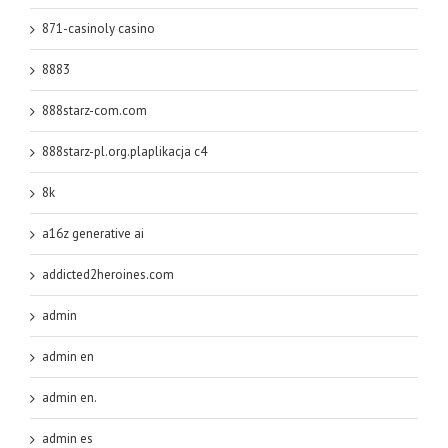
871-casinoly casino
8883
888starz-com.com
888starz-pl.org.plaplikacja c4
8k
a16z generative ai
addicted2heroines.com
admin
admin en
admin en.
admin es