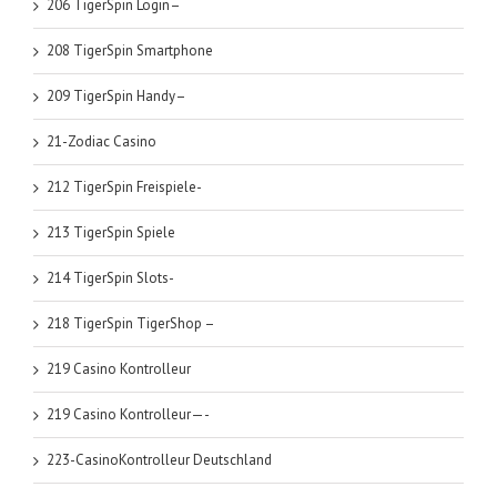
206 TigerSpin Login–
208 TigerSpin Smartphone
209 TigerSpin Handy–
21-Zodiac Casino
212 TigerSpin Freispiele-
213 TigerSpin Spiele
214 TigerSpin Slots-
218 TigerSpin TigerShop –
219 Casino Kontrolleur
219 Casino Kontrolleur—-
223-CasinoKontrolleur Deutschland