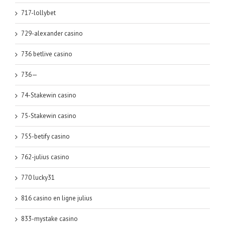
717-lollybet
729-alexander casino
736 betlive casino
736—
74-Stakewin casino
75-Stakewin casino
755-betify casino
762-julius casino
770 lucky31
816 casino en ligne julius
833-mystake casino