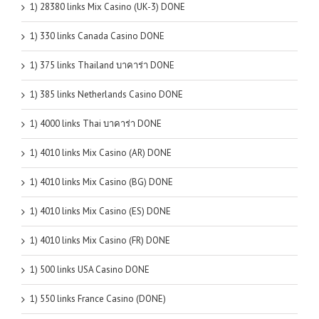
1) 28380 links Mix Casino (UK-3) DONE
1) 330 links Canada Casino DONE
1) 375 links Thailand บาคาร่า DONE
1) 385 links Netherlands Casino DONE
1) 4000 links Thai บาคาร่า DONE
1) 4010 links Mix Casino (AR) DONE
1) 4010 links Mix Casino (BG) DONE
1) 4010 links Mix Casino (ES) DONE
1) 4010 links Mix Casino (FR) DONE
1) 500 links USA Casino DONE
1) 550 links France Casino (DONE)