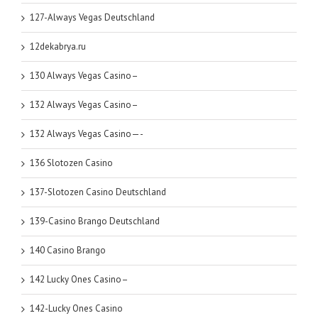
127-Always Vegas Deutschland
12dekabrya.ru
130 Always Vegas Casino–
132 Always Vegas Casino–
132 Always Vegas Casino—-
136 Slotozen Casino
137-Slotozen Casino Deutschland
139-Casino Brango Deutschland
140 Casino Brango
142 Lucky Ones Casino–
142-Lucky Ones Casino