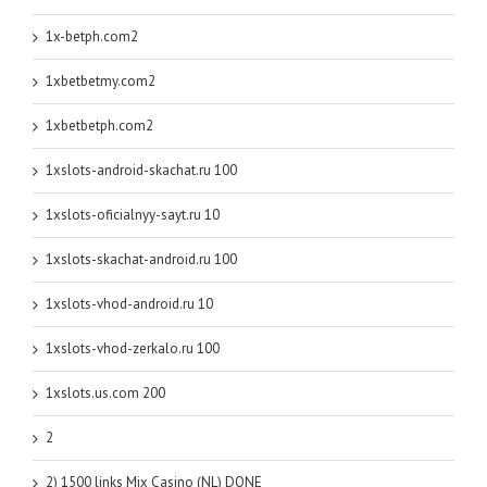
1x-betph.com2
1xbetbetmy.com2
1xbetbetph.com2
1xslots-android-skachat.ru 100
1xslots-oficialnyy-sayt.ru 10
1xslots-skachat-android.ru 100
1xslots-vhod-android.ru 10
1xslots-vhod-zerkalo.ru 100
1xslots.us.com 200
2
2) 1500 links Mix Casino (NL) DONE