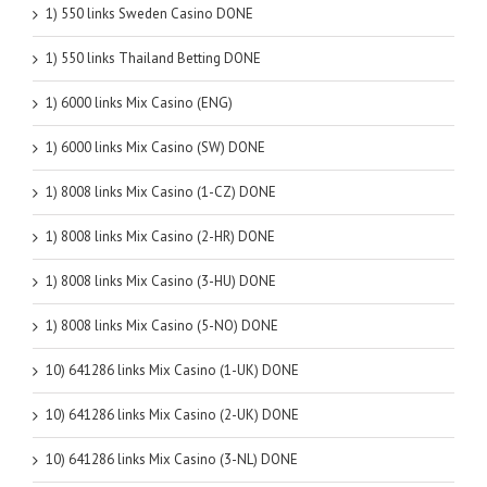
1) 550 links Sweden Casino DONE
1) 550 links Thailand Betting DONE
1) 6000 links Mix Casino (ENG)
1) 6000 links Mix Casino (SW) DONE
1) 8008 links Mix Casino (1-CZ) DONE
1) 8008 links Mix Casino (2-HR) DONE
1) 8008 links Mix Casino (3-HU) DONE
1) 8008 links Mix Casino (5-NO) DONE
10) 641286 links Mix Casino (1-UK) DONE
10) 641286 links Mix Casino (2-UK) DONE
10) 641286 links Mix Casino (3-NL) DONE