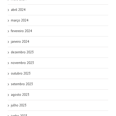
abril 2024
março 2024
fevereiro 2024
janeiro 2024
dezembro 2023
novembro 2023
outubro 2023
setembro 2023
agosto 2023
julho 2023
junho 2023