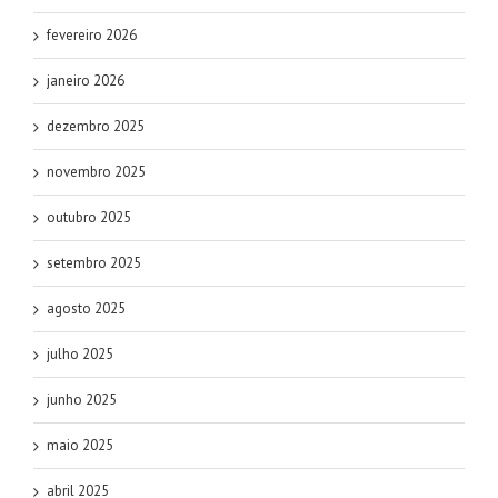
fevereiro 2026
janeiro 2026
dezembro 2025
novembro 2025
outubro 2025
setembro 2025
agosto 2025
julho 2025
junho 2025
maio 2025
abril 2025