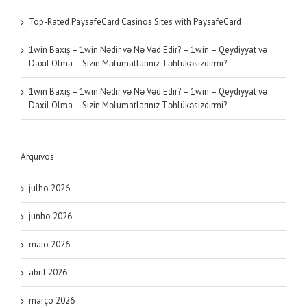
Top-Rated PaysafeCard Casinos Sites with PaysafeCard
1win Baxış – 1win Nədir və Nə Vəd Edir? – 1win – Qeydiyyat və
Daxil Olma – Sizin Məlumatlarınız Təhlükəsizdirmi?
1win Baxış – 1win Nədir və Nə Vəd Edir? – 1win – Qeydiyyat və
Daxil Olma – Sizin Məlumatlarınız Təhlükəsizdirmi?
Arquivos
julho 2026
junho 2026
maio 2026
abril 2026
março 2026