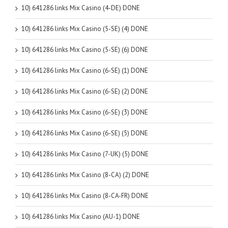
10) 641286 links Mix Casino (4-DE) DONE
10) 641286 links Mix Casino (5-SE) (4) DONE
10) 641286 links Mix Casino (5-SE) (6) DONE
10) 641286 links Mix Casino (6-SE) (1) DONE
10) 641286 links Mix Casino (6-SE) (2) DONE
10) 641286 links Mix Casino (6-SE) (3) DONE
10) 641286 links Mix Casino (6-SE) (5) DONE
10) 641286 links Mix Casino (7-UK) (5) DONE
10) 641286 links Mix Casino (8-CA) (2) DONE
10) 641286 links Mix Casino (8-CA-FR) DONE
10) 641286 links Mix Casino (AU-1) DONE