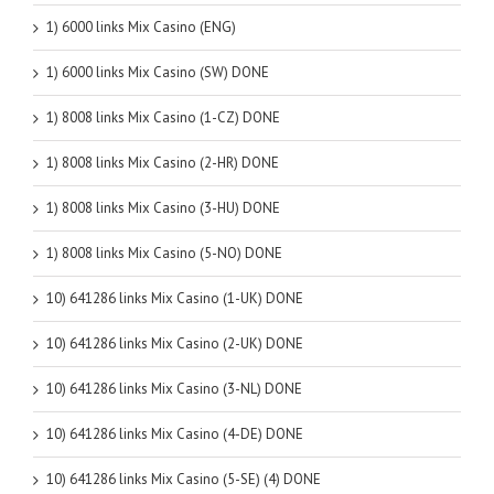
1) 6000 links Mix Casino (ENG)
1) 6000 links Mix Casino (SW) DONE
1) 8008 links Mix Casino (1-CZ) DONE
1) 8008 links Mix Casino (2-HR) DONE
1) 8008 links Mix Casino (3-HU) DONE
1) 8008 links Mix Casino (5-NO) DONE
10) 641286 links Mix Casino (1-UK) DONE
10) 641286 links Mix Casino (2-UK) DONE
10) 641286 links Mix Casino (3-NL) DONE
10) 641286 links Mix Casino (4-DE) DONE
10) 641286 links Mix Casino (5-SE) (4) DONE