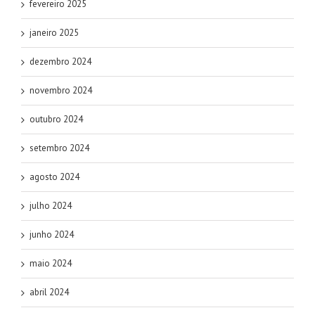
fevereiro 2025
janeiro 2025
dezembro 2024
novembro 2024
outubro 2024
setembro 2024
agosto 2024
julho 2024
junho 2024
maio 2024
abril 2024