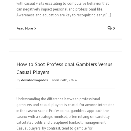
with casual visits escalating to compulsive behavior that
can negatively impact personal and professional life.
Awareness and education are key to recognizing early […]
Read More
0
How to Spot Professional Gamblers Versus
Casual Players
By
dovaladvogados
|
abril 24th, 2024
Understanding the difference between professional
gamblers and casual players is crucial for anyone interested
in the casino scene. Professional gamblers approach the
casino with a strategic mindset, often relying on carefully
calculated odds and disciplined bankroll management.
Casual players, by contrast, tend to gamble for