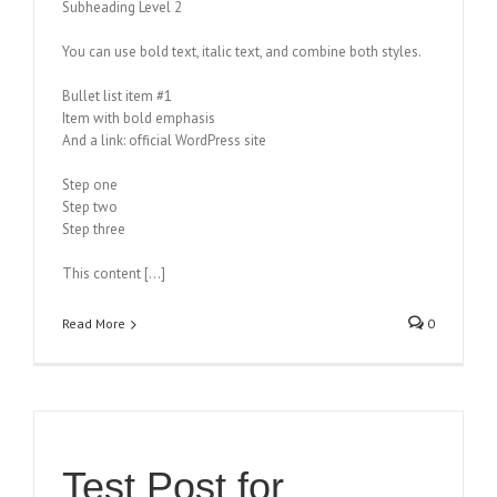
Subheading Level 2
You can use bold text, italic text, and combine both styles.
Bullet list item #1
Item with bold emphasis
And a link: official WordPress site
Step one
Step two
Step three
This content […]
Read More
0
Test Post for