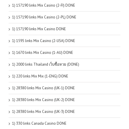
1) 157190 links Mix Casino (2-FI) DONE
1) 157190 links Mix Casino (2-PL) DONE
1) 157190 links Mix Casino DONE
1) 1595 links Mix Casino (2-USA) DONE
1) 1670 links Mix Casino (1-AU) DONE
1) 2000 links Thailand เว็บซื้อหวย (DONE)
1) 220 links Mix Mix (1-ENG) DONE
1) 28380 links Mix Casino (UK-1) DONE
1) 28380 links Mix Casino (UK-2) DONE
1) 28380 links Mix Casino (UK-3) DONE
1) 330 links Canada Casino DONE