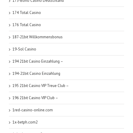
173-Boho Casino Deutschland
174 Total Casino
176 Total Casino
187-21bit Willkommensbonus
19-Sol Casino
194 21bit Casino Einzahlung –
194-21bit Casino Einzahlung
195 21bit Casino VIP Treue Club –
196 21bit Casino VIP Club –
1red-casino-online.com
1x-betph.com2