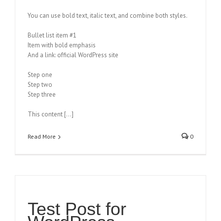
You can use bold text, italic text, and combine both styles.
Bullet list item #1
Item with bold emphasis
And a link: official WordPress site
Step one
Step two
Step three
This content […]
Read More
0
Test Post for