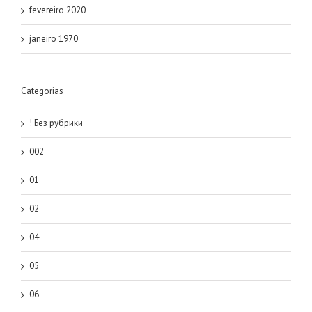
fevereiro 2020
janeiro 1970
Categorias
! Без рубрики
002
01
02
04
05
06