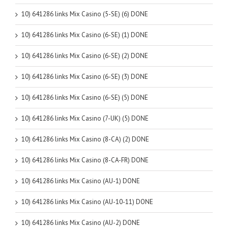
10) 641286 links Mix Casino (5-SE) (6) DONE
10) 641286 links Mix Casino (6-SE) (1) DONE
10) 641286 links Mix Casino (6-SE) (2) DONE
10) 641286 links Mix Casino (6-SE) (3) DONE
10) 641286 links Mix Casino (6-SE) (5) DONE
10) 641286 links Mix Casino (7-UK) (5) DONE
10) 641286 links Mix Casino (8-CA) (2) DONE
10) 641286 links Mix Casino (8-CA-FR) DONE
10) 641286 links Mix Casino (AU-1) DONE
10) 641286 links Mix Casino (AU-10-11) DONE
10) 641286 links Mix Casino (AU-2) DONE