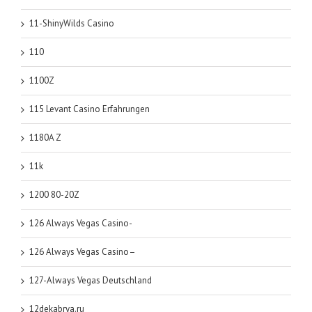
11-ShinyWilds Casino
110
1100Z
115 Levant Casino Erfahrungen
1180A Z
11k
1200 80-20Z
126 Always Vegas Casino-
126 Always Vegas Casino–
127-Always Vegas Deutschland
12dekabrya.ru