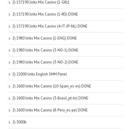
2) 157190 links Mix Casino (1-GR)1
2) 157190 links Mix Casino (1-RO) DONE
2) 157190 links Mix Casino (4-IT-JP-NL) DONE
2) 1980 links Mix Casino (1-ENG) DONE
2) 1980 links Mix Casino (3-NO-1) DONE
2) 1980 links Mix Casino (3-NO-2) DONE
2) 22000 links English SMM Panel
2) 2600 links Mix Casino (10-Spain_es-es) DONE
2) 2600 links Mix Casino (3-Brasil_pt-br) DONE
2) 2600 links Mix Casino (8-Peru_es-pe) DONE
2) 3000k