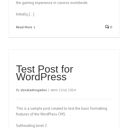
the gaming experience in casinos worldwide.
Initially, […]
Read More
0
Test Post for
WordPress
By
dovaladvogados
|
abril 22nd, 2024
This is a sample post created to test the basic formatting
features of the WordPress CMS.
Subheading Level 2