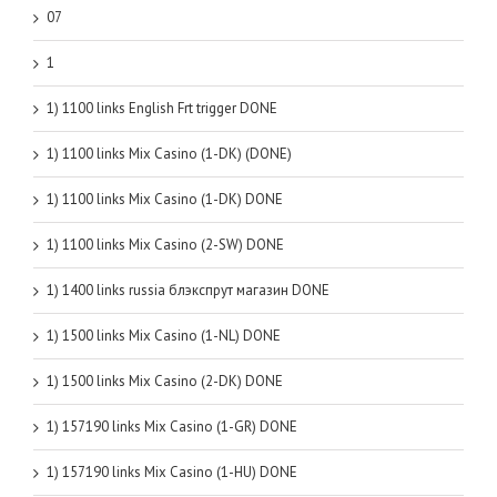
07
1
1) 1100 links English Frt trigger DONE
1) 1100 links Mix Casino (1-DK) (DONE)
1) 1100 links Mix Casino (1-DK) DONE
1) 1100 links Mix Casino (2-SW) DONE
1) 1400 links russia блэкспрут магазин DONE
1) 1500 links Mix Casino (1-NL) DONE
1) 1500 links Mix Casino (2-DK) DONE
1) 157190 links Mix Casino (1-GR) DONE
1) 157190 links Mix Casino (1-HU) DONE