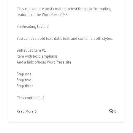
This is a sample post created to test the basic formatting
features of the WordPress CMS.
Subheading Level 2
You can use bold text, italic text, and combine both styles.
Bullet list item #1
Item with bold emphasis
And a link: official WordPress site
Step one
Step two
Step three
This content […]
Read More
0