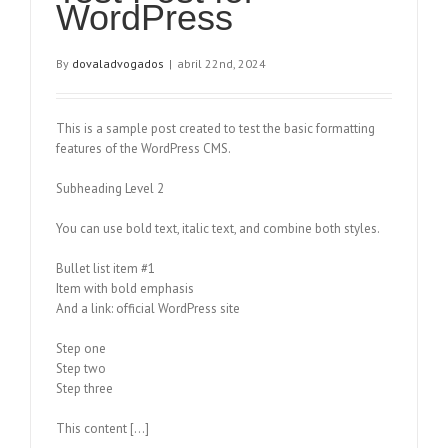
WordPress
By
dovaladvogados
|
abril 22nd, 2024
This is a sample post created to test the basic formatting
features of the WordPress CMS.
Subheading Level 2
You can use bold text, italic text, and combine both styles.
Bullet list item #1
Item with bold emphasis
And a link: official WordPress site
Step one
Step two
Step three
This content […]