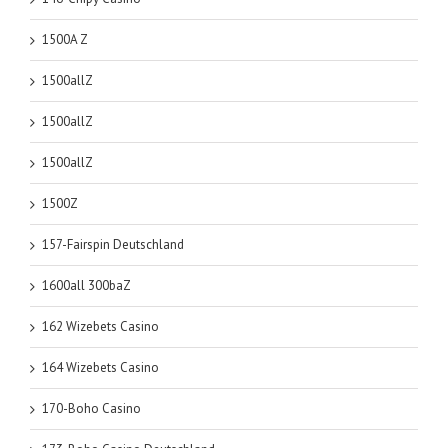
1500A Z
1500allZ
1500allZ
1500allZ
1500Z
157-Fairspin Deutschland
1600all 300baZ
162 Wizebets Casino
164 Wizebets Casino
170-Boho Casino