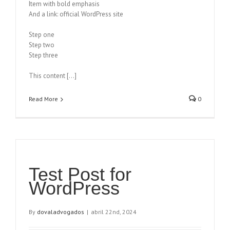
Item with bold emphasis
And a link: official WordPress site
Step one
Step two
Step three
This content […]
Read More
0
Test Post for
WordPress
By
dovaladvogados
|
abril 22nd, 2024