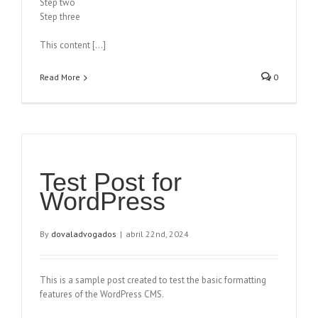
Step two
Step three
This content […]
Read More
0
Test Post for
WordPress
By
dovaladvogados
|
abril 22nd, 2024
This is a sample post created to test the basic formatting
features of the WordPress CMS.