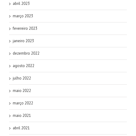
abril 2023
março 2023
fevereiro 2023
janeiro 2023
dezembro 2022
agosto 2022
julho 2022
maio 2022
março 2022
maio 2021
abril 2021