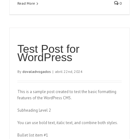
Read More
0
Test Post for
WordPress
By
dovaladvogados
|
abril 22nd, 2024
This is a sample post created to test the basic formatting
features of the WordPress CMS.
Subheading Level 2
You can use bold text, italic text, and combine both styles.
Bullet list item #1