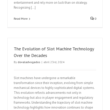
entertainment and rely more on luck than on strategy.
Recognizing […]
Read More
0
The Evolution of Slot Machine Technology
Over the Decades
By
dovaladvogados
|
abril 23rd, 2024
Slot machines have undergone a remarkable
transformation since their inception, evolving from simple
mechanical devices to highly sophisticated digital systems.
This evolution reflects advancements not only in
technology but also in player engagement and regulatory
frameworks. Understanding the trajectory of slot machine
technology highlights how innovation continues to shape