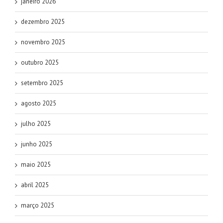
janeiro 2026
dezembro 2025
novembro 2025
outubro 2025
setembro 2025
agosto 2025
julho 2025
junho 2025
maio 2025
abril 2025
março 2025