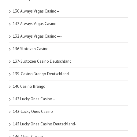
130 Always Vegas Casino–
132 Always Vegas Casino–
132 Always Vegas Casino—-
136 Slotozen Casino
137-Slotozen Casino Deutschland
139-Casino Brango Deutschland
140 Casino Brango
142 Lucky Ones Casino–
142-Lucky Ones Casino
145 Lucky Ones Casino Deutschland-
146-Chipy Casino