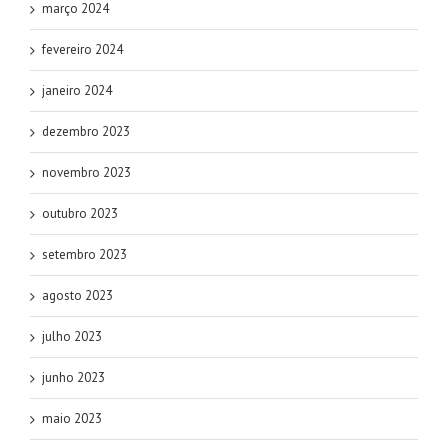
março 2024
fevereiro 2024
janeiro 2024
dezembro 2023
novembro 2023
outubro 2023
setembro 2023
agosto 2023
julho 2023
junho 2023
maio 2023