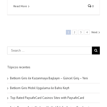
Read More
0
1
2
3
4
Next
Tópicos recentes
Betkom Giris ile Kazanmaya Başlayın – Güncel Giriş – Yeni
Betkom Giris Mobil Uygulama ile Bahis Keyfi
Top-Rated PaysafeCard Casinos Sites with PaysafeCard