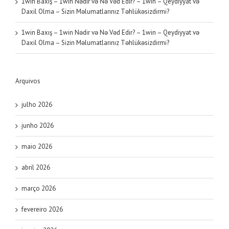
1win Baxış – 1win Nədir və Nə Vəd Edir? – 1win – Qeydiyyat və
Daxil Olma – Sizin Məlumatlarınız Təhlükəsizdirmi?
1win Baxış – 1win Nədir və Nə Vəd Edir? – 1win – Qeydiyyat və
Daxil Olma – Sizin Məlumatlarınız Təhlükəsizdirmi?
Arquivos
julho 2026
junho 2026
maio 2026
abril 2026
março 2026
fevereiro 2026