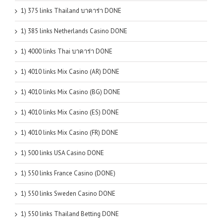
1) 375 links Thailand บาคาร่า DONE
1) 385 links Netherlands Casino DONE
1) 4000 links Thai บาคาร่า DONE
1) 4010 links Mix Casino (AR) DONE
1) 4010 links Mix Casino (BG) DONE
1) 4010 links Mix Casino (ES) DONE
1) 4010 links Mix Casino (FR) DONE
1) 500 links USA Casino DONE
1) 550 links France Casino (DONE)
1) 550 links Sweden Casino DONE
1) 550 links Thailand Betting DONE