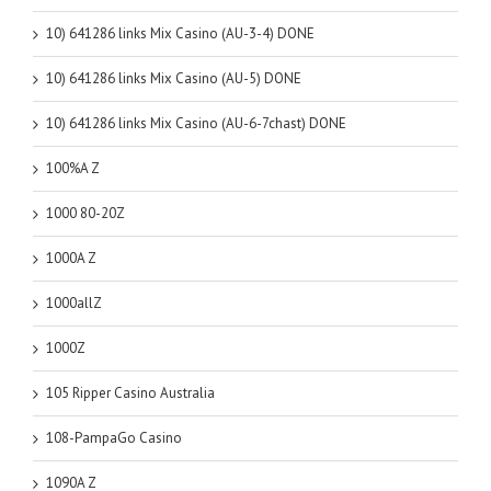
10) 641286 links Mix Casino (AU-3-4) DONE
10) 641286 links Mix Casino (AU-5) DONE
10) 641286 links Mix Casino (AU-6-7chast) DONE
100%A Z
1000 80-20Z
1000A Z
1000allZ
1000Z
105 Ripper Casino Australia
108-PampaGo Casino
1090A Z