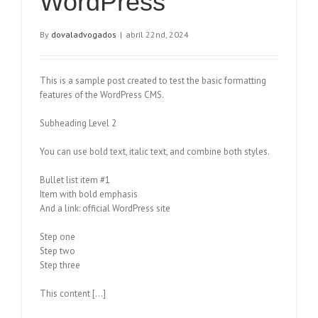
WordPress
By
dovaladvogados
|
abril 22nd, 2024
This is a sample post created to test the basic formatting
features of the WordPress CMS.
Subheading Level 2
You can use bold text, italic text, and combine both styles.
Bullet list item #1
Item with bold emphasis
And a link: official WordPress site
Step one
Step two
Step three
This content […]