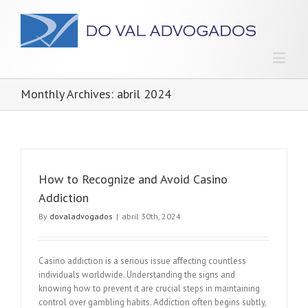
Monthly Archives:
abril 2024
How to Recognize and Avoid Casino
Addiction
By
dovaladvogados
|
abril 30th, 2024
Casino addiction is a serious issue affecting countless
individuals worldwide. Understanding the signs and
knowing how to prevent it are crucial steps in maintaining
control over gambling habits. Addiction often begins subtly,