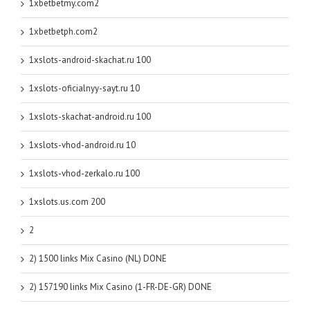
1xbetbetmy.com2
1xbetbetph.com2
1xslots-android-skachat.ru 100
1xslots-oficialnyy-sayt.ru 10
1xslots-skachat-android.ru 100
1xslots-vhod-android.ru 10
1xslots-vhod-zerkalo.ru 100
1xslots.us.com 200
2
2) 1500 links Mix Casino (NL) DONE
2) 157190 links Mix Casino (1-FR-DE-GR) DONE