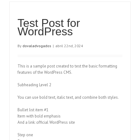
Test Post for
WordPress
By
dovaladvogados
|
abril 22nd, 2024
This is a sample post created to test the basic formatting
features of the WordPress CMS.
Subheading Level 2
You can use bold text, italic text, and combine both styles.
Bullet list item #1
Item with bold emphasis
And a link: official WordPress site
Step one