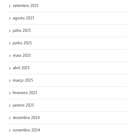
setembro 2025
agosto 2025
julho 2025
junho 2025
maio 2025
abril 2025
março 2025
fevereiro 2025
janeiro 2025
dezembro 2024
novembro 2024