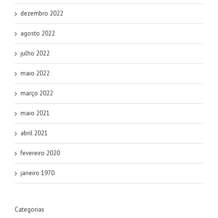
dezembro 2022
agosto 2022
julho 2022
maio 2022
março 2022
maio 2021
abril 2021
fevereiro 2020
janeiro 1970
Categorias