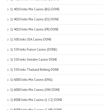
1) 4010 links Mix Casino (BG) DONE
1) 4010 links Mix Casino (ES) DONE
1) 4010 links Mix Casino (FR) DONE
1) 500 links USA Casino DONE
1) 550 links France Casino (DONE)
1) 550 links Sweden Casino DONE
1) 550 links Thailand Betting DONE
1) 6000 links Mix Casino (ENG)
1) 6000 links Mix Casino (SW) DONE
1) 8008 links Mix Casino (1-CZ) DONE
1) 8008 links Mix Casino (2-HR) DONE