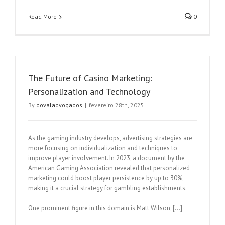
Read More
0
The Future of Casino Marketing:
Personalization and Technology
By
dovaladvogados
|
fevereiro 28th, 2025
As the gaming industry develops, advertising strategies are
more focusing on individualization and techniques to
improve player involvement. In 2023, a document by the
American Gaming Association revealed that personalized
marketing could boost player persistence by up to 30%,
making it a crucial strategy for gambling establishments.
One prominent figure in this domain is Matt Wilson, […]