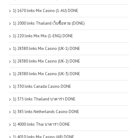
1) 1670 links Mix Casino (1-AU) DONE
1) 2000 links Thailand เว็บซื้อหวย (DONE)
1) 220 links Mix Mix (1-ENG) DONE
1) 28380 links Mix Casino (UK-1) DONE
1) 28380 links Mix Casino (UK-2) DONE
1) 28380 links Mix Casino (UK-3) DONE
1) 330 links Canada Casino DONE
1) 375 links Thailand บาคาร่า DONE
1) 385 links Netherlands Casino DONE
1) 4000 links Thai บาคาร่า DONE
1) 4010 links Mix Casino (AR) DONE