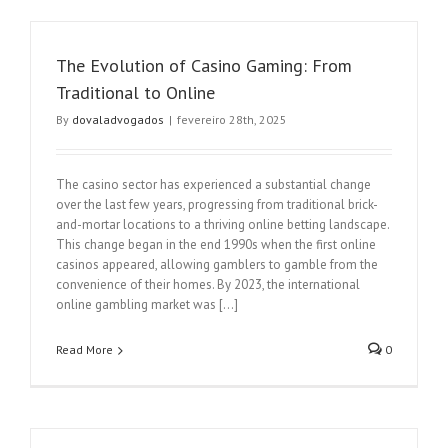
The Evolution of Casino Gaming: From
Traditional to Online
By
dovaladvogados
|
fevereiro 28th, 2025
The casino sector has experienced a substantial change
over the last few years, progressing from traditional brick-
and-mortar locations to a thriving online betting landscape.
This change began in the end 1990s when the first online
casinos appeared, allowing gamblers to gamble from the
convenience of their homes. By 2023, the international
online gambling market was […]
Read More
0