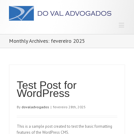
Monthly Archives:
fevereiro 2025
Test Post for
WordPress
By
dovaladvogados
|
fevereiro 28th, 2025
This is a sample post created to test the basic formatting
features of the WordPress CMS.