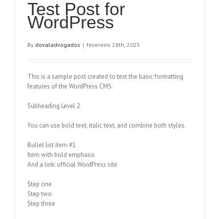
Test Post for
WordPress
By
dovaladvogados
|
fevereiro 28th, 2025
This is a sample post created to test the basic formatting
features of the WordPress CMS.
Subheading Level 2
You can use bold text, italic text, and combine both styles.
Bullet list item #1
Item with bold emphasis
And a link: official WordPress site
Step one
Step two
Step three