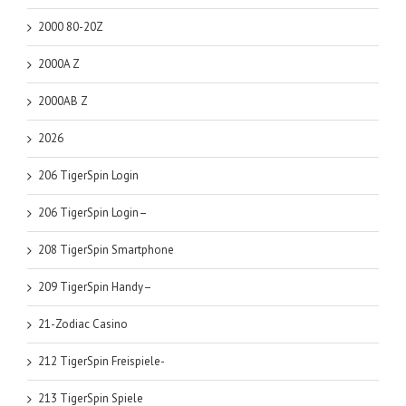
2000 80-20Z
2000A Z
2000AB Z
2026
206 TigerSpin Login
206 TigerSpin Login–
208 TigerSpin Smartphone
209 TigerSpin Handy–
21-Zodiac Casino
212 TigerSpin Freispiele-
213 TigerSpin Spiele