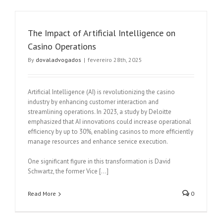
The Impact of Artificial Intelligence on
Casino Operations
By
dovaladvogados
|
fevereiro 28th, 2025
Artificial Intelligence (AI) is revolutionizing the casino
industry by enhancing customer interaction and
streamlining operations. In 2023, a study by Deloitte
emphasized that AI innovations could increase operational
efficiency by up to 30%, enabling casinos to more efficiently
manage resources and enhance service execution.
One significant figure in this transformation is David
Schwartz, the former Vice […]
Read More
0