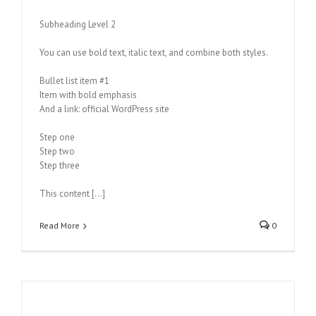
Subheading Level 2
You can use bold text, italic text, and combine both styles.
Bullet list item #1
Item with bold emphasis
And a link: official WordPress site
Step one
Step two
Step three
This content […]
Read More
0