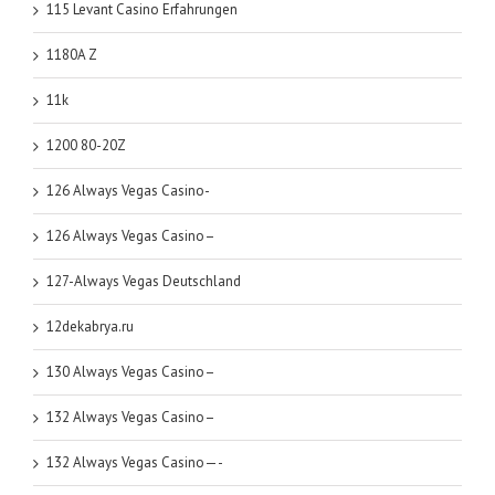
115 Levant Casino Erfahrungen
1180A Z
11k
1200 80-20Z
126 Always Vegas Casino-
126 Always Vegas Casino–
127-Always Vegas Deutschland
12dekabrya.ru
130 Always Vegas Casino–
132 Always Vegas Casino–
132 Always Vegas Casino—-