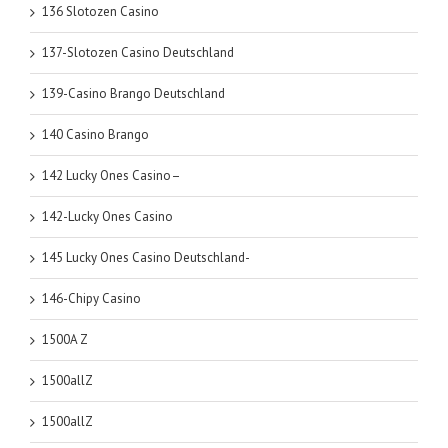
136 Slotozen Casino
137-Slotozen Casino Deutschland
139-Casino Brango Deutschland
140 Casino Brango
142 Lucky Ones Casino–
142-Lucky Ones Casino
145 Lucky Ones Casino Deutschland-
146-Chipy Casino
1500A Z
1500allZ
1500allZ