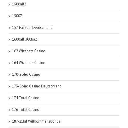
1500allZ
1500Z
157-Fairspin Deutschland
1600all 300baZ
162 Wizebets Casino
164 Wizebets Casino
170-Boho Casino
173-Boho Casino Deutschland
174 Total Casino
176 Total Casino
187-21bit Willkommensbonus