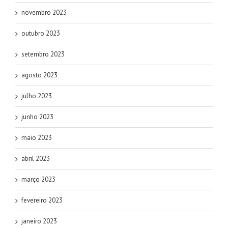
novembro 2023
outubro 2023
setembro 2023
agosto 2023
julho 2023
junho 2023
maio 2023
abril 2023
março 2023
fevereiro 2023
janeiro 2023