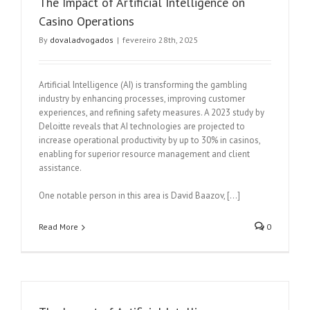
The Impact of Artificial Intelligence on
Casino Operations
By
dovaladvogados
|
fevereiro 28th, 2025
Artificial Intelligence (AI) is transforming the gambling
industry by enhancing processes, improving customer
experiences, and refining safety measures. A 2023 study by
Deloitte reveals that AI technologies are projected to
increase operational productivity by up to 30% in casinos,
enabling for superior resource management and client
assistance.
One notable person in this area is David Baazov, […]
Read More
0