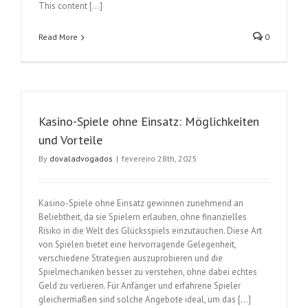
This content […]
Read More
0
Kasino-Spiele ohne Einsatz: Möglichkeiten
und Vorteile
By
dovaladvogados
|
fevereiro 28th, 2025
Kasino-Spiele ohne Einsatz gewinnen zunehmend an
Beliebtheit, da sie Spielern erlauben, ohne finanzielles
Risiko in die Welt des Glücksspiels einzutauchen. Diese Art
von Spielen bietet eine hervorragende Gelegenheit,
verschiedene Strategien auszuprobieren und die
Spielmechaniken besser zu verstehen, ohne dabei echtes
Geld zu verlieren. Für Anfänger und erfahrene Spieler
gleichermaßen sind solche Angebote ideal, um das […]