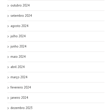
outubro 2024
setembro 2024
agosto 2024
julho 2024
junho 2024
maio 2024
abril 2024
março 2024
fevereiro 2024
janeiro 2024
dezembro 2023