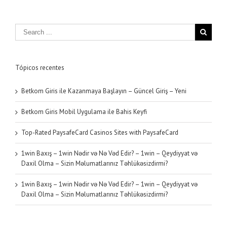
Tópicos recentes
Betkom Giris ile Kazanmaya Başlayın – Güncel Giriş – Yeni
Betkom Giris Mobil Uygulama ile Bahis Keyfi
Top-Rated PaysafeCard Casinos Sites with PaysafeCard
1win Baxış – 1win Nədir və Nə Vəd Edir? – 1win – Qeydiyyat və
Daxil Olma – Sizin Məlumatlarınız Təhlükəsizdirmi?
1win Baxış – 1win Nədir və Nə Vəd Edir? – 1win – Qeydiyyat və
Daxil Olma – Sizin Məlumatlarınız Təhlükəsizdirmi?