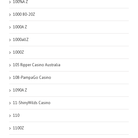
100%A Z
1000 80-20Z
1000A Z
1000allZ
1000Z
105 Ripper Casino Australia
108-PampaGo Casino
1090A Z
11-ShinyWilds Casino
110
1100Z