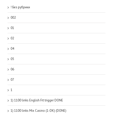
! Без рубрики
002
01
02
04
05
06
07
1
1) 1100 links English Frt trigger DONE
1) 1100 links Mix Casino (1-DK) (DONE)