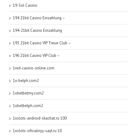
19-Sol Casino
194 21bit Casino Einzahlung –
194-21bit Casino Einzahlung
195 21bit Casino VIP Treue Club –
196 21bit Casino VIP Club –
1red-casino-online.com
1x-betph.com2
1xbetbetmy.com2
1xbetbetph.com2
1xslots-android-skachat.ru 100
1xslots-oficialnyy-sayt.ru 10