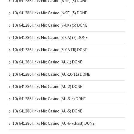
10) 641286 links Mix Casino (6-SE) (3) DONE
10) 641286 links Mix Casino (6-SE) (5) DONE
10) 641286 links Mix Casino (7-UK) (5) DONE
10) 641286 links Mix Casino (8-CA) (2) DONE
10) 641286 links Mix Casino (8-CA-FR) DONE
10) 641286 links Mix Casino (AU-1) DONE
10) 641286 links Mix Casino (AU-10-11) DONE
10) 641286 links Mix Casino (AU-2) DONE
10) 641286 links Mix Casino (AU-3-4) DONE
10) 641286 links Mix Casino (AU-5) DONE
10) 641286 links Mix Casino (AU-6-7chast) DONE