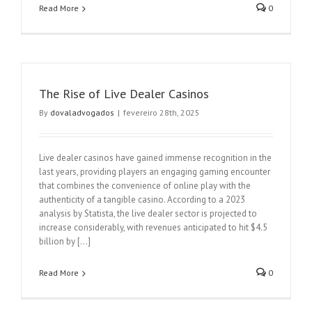
Read More
0
The Rise of Live Dealer Casinos
By
dovaladvogados
|
fevereiro 28th, 2025
Live dealer casinos have gained immense recognition in the
last years, providing players an engaging gaming encounter
that combines the convenience of online play with the
authenticity of a tangible casino. According to a 2023
analysis by Statista, the live dealer sector is projected to
increase considerably, with revenues anticipated to hit $4.5
billion by […]
Read More
0