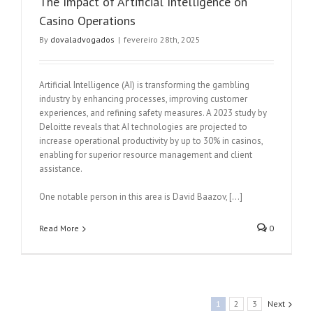
The Impact of Artificial Intelligence on
Casino Operations
By
dovaladvogados
|
fevereiro 28th, 2025
Artificial Intelligence (AI) is transforming the gambling
industry by enhancing processes, improving customer
experiences, and refining safety measures. A 2023 study by
Deloitte reveals that AI technologies are projected to
increase operational productivity by up to 30% in casinos,
enabling for superior resource management and client
assistance.
One notable person in this area is David Baazov, […]
Read More
0
1
2
3
Next