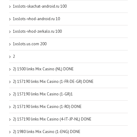
1xslots-skachat-android.ru 100
1xslots-vhod-android.ru 10
1xslots-vhod-zerkalo.ru 100
1xslots.us.com 200
2
2) 1500 links Mix Casino (NL) DONE
2) 157190 links Mix Casino (1-FR-DE-GR) DONE
2) 157190 links Mix Casino (1-GR)1
2) 157190 links Mix Casino (1-RO) DONE
2) 157190 links Mix Casino (4-IT-JP-NL) DONE
2) 1980 links Mix Casino (1-ENG) DONE