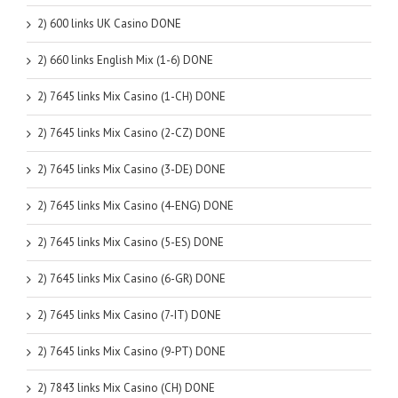
2) 600 links UK Casino DONE
2) 660 links English Mix (1-6) DONE
2) 7645 links Mix Casino (1-CH) DONE
2) 7645 links Mix Casino (2-CZ) DONE
2) 7645 links Mix Casino (3-DE) DONE
2) 7645 links Mix Casino (4-ENG) DONE
2) 7645 links Mix Casino (5-ES) DONE
2) 7645 links Mix Casino (6-GR) DONE
2) 7645 links Mix Casino (7-IT) DONE
2) 7645 links Mix Casino (9-PT) DONE
2) 7843 links Mix Casino (CH) DONE