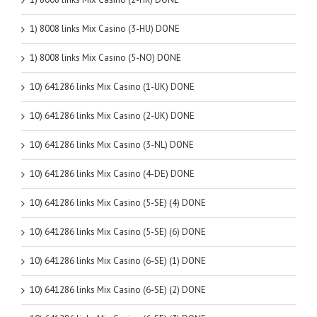
1) 8008 links Mix Casino (3-HU) DONE
1) 8008 links Mix Casino (5-NO) DONE
10) 641286 links Mix Casino (1-UK) DONE
10) 641286 links Mix Casino (2-UK) DONE
10) 641286 links Mix Casino (3-NL) DONE
10) 641286 links Mix Casino (4-DE) DONE
10) 641286 links Mix Casino (5-SE) (4) DONE
10) 641286 links Mix Casino (5-SE) (6) DONE
10) 641286 links Mix Casino (6-SE) (1) DONE
10) 641286 links Mix Casino (6-SE) (2) DONE