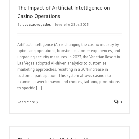
The Impact of Artificial Intelligence on
Casino Operations
By
dovaladvogados
|
fevereiro 28th, 2025
Artificial intelligence (AI) is changing the casino industry by
optimizing operations, boosting customer experiences, and
upgrading security measures. In 2023, the Venetian Resort in
Las Vegas adopted AI-driven analytics to customize
marketing approaches, resulting in a 30% increase in
customer participation. This system allows casinos to
examine player behavior and choices, tailoring promotions
to specific […]
Read More
0