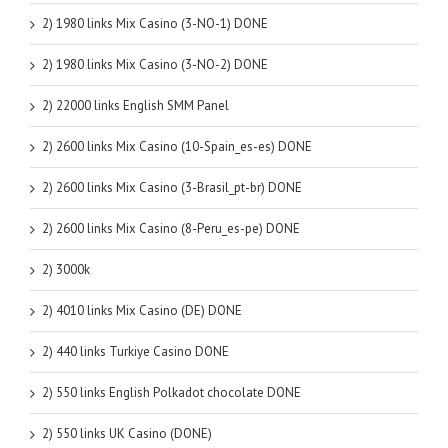
2) 1980 links Mix Casino (3-NO-1) DONE
2) 1980 links Mix Casino (3-NO-2) DONE
2) 22000 links English SMM Panel
2) 2600 links Mix Casino (10-Spain_es-es) DONE
2) 2600 links Mix Casino (3-Brasil_pt-br) DONE
2) 2600 links Mix Casino (8-Peru_es-pe) DONE
2) 3000k
2) 4010 links Mix Casino (DE) DONE
2) 440 links Turkiye Casino DONE
2) 550 links English Polkadot chocolate DONE
2) 550 links UK Casino (DONE)