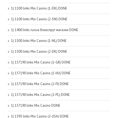
1) 1100 links Mix Casino (1-DK) DONE
1) 1100 links Mix Casino (2-SW) DONE
1) 1400 links russia блэкспрут магазин DONE
1) 1500 links Mix Casino (1-NL) DONE
1) 1500 links Mix Casino (2-DK) DONE
1) 157190 links Mix Casino (1-GR) DONE
1) 157190 links Mix Casino (1-HU) DONE
1) 157190 links Mix Casino (2-FI) DONE
1) 157190 links Mix Casino (2-PL) DONE
1) 157190 links Mix Casino DONE
1) 1595 links Mix Casino (2-USA) DONE