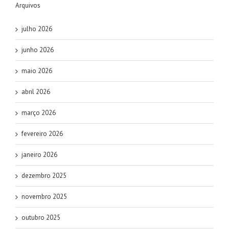
Arquivos
julho 2026
junho 2026
maio 2026
abril 2026
março 2026
fevereiro 2026
janeiro 2026
dezembro 2025
novembro 2025
outubro 2025