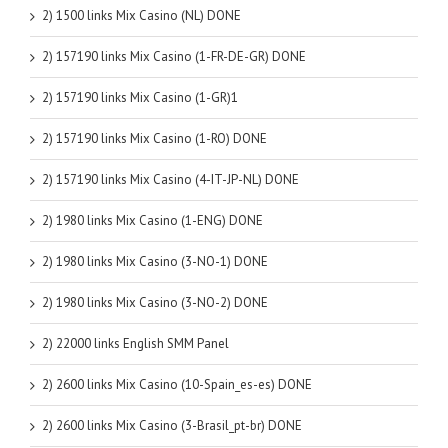
2) 1500 links Mix Casino (NL) DONE
2) 157190 links Mix Casino (1-FR-DE-GR) DONE
2) 157190 links Mix Casino (1-GR)1
2) 157190 links Mix Casino (1-RO) DONE
2) 157190 links Mix Casino (4-IT-JP-NL) DONE
2) 1980 links Mix Casino (1-ENG) DONE
2) 1980 links Mix Casino (3-NO-1) DONE
2) 1980 links Mix Casino (3-NO-2) DONE
2) 22000 links English SMM Panel
2) 2600 links Mix Casino (10-Spain_es-es) DONE
2) 2600 links Mix Casino (3-Brasil_pt-br) DONE