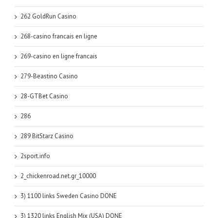
262 GoldRun Casino
268-casino francais en ligne
269-casino en ligne francais
279-Beastino Casino
28-GTBet Casino
286
289 BitStarz Casino
2sport.info
2_chickenroad.net.gr_10000
3) 1100 links Sweden Casino DONE
3) 1320 links English Mix (USA) DONE