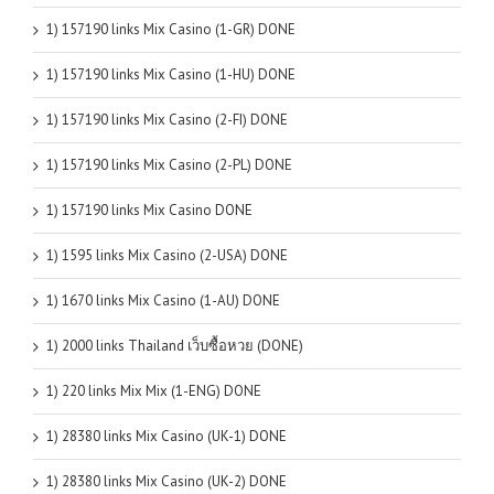
1) 157190 links Mix Casino (1-GR) DONE
1) 157190 links Mix Casino (1-HU) DONE
1) 157190 links Mix Casino (2-FI) DONE
1) 157190 links Mix Casino (2-PL) DONE
1) 157190 links Mix Casino DONE
1) 1595 links Mix Casino (2-USA) DONE
1) 1670 links Mix Casino (1-AU) DONE
1) 2000 links Thailand เว็บซื้อหวย (DONE)
1) 220 links Mix Mix (1-ENG) DONE
1) 28380 links Mix Casino (UK-1) DONE
1) 28380 links Mix Casino (UK-2) DONE