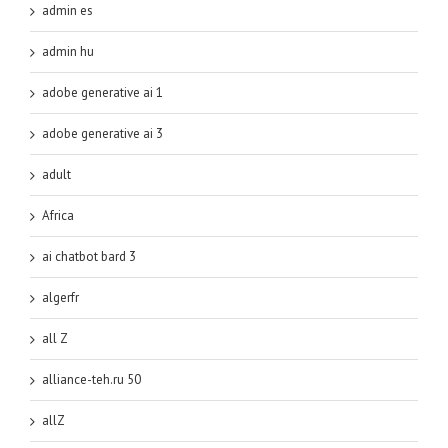
admin es
admin hu
adobe generative ai 1
adobe generative ai 3
adult
Africa
ai chatbot bard 3
algerfr
all Z
alliance-teh.ru 50
allZ