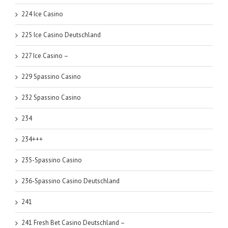
224 Ice Casino
225 Ice Casino Deutschland
227 Ice Casino –
229 Spassino Casino
232 Spassino Casino
234
234+++
235-Spassino Casino
236-Spassino Casino Deutschland
241
241 Fresh Bet Casino Deutschland –