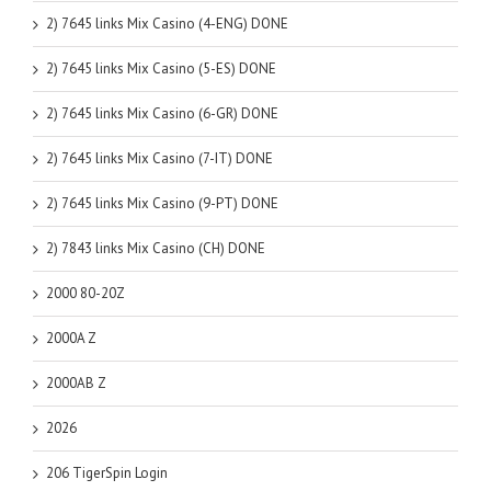
2) 7645 links Mix Casino (4-ENG) DONE
2) 7645 links Mix Casino (5-ES) DONE
2) 7645 links Mix Casino (6-GR) DONE
2) 7645 links Mix Casino (7-IT) DONE
2) 7645 links Mix Casino (9-PT) DONE
2) 7843 links Mix Casino (CH) DONE
2000 80-20Z
2000A Z
2000AB Z
2026
206 TigerSpin Login