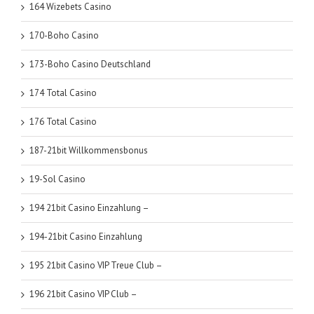
164 Wizebets Casino
170-Boho Casino
173-Boho Casino Deutschland
174 Total Casino
176 Total Casino
187-21bit Willkommensbonus
19-Sol Casino
194 21bit Casino Einzahlung –
194-21bit Casino Einzahlung
195 21bit Casino VIP Treue Club –
196 21bit Casino VIP Club –