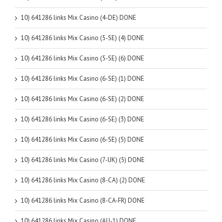
10) 641286 links Mix Casino (4-DE) DONE
10) 641286 links Mix Casino (5-SE) (4) DONE
10) 641286 links Mix Casino (5-SE) (6) DONE
10) 641286 links Mix Casino (6-SE) (1) DONE
10) 641286 links Mix Casino (6-SE) (2) DONE
10) 641286 links Mix Casino (6-SE) (3) DONE
10) 641286 links Mix Casino (6-SE) (5) DONE
10) 641286 links Mix Casino (7-UK) (5) DONE
10) 641286 links Mix Casino (8-CA) (2) DONE
10) 641286 links Mix Casino (8-CA-FR) DONE
10) 641286 links Mix Casino (AU-1) DONE