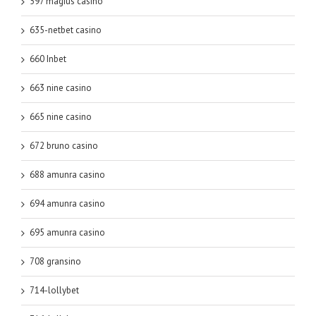
597 magius casino
635-netbet casino
660 Inbet
663 nine casino
665 nine casino
672 bruno casino
688 amunra casino
694 amunra casino
695 amunra casino
708 gransino
714-lollybet