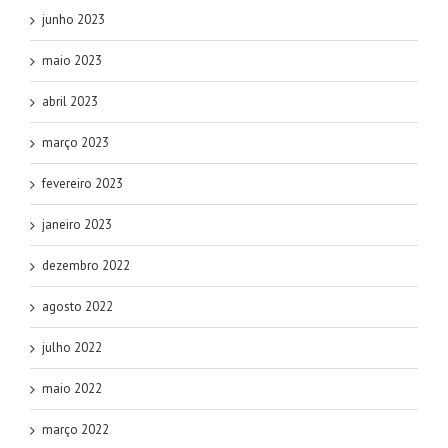
junho 2023
maio 2023
abril 2023
março 2023
fevereiro 2023
janeiro 2023
dezembro 2022
agosto 2022
julho 2022
maio 2022
março 2022