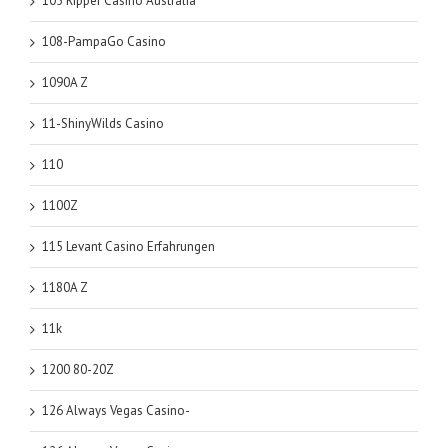
105 Ripper Casino Australia
108-PampaGo Casino
1090A Z
11-ShinyWilds Casino
110
1100Z
115 Levant Casino Erfahrungen
1180A Z
11k
1200 80-20Z
126 Always Vegas Casino-