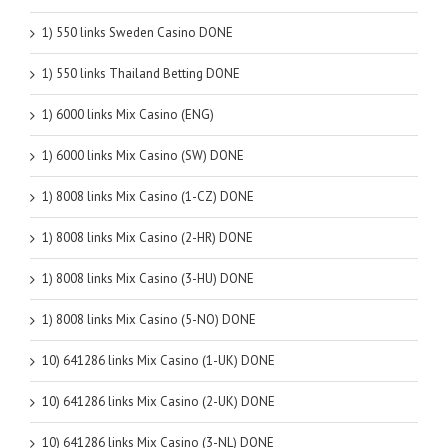
1) 550 links Sweden Casino DONE
1) 550 links Thailand Betting DONE
1) 6000 links Mix Casino (ENG)
1) 6000 links Mix Casino (SW) DONE
1) 8008 links Mix Casino (1-CZ) DONE
1) 8008 links Mix Casino (2-HR) DONE
1) 8008 links Mix Casino (3-HU) DONE
1) 8008 links Mix Casino (5-NO) DONE
10) 641286 links Mix Casino (1-UK) DONE
10) 641286 links Mix Casino (2-UK) DONE
10) 641286 links Mix Casino (3-NL) DONE