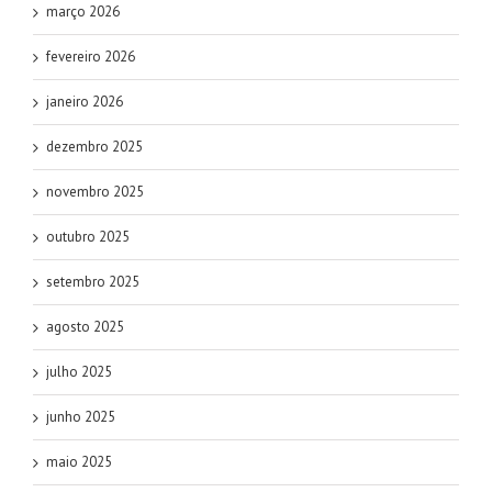
março 2026
fevereiro 2026
janeiro 2026
dezembro 2025
novembro 2025
outubro 2025
setembro 2025
agosto 2025
julho 2025
junho 2025
maio 2025