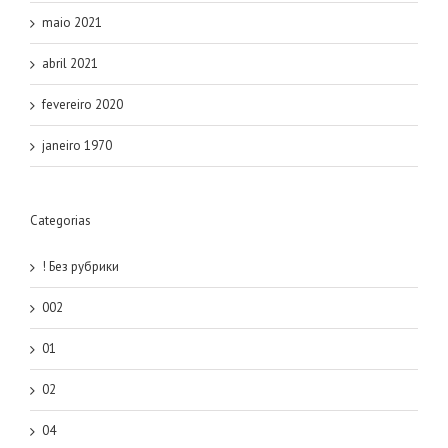
maio 2021
abril 2021
fevereiro 2020
janeiro 1970
Categorias
! Без рубрики
002
01
02
04