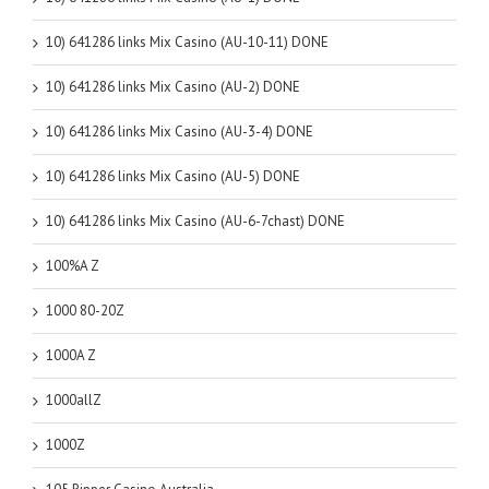
10) 641286 links Mix Casino (AU-10-11) DONE
10) 641286 links Mix Casino (AU-2) DONE
10) 641286 links Mix Casino (AU-3-4) DONE
10) 641286 links Mix Casino (AU-5) DONE
10) 641286 links Mix Casino (AU-6-7chast) DONE
100%A Z
1000 80-20Z
1000A Z
1000allZ
1000Z