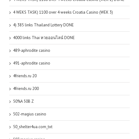
4 WEKS TASK) 1100 over 4 weeks Croatia Casino (WEK 3)
4) 385 links Thailand Lottery DONE
4000 links Thai หวยออนไลน์ DONE
489-aphrodite casino
491-aphrodite casino
4friends.ru 20
4friends.ru 200
50%A 50B Z
502-magius casino
50_shelter4ua.com_txt