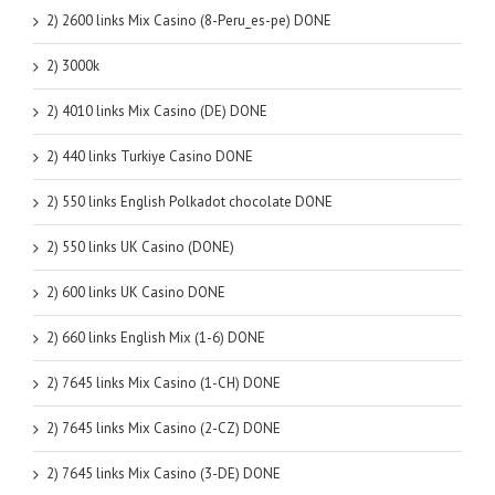
2) 2600 links Mix Casino (8-Peru_es-pe) DONE
2) 3000k
2) 4010 links Mix Casino (DE) DONE
2) 440 links Turkiye Casino DONE
2) 550 links English Polkadot chocolate DONE
2) 550 links UK Casino (DONE)
2) 600 links UK Casino DONE
2) 660 links English Mix (1-6) DONE
2) 7645 links Mix Casino (1-CH) DONE
2) 7645 links Mix Casino (2-CZ) DONE
2) 7645 links Mix Casino (3-DE) DONE