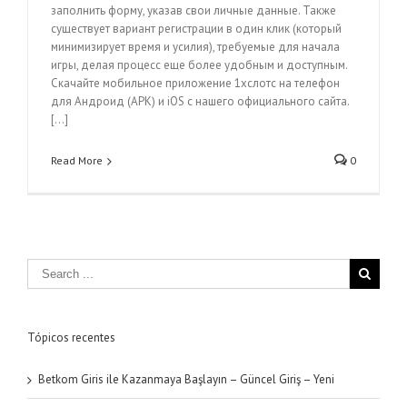
заполнить форму, указав свои личные данные. Также
существует вариант регистрации в один клик (который
минимизирует время и усилия), требуемые для начала
игры, делая процесс еще более удобным и доступным.
Скачайте мобильное приложение 1хслотс на телефон
для Андроид (APK) и iOS с нашего официального сайта.
[…]
Read More
0
Tópicos recentes
Betkom Giris ile Kazanmaya Başlayın – Güncel Giriş – Yeni