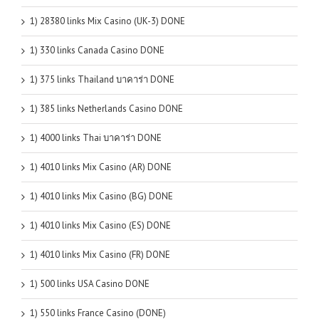
1) 28380 links Mix Casino (UK-3) DONE
1) 330 links Canada Casino DONE
1) 375 links Thailand บาคาร่า DONE
1) 385 links Netherlands Casino DONE
1) 4000 links Thai บาคาร่า DONE
1) 4010 links Mix Casino (AR) DONE
1) 4010 links Mix Casino (BG) DONE
1) 4010 links Mix Casino (ES) DONE
1) 4010 links Mix Casino (FR) DONE
1) 500 links USA Casino DONE
1) 550 links France Casino (DONE)