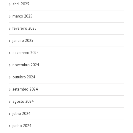
abril 2025
março 2025
fevereiro 2025
janeiro 2025
dezembro 2024
novembro 2024
outubro 2024
setembro 2024
agosto 2024
julho 2024
junho 2024