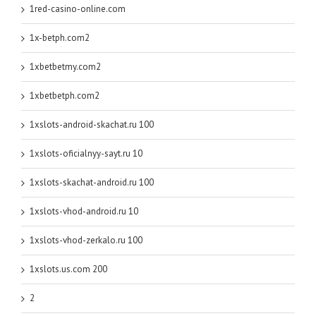
1red-casino-online.com
1x-betph.com2
1xbetbetmy.com2
1xbetbetph.com2
1xslots-android-skachat.ru 100
1xslots-oficialnyy-sayt.ru 10
1xslots-skachat-android.ru 100
1xslots-vhod-android.ru 10
1xslots-vhod-zerkalo.ru 100
1xslots.us.com 200
2