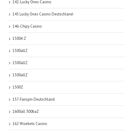
142-Lucky Ones Casino
145 Lucky Ones Casino Deutschland-
146-Chipy Casino
1500A Z
1500allZ
1500allZ
1500allZ
1500Z
157-Fairspin Deutschland
1600all 300baZ
162 Wizebets Casino