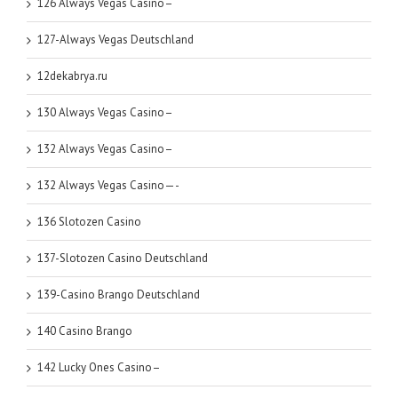
126 Always Vegas Casino–
127-Always Vegas Deutschland
12dekabrya.ru
130 Always Vegas Casino–
132 Always Vegas Casino–
132 Always Vegas Casino—-
136 Slotozen Casino
137-Slotozen Casino Deutschland
139-Casino Brango Deutschland
140 Casino Brango
142 Lucky Ones Casino–