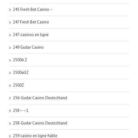
245 Fresh Bet Casino –
247 Fresh Bet Casino
247-casinos en ligne
249 Gudar Casino
2500A Z
2500allZ
2500Z
256-Gudar Casino Deutschland
258—–1
258-Gudar Casino Deutschland
259 casino en ligne fiable