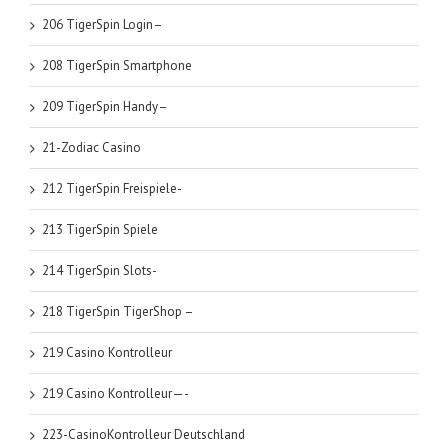
206 TigerSpin Login–
208 TigerSpin Smartphone
209 TigerSpin Handy–
21-Zodiac Casino
212 TigerSpin Freispiele-
213 TigerSpin Spiele
214 TigerSpin Slots-
218 TigerSpin TigerShop –
219 Casino Kontrolleur
219 Casino Kontrolleur—-
223-CasinoKontrolleur Deutschland