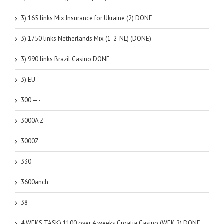
3) 165 links Mix Insurance for Ukraine (2) DONE
3) 1750 links Netherlands Mix (1-2-NL) (DONE)
3) 990 links Brazil Casino DONE
3) EU
300 —-
3000A Z
3000Z
330
3600anch
38
4 WEKS TASK) 1100 over 4 weeks Croatia Casino (WEK 2) DONE