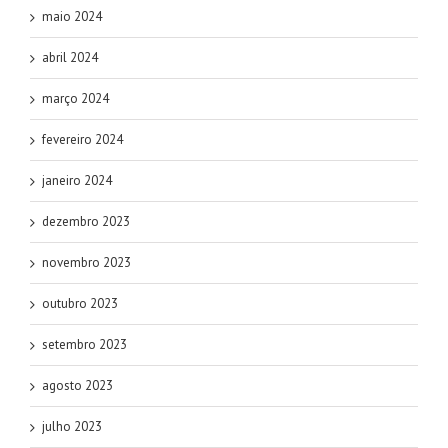
maio 2024
abril 2024
março 2024
fevereiro 2024
janeiro 2024
dezembro 2023
novembro 2023
outubro 2023
setembro 2023
agosto 2023
julho 2023