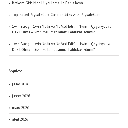
Betkom Giris Mobil Uygulama ile Bahis Keyfi
Top-Rated PaysafeCard Casinos Sites with PaysafeCard
1win Baxış – 1win Nədir və Nə Vəd Edir? – 1win – Qeydiyyat və
Daxil Olma – Sizin Məlumatlarınız Təhlükəsizdirmi?
1win Baxış – 1win Nədir və Nə Vəd Edir? – 1win – Qeydiyyat və
Daxil Olma – Sizin Məlumatlarınız Təhlükəsizdirmi?
Arquivos
julho 2026
junho 2026
maio 2026
abril 2026