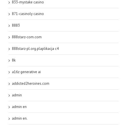
833-mystake casino
871-casinoly casino
8883
888starz-com.com
888starz-pl.org.plaplikacja c4
8k
a16z generative ai
addicted2heroines.com
admin
admin en
admin en.