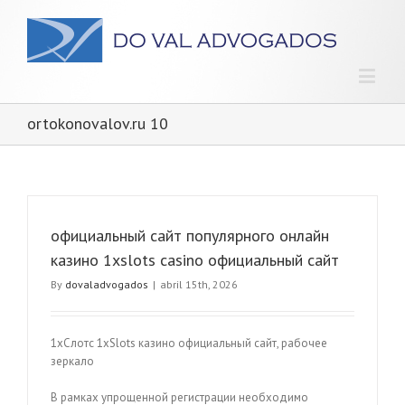
ortokonovalov.ru 10
официальный сайт популярного онлайн
казино 1xslots casino официальный сайт
By
dovaladvogados
|
abril 15th, 2026
1xСлотс 1xSlots казино официальный сайт, рабочее
зеркало
В рамках упрощенной регистрации необходимо