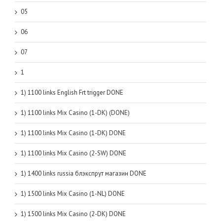
05
06
07
1
1) 1100 links English Frt trigger DONE
1) 1100 links Mix Casino (1-DK) (DONE)
1) 1100 links Mix Casino (1-DK) DONE
1) 1100 links Mix Casino (2-SW) DONE
1) 1400 links russia блэкспрут магазин DONE
1) 1500 links Mix Casino (1-NL) DONE
1) 1500 links Mix Casino (2-DK) DONE