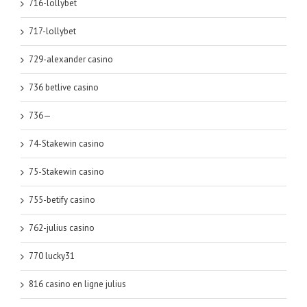
716-lollybet
717-lollybet
729-alexander casino
736 betlive casino
736—
74-Stakewin casino
75-Stakewin casino
755-betify casino
762-julius casino
770 lucky31
816 casino en ligne julius