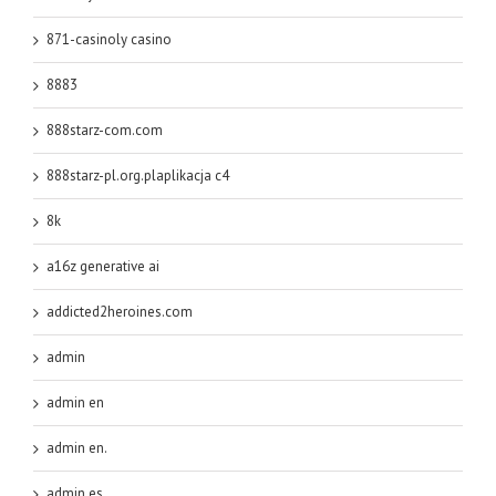
871-casinoly casino
8883
888starz-com.com
888starz-pl.org.plaplikacja c4
8k
a16z generative ai
addicted2heroines.com
admin
admin en
admin en.
admin es