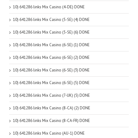
10) 641286 links Mix Casino (4-DE) DONE
10) 641286 links Mix Casino (5-SE) (4) DONE
10) 641286 links Mix Casino (5-SE) (6) DONE
10) 641286 links Mix Casino (6-SE) (1) DONE
10) 641286 links Mix Casino (6-SE) (2) DONE
10) 641286 links Mix Casino (6-SE) (3) DONE
10) 641286 links Mix Casino (6-SE) (5) DONE
10) 641286 links Mix Casino (7-UK) (5) DONE
10) 641286 links Mix Casino (8-CA) (2) DONE
10) 641286 links Mix Casino (8-CA-FR) DONE
10) 641286 links Mix Casino (AU-1) DONE