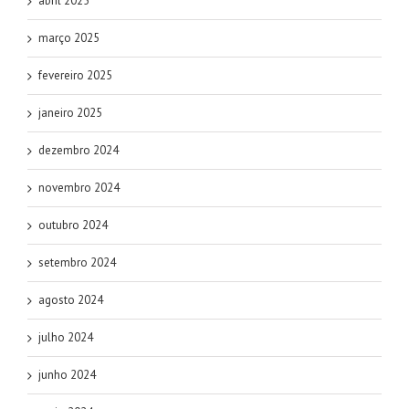
abril 2025
março 2025
fevereiro 2025
janeiro 2025
dezembro 2024
novembro 2024
outubro 2024
setembro 2024
agosto 2024
julho 2024
junho 2024