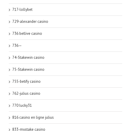
717-lollybet
729-alexander casino
736 betlive casino
736—
74-Stakewin casino
75-Stakewin casino
755-betify casino
762-julius casino
770 lucky31
816 casino en ligne julius
833-mystake casino