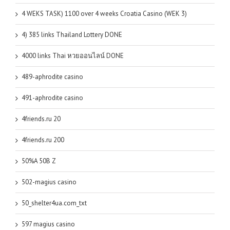
4 WEKS TASK) 1100 over 4 weeks Croatia Casino (WEK 3)
4) 385 links Thailand Lottery DONE
4000 links Thai หวยออนไลน์ DONE
489-aphrodite casino
491-aphrodite casino
4friends.ru 20
4friends.ru 200
50%A 50B Z
502-magius casino
50_shelter4ua.com_txt
597 magius casino