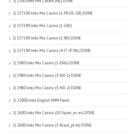
2) 1500 links Mix Casino (NL) DONE
2) 157190 links Mix Casino (1-FR-DE-GR) DONE
2) 157190 links Mix Casino (1-GR)1
2) 157190 links Mix Casino (1-RO) DONE
2) 157190 links Mix Casino (4-IT-JP-NL) DONE
2) 1980 links Mix Casino (1-ENG) DONE
2) 1980 links Mix Casino (3-NO-1) DONE
2) 1980 links Mix Casino (3-NO-2) DONE
2) 22000 links English SMM Panel
2) 2600 links Mix Casino (10-Spain_es-es) DONE
2) 2600 links Mix Casino (3-Brasil_pt-br) DONE