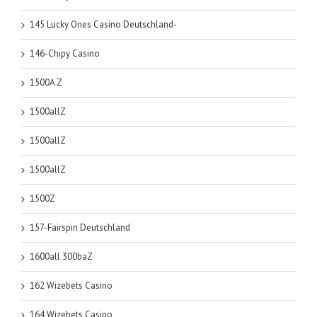
145 Lucky Ones Casino Deutschland-
146-Chipy Casino
1500A Z
1500allZ
1500allZ
1500allZ
1500Z
157-Fairspin Deutschland
1600all 300baZ
162 Wizebets Casino
164 Wizebets Casino