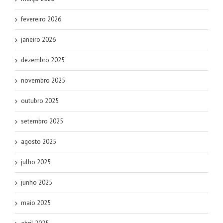
fevereiro 2026
janeiro 2026
dezembro 2025
novembro 2025
outubro 2025
setembro 2025
agosto 2025
julho 2025
junho 2025
maio 2025