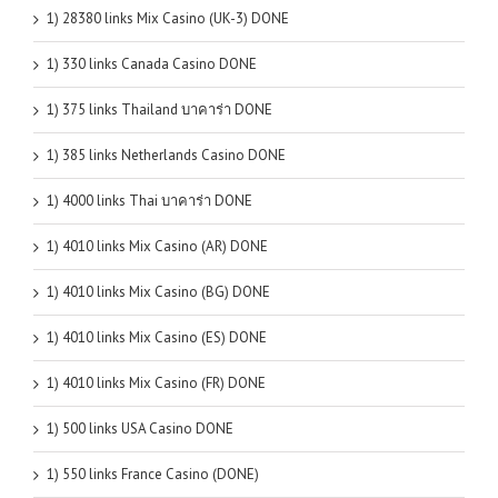
1) 28380 links Mix Casino (UK-3) DONE
1) 330 links Canada Casino DONE
1) 375 links Thailand บาคาร่า DONE
1) 385 links Netherlands Casino DONE
1) 4000 links Thai บาคาร่า DONE
1) 4010 links Mix Casino (AR) DONE
1) 4010 links Mix Casino (BG) DONE
1) 4010 links Mix Casino (ES) DONE
1) 4010 links Mix Casino (FR) DONE
1) 500 links USA Casino DONE
1) 550 links France Casino (DONE)