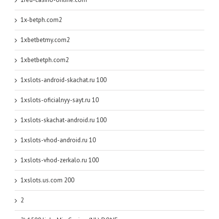
1x-betph.com2
1xbetbetmy.com2
1xbetbetph.com2
1xslots-android-skachat.ru 100
1xslots-oficialnyy-sayt.ru 10
1xslots-skachat-android.ru 100
1xslots-vhod-android.ru 10
1xslots-vhod-zerkalo.ru 100
1xslots.us.com 200
2