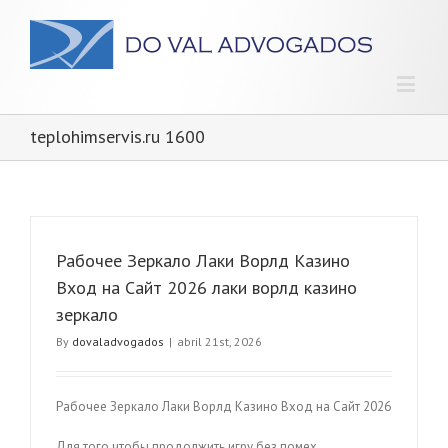
teplohimservis.ru 1600
Рабочее Зеркало Лаки Ворлд Казино
Вход на Сайт 2026 лаки ворлд казино
зеркало
By
dovaladvogados
|
abril 21st, 2026
Рабочее Зеркало Лаки Ворлд Казино Вход на Сайт 2026
Для того чтобы продолжить игру без помех,