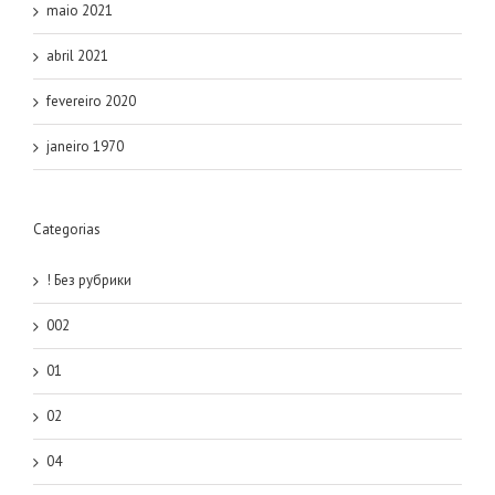
maio 2021
abril 2021
fevereiro 2020
janeiro 1970
Categorias
! Без рубрики
002
01
02
04