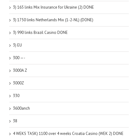
3) 165 links Mix Insurance for Ukraine (2) DONE
3) 1750 links Netherlands Mix (1-2-NL) (DONE)
3) 990 links Brazil Casino DONE
3) EU
300 —-
3000A Z
3000Z
330
3600anch
38
4 WEKS TASK) 1100 over 4 weeks Croatia Casino (WEK 2) DONE