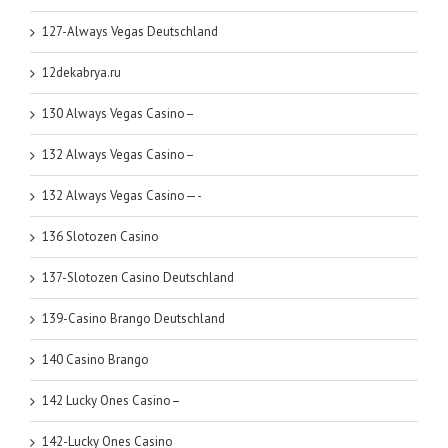
127-Always Vegas Deutschland
12dekabrya.ru
130 Always Vegas Casino–
132 Always Vegas Casino–
132 Always Vegas Casino—-
136 Slotozen Casino
137-Slotozen Casino Deutschland
139-Casino Brango Deutschland
140 Casino Brango
142 Lucky Ones Casino–
142-Lucky Ones Casino