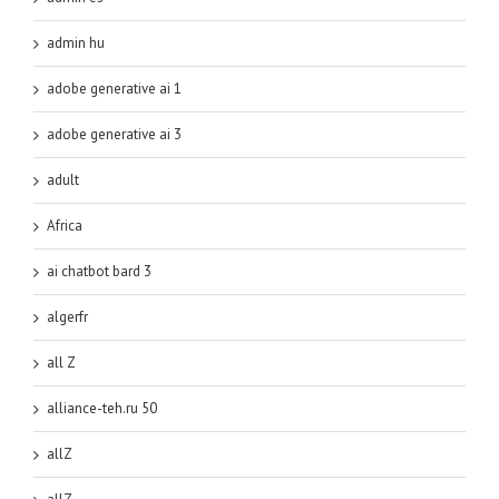
admin hu
adobe generative ai 1
adobe generative ai 3
adult
Africa
ai chatbot bard 3
algerfr
all Z
alliance-teh.ru 50
allZ