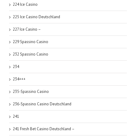
224 Ice Casino
225 Ice Casino Deutschland
227 Ice Casino –
229 Spassino Casino
232 Spassino Casino
234
234+++
235-Spassino Casino
236-Spassino Casino Deutschland
241
241 Fresh Bet Casino Deutschland –