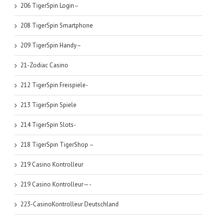
206 TigerSpin Login–
208 TigerSpin Smartphone
209 TigerSpin Handy–
21-Zodiac Casino
212 TigerSpin Freispiele-
213 TigerSpin Spiele
214 TigerSpin Slots-
218 TigerSpin TigerShop –
219 Casino Kontrolleur
219 Casino Kontrolleur—-
223-CasinoKontrolleur Deutschland