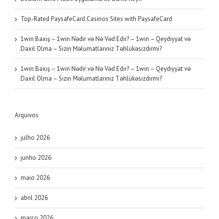
Top-Rated PaysafeCard Casinos Sites with PaysafeCard
1win Baxış – 1win Nədir və Nə Vəd Edir? – 1win – Qeydiyyat və
Daxil Olma – Sizin Məlumatlarınız Təhlükəsizdirmi?
1win Baxış – 1win Nədir və Nə Vəd Edir? – 1win – Qeydiyyat və
Daxil Olma – Sizin Məlumatlarınız Təhlükəsizdirmi?
Arquivos
julho 2026
junho 2026
maio 2026
abril 2026
março 2026