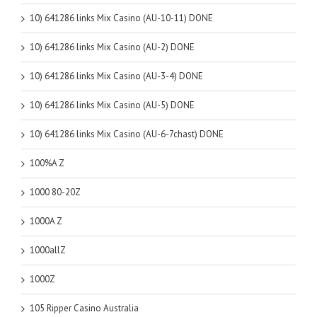
10) 641286 links Mix Casino (AU-10-11) DONE
10) 641286 links Mix Casino (AU-2) DONE
10) 641286 links Mix Casino (AU-3-4) DONE
10) 641286 links Mix Casino (AU-5) DONE
10) 641286 links Mix Casino (AU-6-7chast) DONE
100%A Z
1000 80-20Z
1000A Z
1000allZ
1000Z
105 Ripper Casino Australia