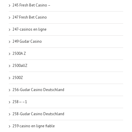
245 Fresh Bet Casino –
247 Fresh Bet Casino
247-casinos en ligne
249 Gudar Casino
2500A Z
2500allZ
2500Z
256-Gudar Casino Deutschland
258—–1
258-Gudar Casino Deutschland
259 casino en ligne fiable