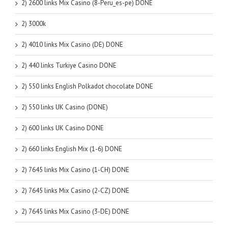
2) 2600 links Mix Casino (8-Peru_es-pe) DONE
2) 3000k
2) 4010 links Mix Casino (DE) DONE
2) 440 links Turkiye Casino DONE
2) 550 links English Polkadot chocolate DONE
2) 550 links UK Casino (DONE)
2) 600 links UK Casino DONE
2) 660 links English Mix (1-6) DONE
2) 7645 links Mix Casino (1-CH) DONE
2) 7645 links Mix Casino (2-CZ) DONE
2) 7645 links Mix Casino (3-DE) DONE