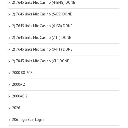
2) 7645 links Mix Casino (4-ENG) DONE
2) 7645 links Mix Casino (5-ES) DONE
2) 7645 links Mix Casino (6-GR) DONE
2) 7645 links Mix Casino (7-IT) DONE
2) 7645 links Mix Casino (9-PT) DONE
2) 7843 links Mix Casino (CH) DONE
2000 80-20Z
2000A Z
2000AB Z
2026
206 TigerSpin Login