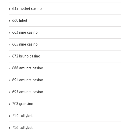
635-netbet casino
660 Inbet
663 nine casino
665 nine casino
672 bruno casino
688 amunra casino
694 amunra casino
695 amunra casino
708 gransino
714-lollybet
716-lollybet