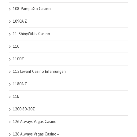
108-PampaGo Casino
1090A Z
11-ShinyWilds Casino
110
1100Z
115 Levant Casino Erfahrungen
1180A Z
11k
1200 80-20Z
126 Always Vegas Casino-
126 Always Vegas Casino–