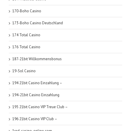
170-Boho Casino
173-Boho Casino Deutschland
174 Total Casino
176 Total Casino
187-21bit Willkommensbonus
19-Sol Casino
194 21bit Casino Einzahlung –
194-21bit Casino Einzahlung
195 21bit Casino VIP Treue Club –
196 21bit Casino VIP Club –
1red-casino-online.com