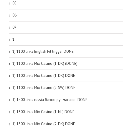
05
06
07
1
1) 1100 links English Frt trigger DONE
1) 1100 links Mix Casino (1-DK) (DONE)
1) 1100 links Mix Casino (1-DK) DONE
1) 1100 links Mix Casino (2-SW) DONE
1) 1400 links russia блэкспрут магазин DONE
1) 1500 links Mix Casino (1-NL) DONE
1) 1500 links Mix Casino (2-DK) DONE