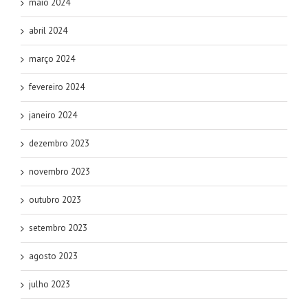
maio 2024
abril 2024
março 2024
fevereiro 2024
janeiro 2024
dezembro 2023
novembro 2023
outubro 2023
setembro 2023
agosto 2023
julho 2023