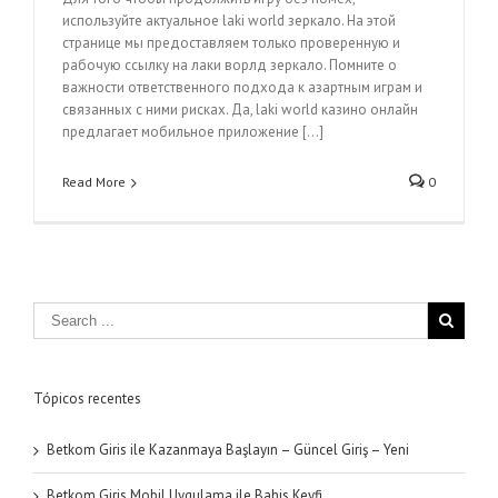
используйте актуальное laki world зеркало. На этой
странице мы предоставляем только проверенную и
рабочую ссылку на лаки ворлд зеркало. Помните о
важности ответственного подхода к азартным играм и
связанных с ними рисках. Да, laki world казино онлайн
предлагает мобильное приложение […]
Read More
0
Tópicos recentes
Betkom Giris ile Kazanmaya Başlayın – Güncel Giriş – Yeni
Betkom Giris Mobil Uygulama ile Bahis Keyfi