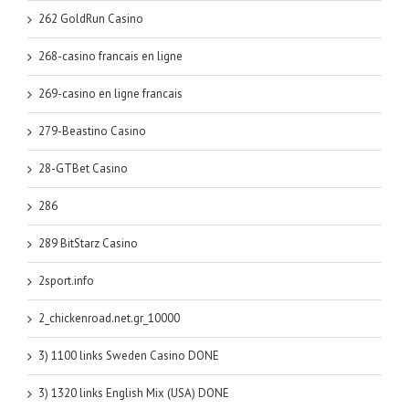
262 GoldRun Casino
268-casino francais en ligne
269-casino en ligne francais
279-Beastino Casino
28-GTBet Casino
286
289 BitStarz Casino
2sport.info
2_chickenroad.net.gr_10000
3) 1100 links Sweden Casino DONE
3) 1320 links English Mix (USA) DONE