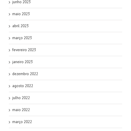
junho 2023
maio 2023
abril 2023
março 2023
fevereiro 2023
janeiro 2023
dezembro 2022
agosto 2022
julho 2022
maio 2022
março 2022