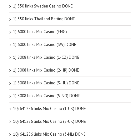
1) 550 links Sweden Casino DONE
1) 550 links Thailand Betting DONE
1) 6000 links Mix Casino (ENG)
1) 6000 links Mix Casino (SW) DONE
1) 8008 links Mix Casino (1-CZ) DONE
1) 8008 links Mix Casino (2-HR) DONE
1) 8008 links Mix Casino (3-HU) DONE
1) 8008 links Mix Casino (5-NO) DONE
10) 641286 links Mix Casino (1-UK) DONE
10) 641286 links Mix Casino (2-UK) DONE
10) 641286 links Mix Casino (3-NL) DONE