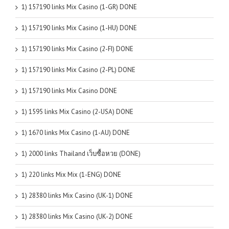
1) 157190 links Mix Casino (1-GR) DONE
1) 157190 links Mix Casino (1-HU) DONE
1) 157190 links Mix Casino (2-FI) DONE
1) 157190 links Mix Casino (2-PL) DONE
1) 157190 links Mix Casino DONE
1) 1595 links Mix Casino (2-USA) DONE
1) 1670 links Mix Casino (1-AU) DONE
1) 2000 links Thailand เว็บซื้อหวย (DONE)
1) 220 links Mix Mix (1-ENG) DONE
1) 28380 links Mix Casino (UK-1) DONE
1) 28380 links Mix Casino (UK-2) DONE