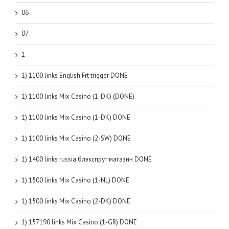
06
07
1
1) 1100 links English Frt trigger DONE
1) 1100 links Mix Casino (1-DK) (DONE)
1) 1100 links Mix Casino (1-DK) DONE
1) 1100 links Mix Casino (2-SW) DONE
1) 1400 links russia блэкспрут магазин DONE
1) 1500 links Mix Casino (1-NL) DONE
1) 1500 links Mix Casino (2-DK) DONE
1) 157190 links Mix Casino (1-GR) DONE