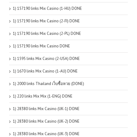
1) 157190 links Mix Casino (1-HU) DONE
1) 157190 links Mix Casino (2-FI) DONE
1) 157190 links Mix Casino (2-PL) DONE
1) 157190 links Mix Casino DONE
1) 1595 links Mix Casino (2-USA) DONE
1) 1670 links Mix Casino (1-AU) DONE
1) 2000 links Thailand เว็บซื้อหวย (DONE)
1) 220 links Mix Mix (1-ENG) DONE
1) 28380 links Mix Casino (UK-1) DONE
1) 28380 links Mix Casino (UK-2) DONE
1) 28380 links Mix Casino (UK-3) DONE