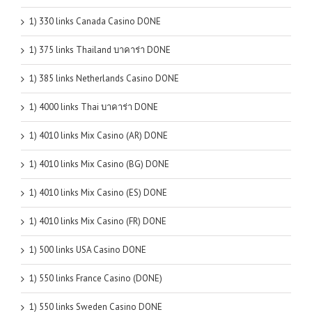
1) 330 links Canada Casino DONE
1) 375 links Thailand บาคาร่า DONE
1) 385 links Netherlands Casino DONE
1) 4000 links Thai บาคาร่า DONE
1) 4010 links Mix Casino (AR) DONE
1) 4010 links Mix Casino (BG) DONE
1) 4010 links Mix Casino (ES) DONE
1) 4010 links Mix Casino (FR) DONE
1) 500 links USA Casino DONE
1) 550 links France Casino (DONE)
1) 550 links Sweden Casino DONE