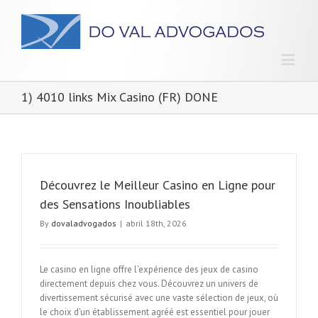
1) 4010 links Mix Casino (FR) DONE
Découvrez le Meilleur Casino en Ligne pour
des Sensations Inoubliables
By
dovaladvogados
|
abril 18th, 2026
Le casino en ligne offre l’expérience des jeux de casino
directement depuis chez vous. Découvrez un univers de
divertissement sécurisé avec une vaste sélection de jeux, où
le choix d’un établissement agréé est essentiel pour jouer