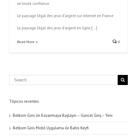
en toute confiance.
Le paysage légal des jeux d’argent sur internet en France
Le paysage légal des jeux d’argent en ligne […]
Read More
0
Tópicos recentes
Betkom Giris ile Kazanmaya Başlayın – Güncel Giriş – Yeni
Betkom Giris Mobil Uygulama ile Bahis Keyfi