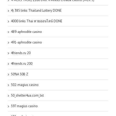
4) 385 links Thailand Lottery DONE
4000 links Thai หวยออนไลน์ DONE
489-aphrodite casino
491-aphrodite casino
4friends.ru 20
4friends.ru 200
50%A 50B Z
502-magius casino
50_shelter4ua.com_txt
597 magius casino