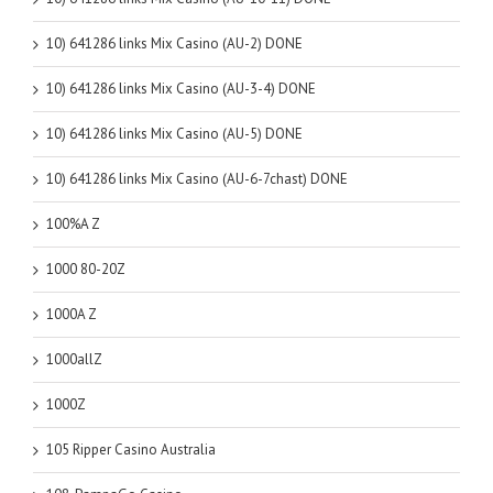
10) 641286 links Mix Casino (AU-2) DONE
10) 641286 links Mix Casino (AU-3-4) DONE
10) 641286 links Mix Casino (AU-5) DONE
10) 641286 links Mix Casino (AU-6-7chast) DONE
100%A Z
1000 80-20Z
1000A Z
1000allZ
1000Z
105 Ripper Casino Australia