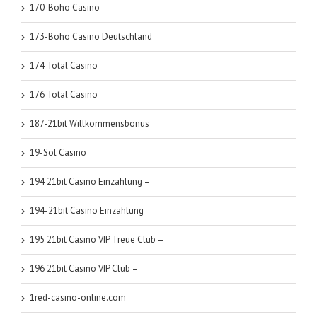
170-Boho Casino
173-Boho Casino Deutschland
174 Total Casino
176 Total Casino
187-21bit Willkommensbonus
19-Sol Casino
194 21bit Casino Einzahlung –
194-21bit Casino Einzahlung
195 21bit Casino VIP Treue Club –
196 21bit Casino VIP Club –
1red-casino-online.com