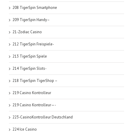
208 TigerSpin Smartphone
209 TigerSpin Handy–
21-Zodiac Casino
212 TigerSpin Freispiele-
213 TigerSpin Spiele
214 TigerSpin Slots-
218 TigerSpin TigerShop –
219 Casino Kontrolleur
219 Casino Kontrolleur—-
223-CasinoKontrolleur Deutschland
224 Ice Casino