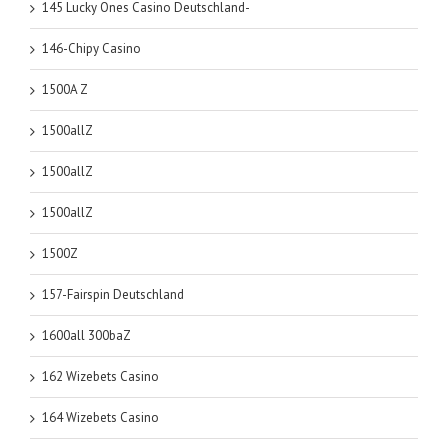
145 Lucky Ones Casino Deutschland-
146-Chipy Casino
1500A Z
1500allZ
1500allZ
1500allZ
1500Z
157-Fairspin Deutschland
1600all 300baZ
162 Wizebets Casino
164 Wizebets Casino