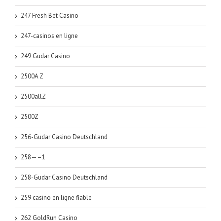
247 Fresh Bet Casino
247-casinos en ligne
249 Gudar Casino
2500A Z
2500allZ
2500Z
256-Gudar Casino Deutschland
258—–1
258-Gudar Casino Deutschland
259 casino en ligne fiable
262 GoldRun Casino