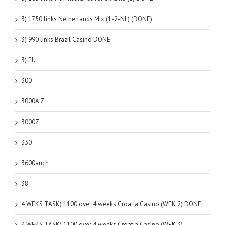
3) 1750 links Netherlands Mix (1-2-NL) (DONE)
3) 990 links Brazil Casino DONE
3) EU
300 —-
3000A Z
3000Z
330
3600anch
38
4 WEKS TASK) 1100 over 4 weeks Croatia Casino (WEK 2) DONE
4 WEKS TASK) 1100 over 4 weeks Croatia Casino (WEK 3)