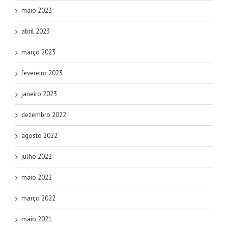
maio 2023
abril 2023
março 2023
fevereiro 2023
janeiro 2023
dezembro 2022
agosto 2022
julho 2022
maio 2022
março 2022
maio 2021