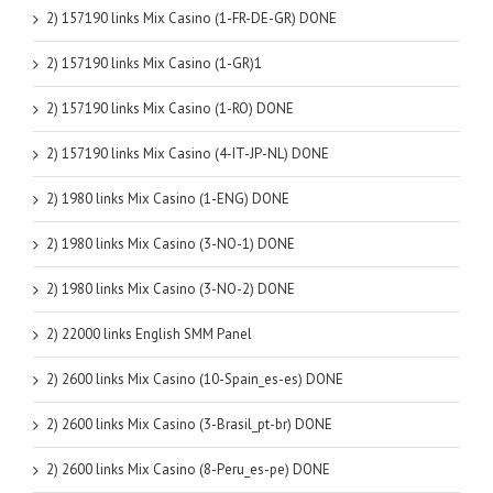
2) 157190 links Mix Casino (1-FR-DE-GR) DONE
2) 157190 links Mix Casino (1-GR)1
2) 157190 links Mix Casino (1-RO) DONE
2) 157190 links Mix Casino (4-IT-JP-NL) DONE
2) 1980 links Mix Casino (1-ENG) DONE
2) 1980 links Mix Casino (3-NO-1) DONE
2) 1980 links Mix Casino (3-NO-2) DONE
2) 22000 links English SMM Panel
2) 2600 links Mix Casino (10-Spain_es-es) DONE
2) 2600 links Mix Casino (3-Brasil_pt-br) DONE
2) 2600 links Mix Casino (8-Peru_es-pe) DONE