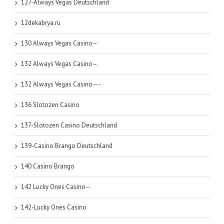
127-Always Vegas Deutschland
12dekabrya.ru
130 Always Vegas Casino–
132 Always Vegas Casino–
132 Always Vegas Casino—-
136 Slotozen Casino
137-Slotozen Casino Deutschland
139-Casino Brango Deutschland
140 Casino Brango
142 Lucky Ones Casino–
142-Lucky Ones Casino