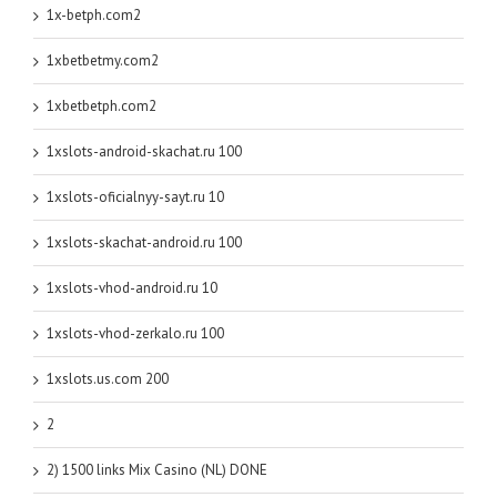
1x-betph.com2
1xbetbetmy.com2
1xbetbetph.com2
1xslots-android-skachat.ru 100
1xslots-oficialnyy-sayt.ru 10
1xslots-skachat-android.ru 100
1xslots-vhod-android.ru 10
1xslots-vhod-zerkalo.ru 100
1xslots.us.com 200
2
2) 1500 links Mix Casino (NL) DONE