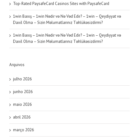
Top-Rated PaysafeCard Casinos Sites with PaysafeCard
1win Baxış – 1win Nədir və Nə Vəd Edir? – 1win – Qeydiyyat və
Daxil Olma – Sizin Məlumatlarınız Təhlükəsizdirmi?
1win Baxış – 1win Nədir və Nə Vəd Edir? – 1win – Qeydiyyat və
Daxil Olma – Sizin Məlumatlarınız Təhlükəsizdirmi?
Arquivos
julho 2026
junho 2026
maio 2026
abril 2026
março 2026