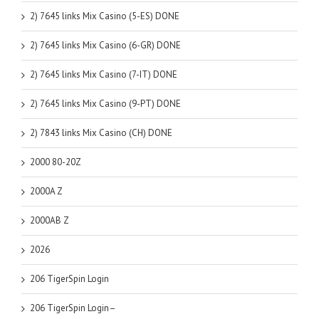
2) 7645 links Mix Casino (5-ES) DONE
2) 7645 links Mix Casino (6-GR) DONE
2) 7645 links Mix Casino (7-IT) DONE
2) 7645 links Mix Casino (9-PT) DONE
2) 7843 links Mix Casino (CH) DONE
2000 80-20Z
2000A Z
2000AB Z
2026
206 TigerSpin Login
206 TigerSpin Login–