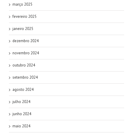
março 2025
fevereiro 2025
janeiro 2025
dezembro 2024
novembro 2024
outubro 2024
setembro 2024
agosto 2024
julho 2024
junho 2024
maio 2024