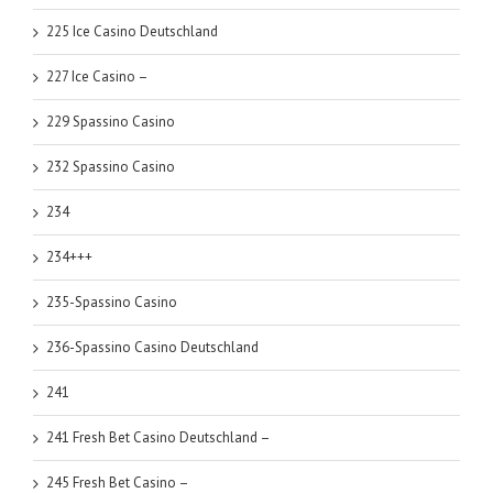
225 Ice Casino Deutschland
227 Ice Casino –
229 Spassino Casino
232 Spassino Casino
234
234+++
235-Spassino Casino
236-Spassino Casino Deutschland
241
241 Fresh Bet Casino Deutschland –
245 Fresh Bet Casino –