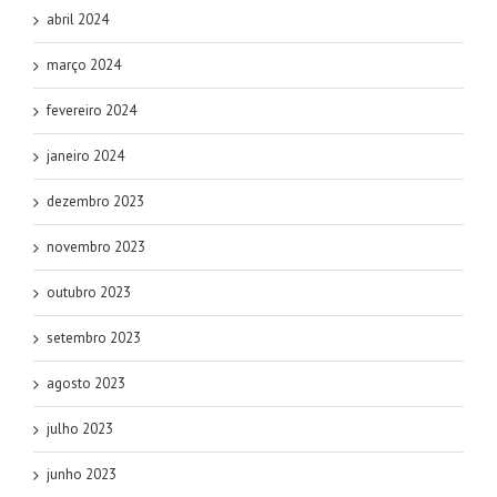
abril 2024
março 2024
fevereiro 2024
janeiro 2024
dezembro 2023
novembro 2023
outubro 2023
setembro 2023
agosto 2023
julho 2023
junho 2023