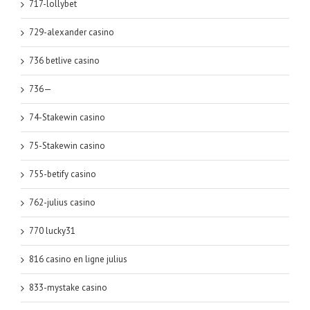
717-lollybet
729-alexander casino
736 betlive casino
736—
74-Stakewin casino
75-Stakewin casino
755-betify casino
762-julius casino
770 lucky31
816 casino en ligne julius
833-mystake casino