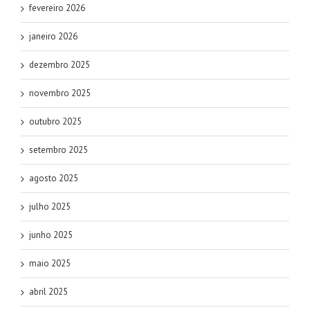
fevereiro 2026
janeiro 2026
dezembro 2025
novembro 2025
outubro 2025
setembro 2025
agosto 2025
julho 2025
junho 2025
maio 2025
abril 2025