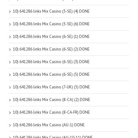
10) 641286 links Mix Casino (5-SE) (4) DONE
10) 641286 links Mix Casino (5-SE) (6) DONE
10) 641286 links Mix Casino (6-SE) (1) DONE
10) 641286 links Mix Casino (6-SE) (2) DONE
10) 641286 links Mix Casino (6-SE) (3) DONE
10) 641286 links Mix Casino (6-SE) (5) DONE
10) 641286 links Mix Casino (7-UK) (5) DONE
10) 641286 links Mix Casino (8-CA) (2) DONE
10) 641286 links Mix Casino (8-CA-FR) DONE
10) 641286 links Mix Casino (AU-1) DONE
10) 641286 links Mix Casino (AU-10-11) DONE