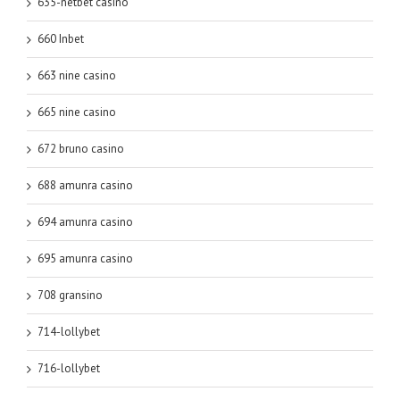
635-netbet casino
660 Inbet
663 nine casino
665 nine casino
672 bruno casino
688 amunra casino
694 amunra casino
695 amunra casino
708 gransino
714-lollybet
716-lollybet