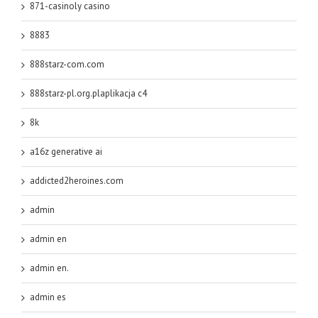
871-casinoly casino
8883
888starz-com.com
888starz-pl.org.plaplikacja c4
8k
a16z generative ai
addicted2heroines.com
admin
admin en
admin en.
admin es