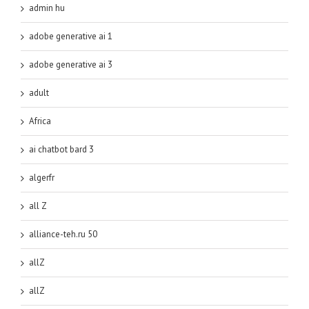
admin hu
adobe generative ai 1
adobe generative ai 3
adult
Africa
ai chatbot bard 3
algerfr
all Z
alliance-teh.ru 50
allZ
allZ