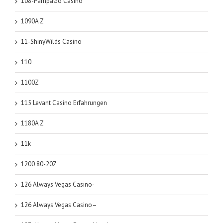
108-PampaGo Casino
1090A Z
11-ShinyWilds Casino
110
1100Z
115 Levant Casino Erfahrungen
1180A Z
11k
1200 80-20Z
126 Always Vegas Casino-
126 Always Vegas Casino–