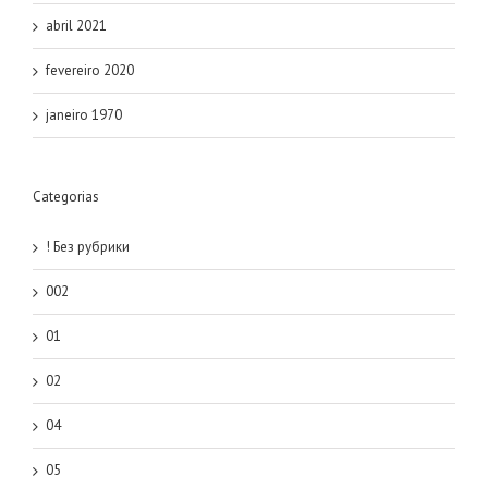
abril 2021
fevereiro 2020
janeiro 1970
Categorias
! Без рубрики
002
01
02
04
05