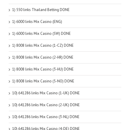
1) 550 links Thailand Betting DONE
1) 6000 links Mix Casino (ENG)
1) 6000 links Mix Casino (SW) DONE
1) 8008 links Mix Casino (1-CZ) DONE
1) 8008 links Mix Casino (2-HR) DONE
1) 8008 links Mix Casino (3-HU) DONE
1) 8008 links Mix Casino (5-NO) DONE
10) 641286 links Mix Casino (1-UK) DONE
10) 641286 links Mix Casino (2-UK) DONE
10) 641286 links Mix Casino (3-NL) DONE
10) 641286 links Mix Casino (4-DE) DONE