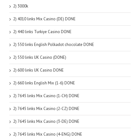
2) 3000k
2) 4010 links Mix Casino (DE) DONE
2) 440 links Turkiye Casino DONE
2) 550 links English Polkadot chocolate DONE
2) 550 links UK Casino (DONE)
2) 600 links UK Casino DONE
2) 660 links English Mix (1-6) DONE
2) 7645 links Mix Casino (1-CH) DONE
2) 7645 links Mix Casino (2-CZ) DONE
2) 7645 links Mix Casino (3-DE) DONE
2) 7645 links Mix Casino (4-ENG) DONE