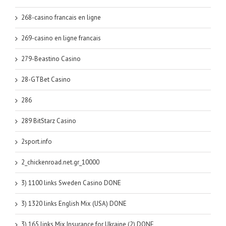
268-casino francais en ligne
269-casino en ligne francais
279-Beastino Casino
28-GTBet Casino
286
289 BitStarz Casino
2sport.info
2_chickenroad.net.gr_10000
3) 1100 links Sweden Casino DONE
3) 1320 links English Mix (USA) DONE
3) 165 links Mix Insurance for Ukraine (2) DONE