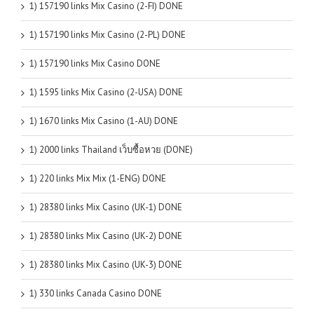
1) 157190 links Mix Casino (2-FI) DONE
1) 157190 links Mix Casino (2-PL) DONE
1) 157190 links Mix Casino DONE
1) 1595 links Mix Casino (2-USA) DONE
1) 1670 links Mix Casino (1-AU) DONE
1) 2000 links Thailand เว็บซื้อหวย (DONE)
1) 220 links Mix Mix (1-ENG) DONE
1) 28380 links Mix Casino (UK-1) DONE
1) 28380 links Mix Casino (UK-2) DONE
1) 28380 links Mix Casino (UK-3) DONE
1) 330 links Canada Casino DONE