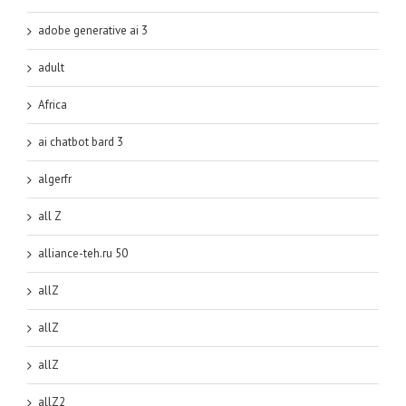
adobe generative ai 3
adult
Africa
ai chatbot bard 3
algerfr
all Z
alliance-teh.ru 50
allZ
allZ
allZ
allZ2