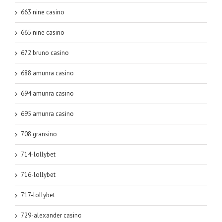
663 nine casino
665 nine casino
672 bruno casino
688 amunra casino
694 amunra casino
695 amunra casino
708 gransino
714-lollybet
716-lollybet
717-lollybet
729-alexander casino