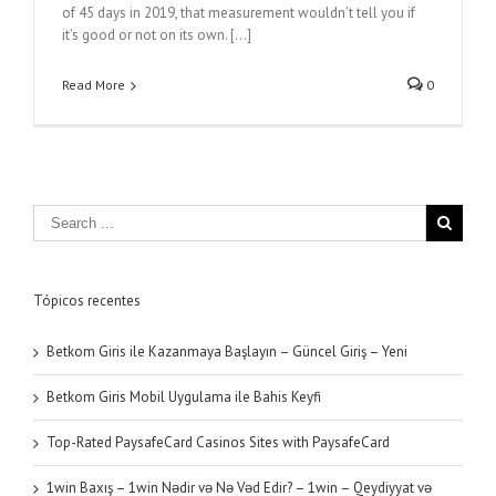
of 45 days in 2019, that measurement wouldn’t tell you if
it’s good or not on its own. […]
Read More
0
Tópicos recentes
Betkom Giris ile Kazanmaya Başlayın – Güncel Giriş – Yeni
Betkom Giris Mobil Uygulama ile Bahis Keyfi
Top-Rated PaysafeCard Casinos Sites with PaysafeCard
1win Baxış – 1win Nədir və Nə Vəd Edir? – 1win – Qeydiyyat və