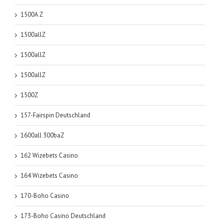
1500A Z
1500allZ
1500allZ
1500allZ
1500Z
157-Fairspin Deutschland
1600all 300baZ
162 Wizebets Casino
164 Wizebets Casino
170-Boho Casino
173-Boho Casino Deutschland