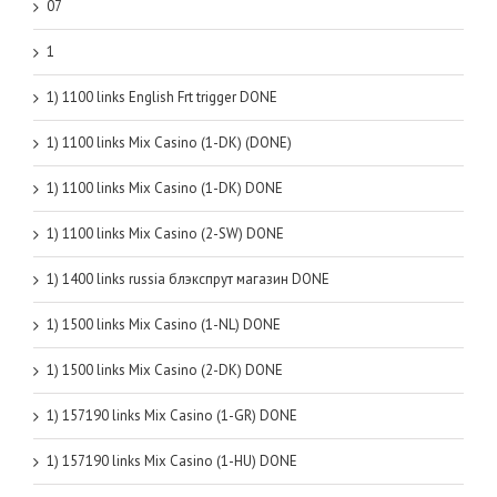
07
1
1) 1100 links English Frt trigger DONE
1) 1100 links Mix Casino (1-DK) (DONE)
1) 1100 links Mix Casino (1-DK) DONE
1) 1100 links Mix Casino (2-SW) DONE
1) 1400 links russia блэкспрут магазин DONE
1) 1500 links Mix Casino (1-NL) DONE
1) 1500 links Mix Casino (2-DK) DONE
1) 157190 links Mix Casino (1-GR) DONE
1) 157190 links Mix Casino (1-HU) DONE