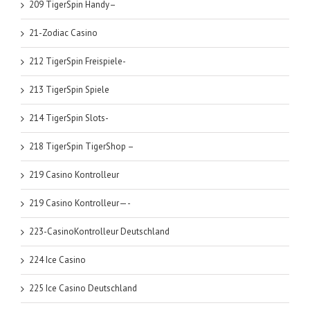
209 TigerSpin Handy–
21-Zodiac Casino
212 TigerSpin Freispiele-
213 TigerSpin Spiele
214 TigerSpin Slots-
218 TigerSpin TigerShop –
219 Casino Kontrolleur
219 Casino Kontrolleur—-
223-CasinoKontrolleur Deutschland
224 Ice Casino
225 Ice Casino Deutschland