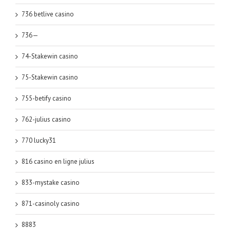
736 betlive casino
736—
74-Stakewin casino
75-Stakewin casino
755-betify casino
762-julius casino
770 lucky31
816 casino en ligne julius
833-mystake casino
871-casinoly casino
8883