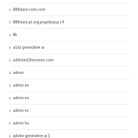
888starz-com.com
888starz-pl.org.plaplikacja c4
8k
a16z generative ai
addicted2heroines.com
admin
admin en
admin en.
admin es
admin hu
adobe generative ai 1