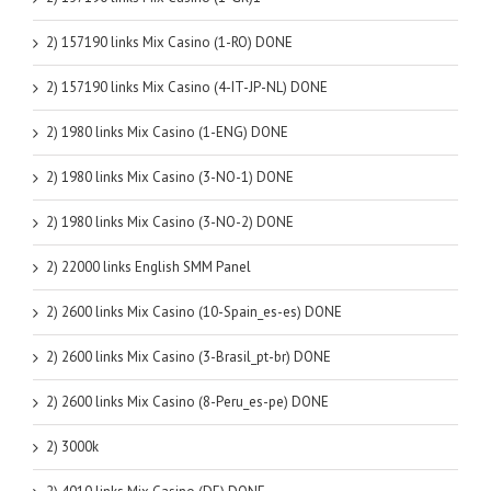
2) 157190 links Mix Casino (1-RO) DONE
2) 157190 links Mix Casino (4-IT-JP-NL) DONE
2) 1980 links Mix Casino (1-ENG) DONE
2) 1980 links Mix Casino (3-NO-1) DONE
2) 1980 links Mix Casino (3-NO-2) DONE
2) 22000 links English SMM Panel
2) 2600 links Mix Casino (10-Spain_es-es) DONE
2) 2600 links Mix Casino (3-Brasil_pt-br) DONE
2) 2600 links Mix Casino (8-Peru_es-pe) DONE
2) 3000k