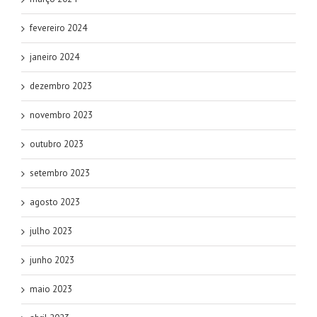
fevereiro 2024
janeiro 2024
dezembro 2023
novembro 2023
outubro 2023
setembro 2023
agosto 2023
julho 2023
junho 2023
maio 2023