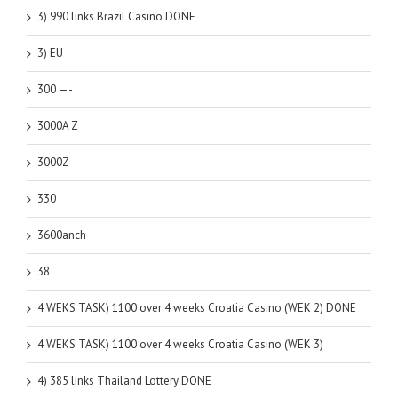
3) 990 links Brazil Casino DONE
3) EU
300 —-
3000A Z
3000Z
330
3600anch
38
4 WEKS TASK) 1100 over 4 weeks Croatia Casino (WEK 2) DONE
4 WEKS TASK) 1100 over 4 weeks Croatia Casino (WEK 3)
4) 385 links Thailand Lottery DONE