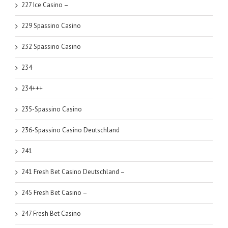
227 Ice Casino –
229 Spassino Casino
232 Spassino Casino
234
234+++
235-Spassino Casino
236-Spassino Casino Deutschland
241
241 Fresh Bet Casino Deutschland –
245 Fresh Bet Casino –
247 Fresh Bet Casino