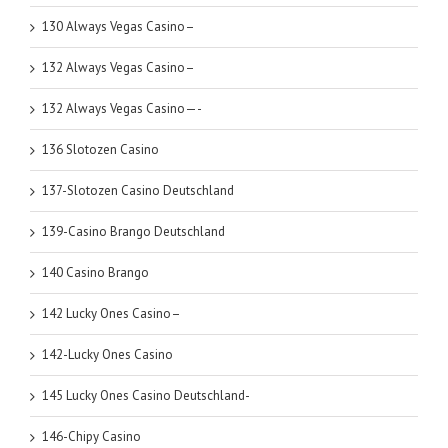
130 Always Vegas Casino–
132 Always Vegas Casino–
132 Always Vegas Casino—-
136 Slotozen Casino
137-Slotozen Casino Deutschland
139-Casino Brango Deutschland
140 Casino Brango
142 Lucky Ones Casino–
142-Lucky Ones Casino
145 Lucky Ones Casino Deutschland-
146-Chipy Casino