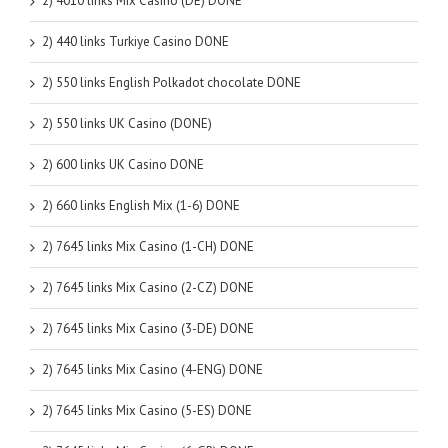
2) 4010 links Mix Casino (DE) DONE
2) 440 links Turkiye Casino DONE
2) 550 links English Polkadot chocolate DONE
2) 550 links UK Casino (DONE)
2) 600 links UK Casino DONE
2) 660 links English Mix (1-6) DONE
2) 7645 links Mix Casino (1-CH) DONE
2) 7645 links Mix Casino (2-CZ) DONE
2) 7645 links Mix Casino (3-DE) DONE
2) 7645 links Mix Casino (4-ENG) DONE
2) 7645 links Mix Casino (5-ES) DONE