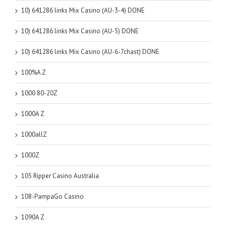
10) 641286 links Mix Casino (AU-3-4) DONE
10) 641286 links Mix Casino (AU-5) DONE
10) 641286 links Mix Casino (AU-6-7chast) DONE
100%A Z
1000 80-20Z
1000A Z
1000allZ
1000Z
105 Ripper Casino Australia
108-PampaGo Casino
1090A Z