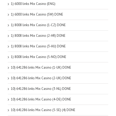
1) 6000 links Mix Casino (ENG)
1) 6000 links Mix Casino (SW) DONE
1) 8008 links Mix Casino (1-CZ) DONE
1) 8008 links Mix Casino (2-HR) DONE
1) 8008 links Mix Casino (3-HU) DONE
1) 8008 links Mix Casino (5-NO) DONE
10) 641286 links Mix Casino (1-UK) DONE
10) 641286 links Mix Casino (2-UK) DONE
10) 641286 links Mix Casino (3-NL) DONE
10) 641286 links Mix Casino (4-DE) DONE
10) 641286 links Mix Casino (5-SE) (4) DONE