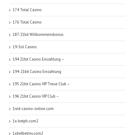
174 Total Casino
176 Total Casino
187-21bit Willkommensbonus
19-Sol Casino
194 21bit Casino Einzahlung –
194-21bit Casino Einzahlung
195 21bit Casino VIP Treue Club –
196 21bit Casino VIP Club –
1red-casino-online.com
1x-betph.com2
1xbetbetmy.com2