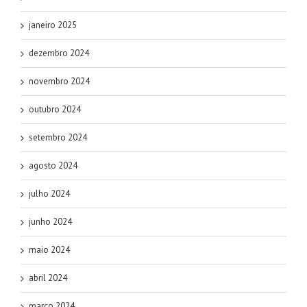
janeiro 2025
dezembro 2024
novembro 2024
outubro 2024
setembro 2024
agosto 2024
julho 2024
junho 2024
maio 2024
abril 2024
março 2024