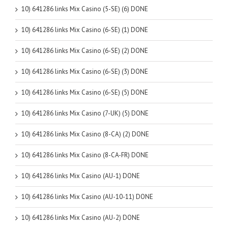
10) 641286 links Mix Casino (5-SE) (6) DONE
10) 641286 links Mix Casino (6-SE) (1) DONE
10) 641286 links Mix Casino (6-SE) (2) DONE
10) 641286 links Mix Casino (6-SE) (3) DONE
10) 641286 links Mix Casino (6-SE) (5) DONE
10) 641286 links Mix Casino (7-UK) (5) DONE
10) 641286 links Mix Casino (8-CA) (2) DONE
10) 641286 links Mix Casino (8-CA-FR) DONE
10) 641286 links Mix Casino (AU-1) DONE
10) 641286 links Mix Casino (AU-10-11) DONE
10) 641286 links Mix Casino (AU-2) DONE