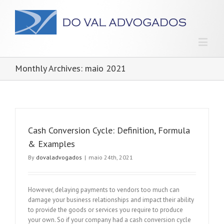
Monthly Archives:
maio 2021
Cash Conversion Cycle: Definition, Formula
& Examples
By
dovaladvogados
|
maio 24th, 2021
However, delaying payments to vendors too much can
damage your business relationships and impact their ability
to provide the goods or services you require to produce
your own. So if your company had a cash conversion cycle