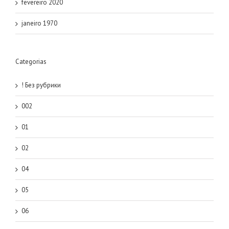
fevereiro 2020
janeiro 1970
Categorias
! Без рубрики
002
01
02
04
05
06