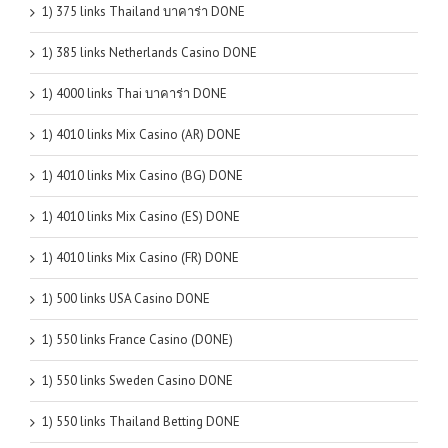
1) 375 links Thailand บาคาร่า DONE
1) 385 links Netherlands Casino DONE
1) 4000 links Thai บาคาร่า DONE
1) 4010 links Mix Casino (AR) DONE
1) 4010 links Mix Casino (BG) DONE
1) 4010 links Mix Casino (ES) DONE
1) 4010 links Mix Casino (FR) DONE
1) 500 links USA Casino DONE
1) 550 links France Casino (DONE)
1) 550 links Sweden Casino DONE
1) 550 links Thailand Betting DONE