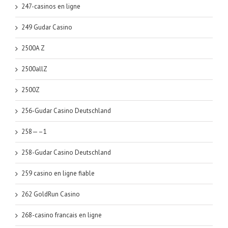
247-casinos en ligne
249 Gudar Casino
2500A Z
2500allZ
2500Z
256-Gudar Casino Deutschland
258—–1
258-Gudar Casino Deutschland
259 casino en ligne fiable
262 GoldRun Casino
268-casino francais en ligne