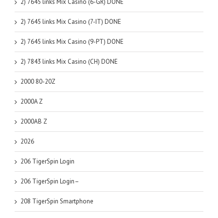
2) 7645 links Mix Casino (6-GR) DONE
2) 7645 links Mix Casino (7-IT) DONE
2) 7645 links Mix Casino (9-PT) DONE
2) 7843 links Mix Casino (CH) DONE
2000 80-20Z
2000A Z
2000AB Z
2026
206 TigerSpin Login
206 TigerSpin Login–
208 TigerSpin Smartphone