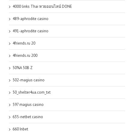
4000 links Thai หวยออนไลน์ DONE
489-aphrodite casino
491-aphrodite casino
4friends.ru 20
4friends.ru 200
50%A 50B Z
502-magius casino
50_shelter4ua.com_txt
597 magius casino
635-netbet casino
660 Inbet