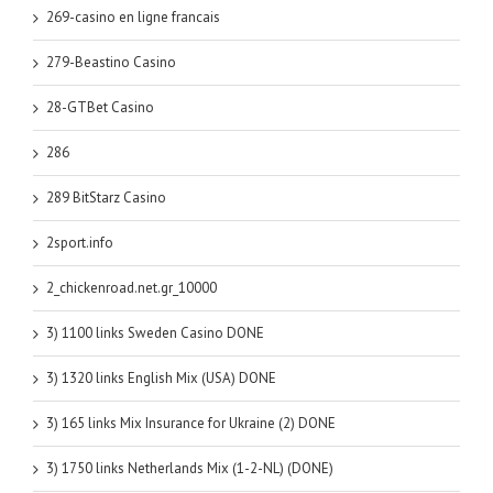
269-casino en ligne francais
279-Beastino Casino
28-GTBet Casino
286
289 BitStarz Casino
2sport.info
2_chickenroad.net.gr_10000
3) 1100 links Sweden Casino DONE
3) 1320 links English Mix (USA) DONE
3) 165 links Mix Insurance for Ukraine (2) DONE
3) 1750 links Netherlands Mix (1-2-NL) (DONE)