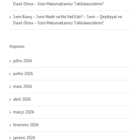
Daxil Olma – Sizin Məlumatlarınız Təhlükəsizdirmi?
1win Baxış – 1win Nədir və Nə Vəd Edir? – 1win – Qeydiyyat və
Daxil Olma – Sizin Məlumatlarınız Təhlükəsizdirmi?
Arquivos
julho 2026
junho 2026
maio 2026
abril 2026
março 2026
fevereiro 2026
janeiro 2026