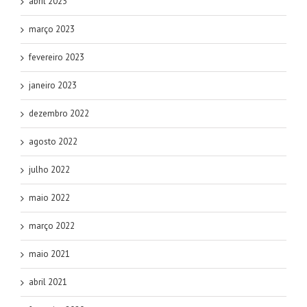
abril 2023
março 2023
fevereiro 2023
janeiro 2023
dezembro 2022
agosto 2022
julho 2022
maio 2022
março 2022
maio 2021
abril 2021