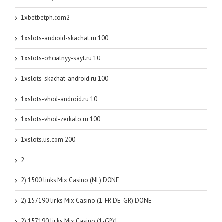
1xbetbetph.com2
1xslots-android-skachat.ru 100
1xslots-oficialnyy-sayt.ru 10
1xslots-skachat-android.ru 100
1xslots-vhod-android.ru 10
1xslots-vhod-zerkalo.ru 100
1xslots.us.com 200
2
2) 1500 links Mix Casino (NL) DONE
2) 157190 links Mix Casino (1-FR-DE-GR) DONE
2) 157190 links Mix Casino (1-GR)1