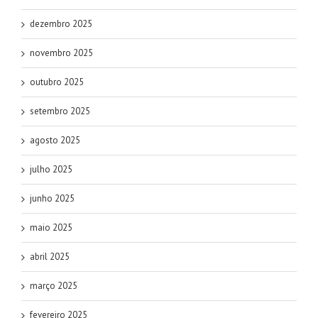
dezembro 2025
novembro 2025
outubro 2025
setembro 2025
agosto 2025
julho 2025
junho 2025
maio 2025
abril 2025
março 2025
fevereiro 2025