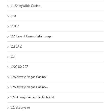
11-ShinyWilds Casino
110
1100Z
115 Levant Casino Erfahrungen
1180A Z
11k
1200 80-20Z
126 Always Vegas Casino-
126 Always Vegas Casino–
127-Always Vegas Deutschland
12dekabrya.ru